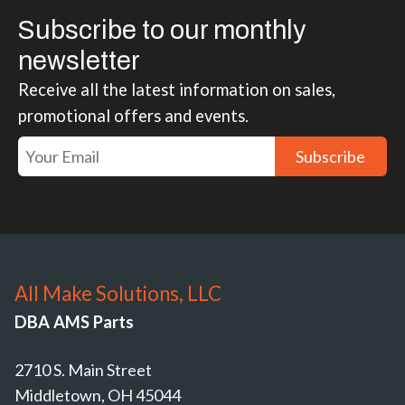
Subscribe to our monthly
newsletter
Receive all the latest information on sales,
promotional offers and events.
Subscribe
All Make Solutions, LLC
DBA AMS Parts
2710 S. Main Street
Middletown, OH 45044