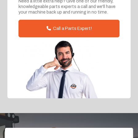
Need a little extra help? Give one of our friendly,
knowledgeable parts experts a call and we'll have
your machine back up and running in no time.
Call a Parts Expert!