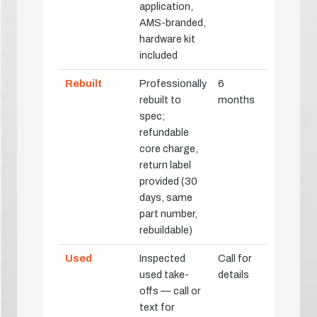
application,
AMS-branded,
hardware kit
included
Rebuilt
Professionally
6
rebuilt to
months
spec;
refundable
core charge,
return label
provided (30
days, same
part number,
rebuildable)
Used
Inspected
Call for
used take-
details
offs — call or
text for