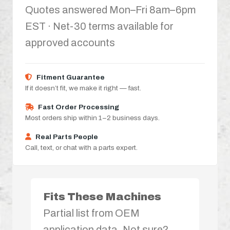
Quotes answered Mon–Fri 8am–6pm
EST · Net-30 terms available for
approved accounts
Fitment Guarantee
If it doesn’t fit, we make it right — fast.
Fast Order Processing
Most orders ship within 1–2 business days.
Real Parts People
Call, text, or chat with a parts expert.
Fits These Machines
Partial list from OEM
application data. Not sure?