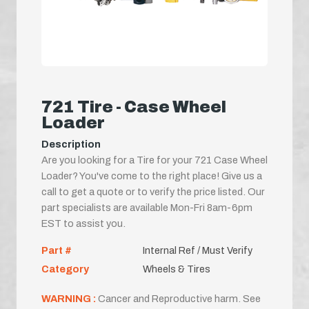
721 Tire - Case Wheel
Loader
Description
Are you looking for a Tire for your 721 Case Wheel
Loader? You've come to the right place! Give us a
call to get a quote or to verify the price listed. Our
part specialists are available Mon-Fri 8am-6pm
EST to assist you.
Part #
Internal Ref / Must Verify
Category
Wheels & Tires
WARNING :
Cancer and Reproductive harm. See