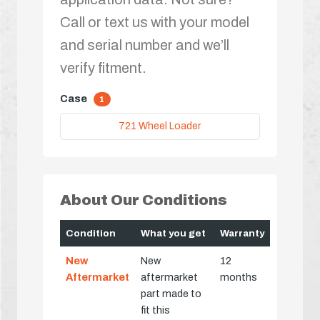
Call or text us with your model
and serial number and we’ll
verify fitment.
Case
1
721 Wheel Loader
About Our Conditions
Condition
What you get
Warranty
New
New
12
Aftermarket
aftermarket
months
part made to
fit this