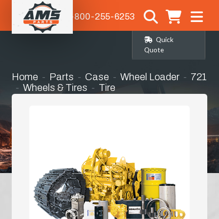
1-800-255-6253
Quick
Quote
Home
Parts
Case
Wheel Loader
721
Wheels & Tires
Tire