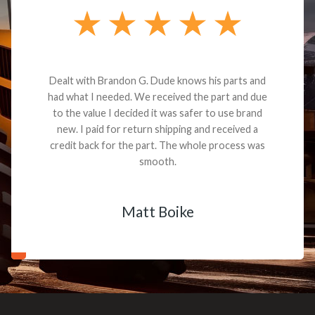
Dealt with Brandon G. Dude knows his parts and
had what I needed. We received the part and due
to the value I decided it was safer to use brand
new. I paid for return shipping and received a
credit back for the part. The whole process was
smooth.
Matt Boike