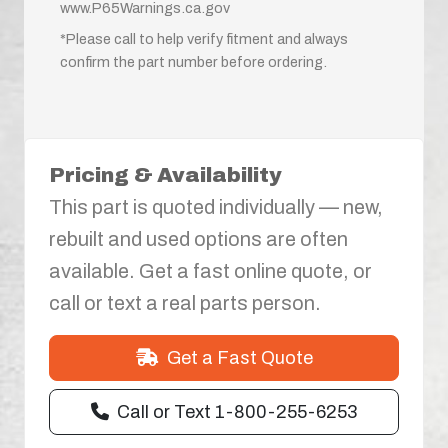
www.P65Warnings.ca.gov
*Please call to help verify fitment and always
confirm the part number before ordering.
Pricing & Availability
This part is quoted individually — new,
rebuilt and used options are often
available. Get a fast online quote, or
call or text a real parts person.
Get a Fast Quote
Call or Text 1-800-255-6253