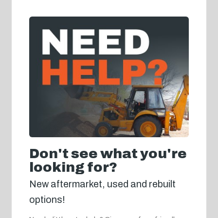
Don't see what you're
looking for?
New aftermarket, used and rebuilt
options!