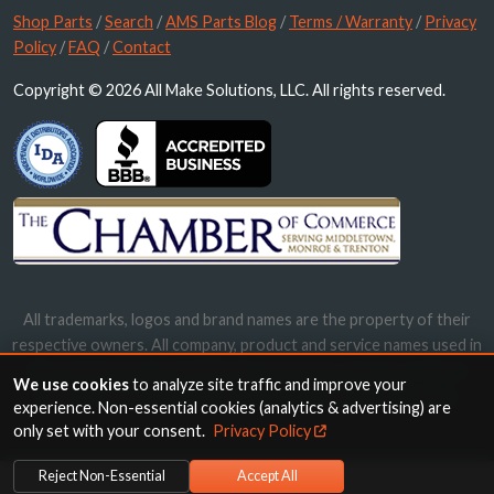
Shop Parts
/
Search
/
AMS Parts Blog
/
Terms / Warranty
/
Privacy
Policy
/
FAQ
/
Contact
Copyright © 2026 All Make Solutions, LLC. All rights reserved.
All trademarks, logos and brand names are the property of their
respective owners. All company, product and service names used in
this website are for identification purposes only. Use of these
We use cookies
to analyze site traffic and improve your
names, trademarks and brands does not imply endorsement.
experience. Non-essential cookies (analytics & advertising) are
only set with your consent.
Privacy Policy
Reject Non-Essential
Accept All