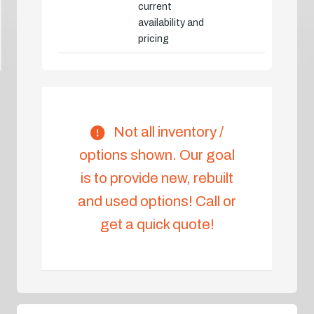
current
availability and
pricing
Not all inventory /
options shown. Our goal
is to provide new, rebuilt
and used options! Call or
get a quick quote!