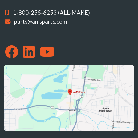
1-800-255-6253 (ALL-MAKE)
parts@amsparts.com