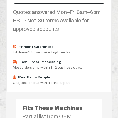
Quotes answered Mon–Fri 8am–6pm
EST · Net-30 terms available for
approved accounts
Fitment Guarantee
If it doesn’t fit, we make it right — fast.
Fast Order Processing
Most orders ship within 1–2 business days.
Real Parts People
Call, text, or chat with a parts expert.
Fits These Machines
Partial list from OEM