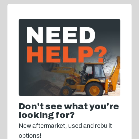
Don't see what you're
looking for?
New aftermarket, used and rebuilt
options!