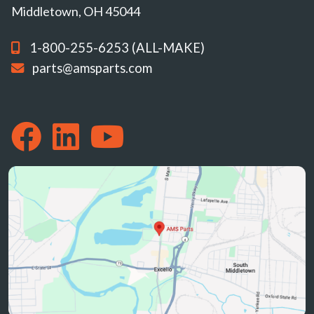
Middletown, OH 45044
1-800-255-6253 (ALL-MAKE)
parts@amsparts.com