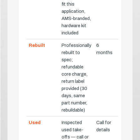
fit this
application,
AMS-branded,
hardware kit
included
Rebuilt
Professionally
6
rebuilt to
months
spec;
refundable
core charge,
return label
provided (30
days, same
part number,
rebuildable)
Used
Inspected
Call for
used take-
details
offs — call or