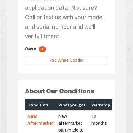
application data. Not sure?
Call or text us with your model
and serial number and we’ll
verify fitment.
Case
1
721 Wheel Loader
About Our Conditions
Condition
What you get
Warranty
New
New
12
Aftermarket
aftermarket
months
part made to