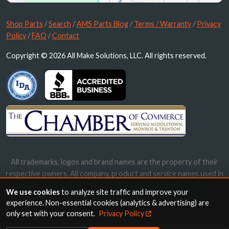
Shop Parts
/
Search
/
AMS Parts Blog
/
Terms / Warranty
/
Privacy
Policy
/
FAQ
/
Contact
Copyright © 2026 All Make Solutions, LLC. All rights reserved.
All trademarks, logos and brand names are the property of their
respective owners. All company, product and service names used in
this website are for identification purposes only. Use of these
We use cookies
to analyze site traffic and improve your
names, trademarks and brands does not imply endorsement.
experience. Non-essential cookies (analytics & advertising) are
only set with your consent.
Privacy Policy