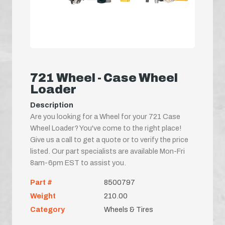
721 Wheel - Case Wheel
Loader
Description
Are you looking for a Wheel for your 721 Case
Wheel Loader? You've come to the right place!
Give us a call to get a quote or to verify the price
listed. Our part specialists are available Mon-Fri
8am-6pm EST to assist you.
Part #
8500797
Weight
210.00
Category
Wheels & Tires