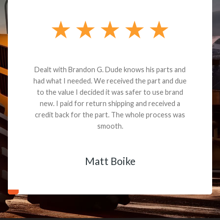
Dealt with Brandon G. Dude knows his parts and
had what I needed. We received the part and due
to the value I decided it was safer to use brand
new. I paid for return shipping and received a
credit back for the part. The whole process was
smooth.
Matt Boike