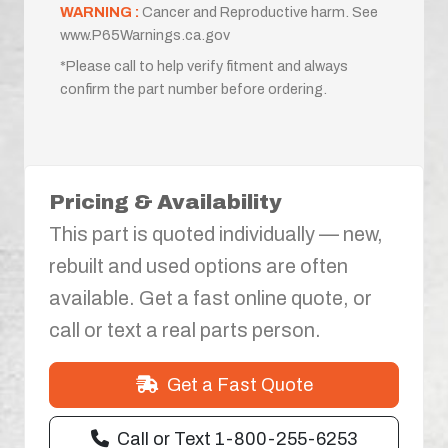
WARNING :
Cancer and Reproductive harm. See
www.P65Warnings.ca.gov
*Please call to help verify fitment and always
confirm the part number before ordering.
Pricing & Availability
This part is quoted individually — new,
rebuilt and used options are often
available. Get a fast online quote, or
call or text a real parts person.
Get a Fast Quote
Call or Text 1-800-255-6253