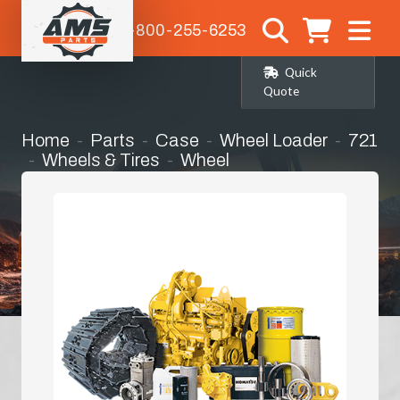
1-800-255-6253
Quick
Quote
Home
Parts
Case
Wheel Loader
721
Wheels & Tires
Wheel