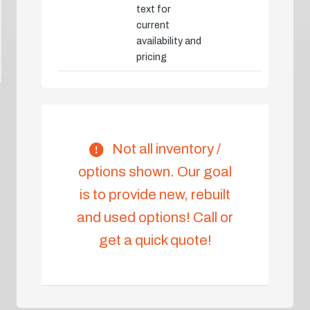
text for
current
availability and
pricing
Not all inventory /
options shown. Our goal
is to provide new, rebuilt
and used options! Call or
get a quick quote!