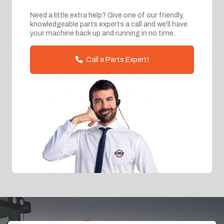
Need a little extra help? Give one of our friendly,
knowledgeable parts experts a call and we'll have
your machine back up and running in no time.
Call a Parts Expert!