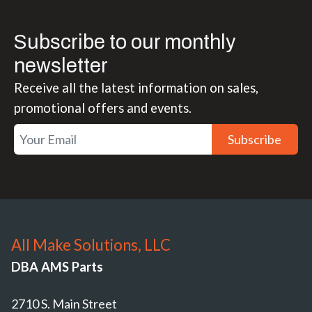
Subscribe to our monthly
newsletter
Receive all the latest information on sales,
promotional offers and events.
Subscribe
All Make Solutions, LLC
DBA AMS Parts
2710 S. Main Street