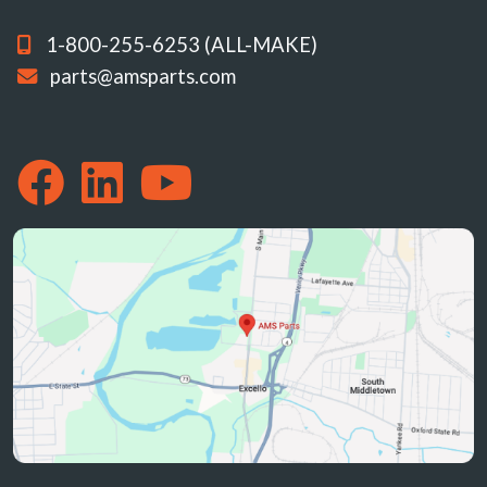
1-800-255-6253 (ALL-MAKE)
parts@amsparts.com