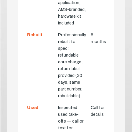
application,
AMS-branded,
hardware kit
included
Rebuilt
Professionally
6
rebuilt to
months
spec;
refundable
core charge,
return label
provided (30
days, same
part number,
rebuildable)
Used
Inspected
Call for
used take-
details
offs — call or
text for