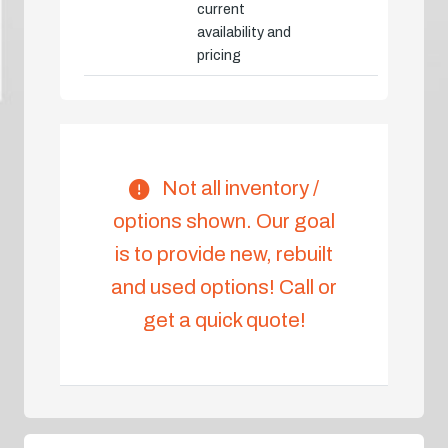
current
availability and
pricing
Not all inventory /
options shown. Our goal
is to provide new, rebuilt
and used options! Call or
get a quick quote!