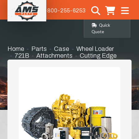
1-800-255-6253
Quick
Quote
Home
Parts
Case
Wheel Loader
721B
Attachments
Cutting Edge