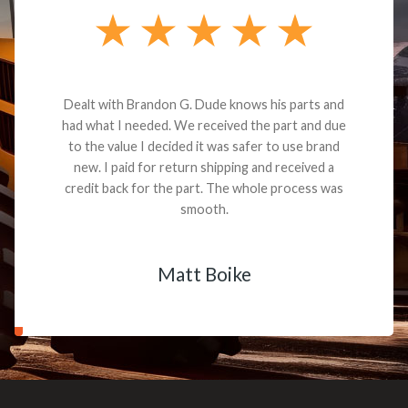
Dealt with Brandon G. Dude knows his parts and
had what I needed. We received the part and due
to the value I decided it was safer to use brand
new. I paid for return shipping and received a
credit back for the part. The whole process was
smooth.
Matt Boike