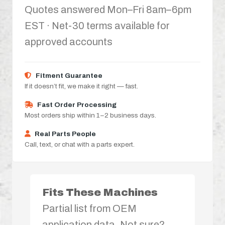
Quotes answered Mon–Fri 8am–6pm
EST · Net-30 terms available for
approved accounts
Fitment Guarantee
If it doesn’t fit, we make it right — fast.
Fast Order Processing
Most orders ship within 1–2 business days.
Real Parts People
Call, text, or chat with a parts expert.
Fits These Machines
Partial list from OEM
application data. Not sure?