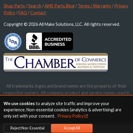
Shop Parts
/
Search
/
AMS Parts Blog
/
Terms / Warranty
/
Privacy
Policy
/
FAQ
/
Contact
Copyright © 2026 All Make Solutions, LLC. All rights reserved.
All trademarks, logos and brand names are the property of their
respective owners. All company, product and service names used in
this website are for identification purposes only. Use of these
We use cookies
to analyze site traffic and improve your
names, trademarks and brands does not imply endorsement.
experience. Non-essential cookies (analytics & advertising) are
only set with your consent.
Privacy Policy
Reject Non-Essential
Accept All