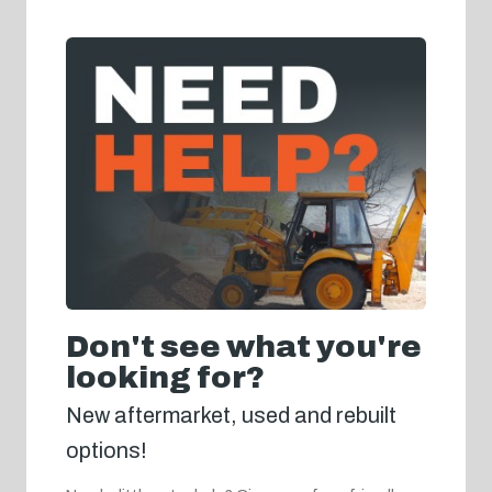
Don't see what you're
looking for?
New aftermarket, used and rebuilt
options!