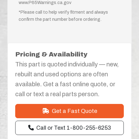
www.P65Warnings.ca.gov
*Please call to help verify fitment and always
confirm the part number before ordering.
Pricing & Availability
This part is quoted individually — new,
rebuilt and used options are often
available. Get a fast online quote, or
call or text a real parts person.
Get a Fast Quote
Call or Text 1-800-255-6253