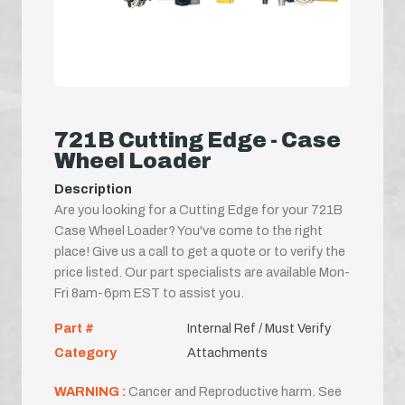
721B Cutting Edge - Case
Wheel Loader
Description
Are you looking for a Cutting Edge for your 721B
Case Wheel Loader? You've come to the right
place! Give us a call to get a quote or to verify the
price listed. Our part specialists are available Mon-
Fri 8am-6pm EST to assist you.
Part #
Internal Ref / Must Verify
Category
Attachments
WARNING :
Cancer and Reproductive harm. See