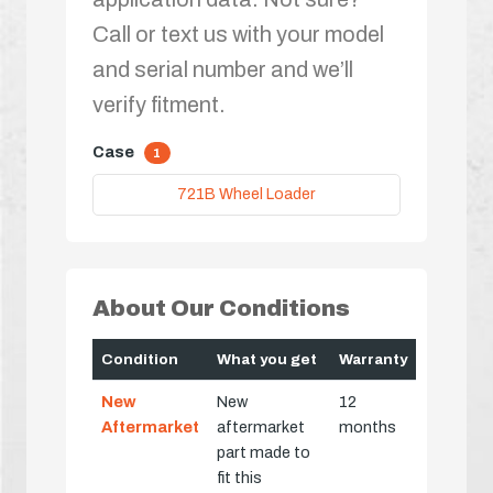
Call or text us with your model
and serial number and we’ll
verify fitment.
Case
1
721B Wheel Loader
About Our Conditions
Condition
What you get
Warranty
New
New
12
Aftermarket
aftermarket
months
part made to
fit this