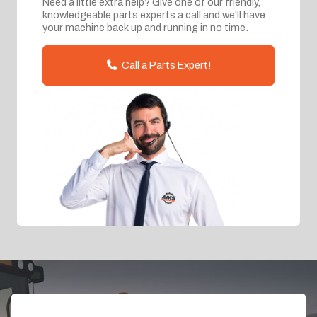
Need a little extra help? Give one of our friendly,
knowledgeable parts experts a call and we'll have
your machine back up and running in no time.
Call a Parts Expert!