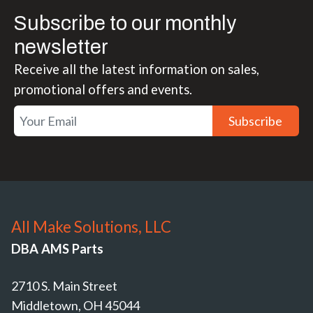
Subscribe to our monthly
newsletter
Receive all the latest information on sales,
promotional offers and events.
Subscribe
All Make Solutions, LLC
DBA AMS Parts
2710 S. Main Street
Middletown, OH 45044