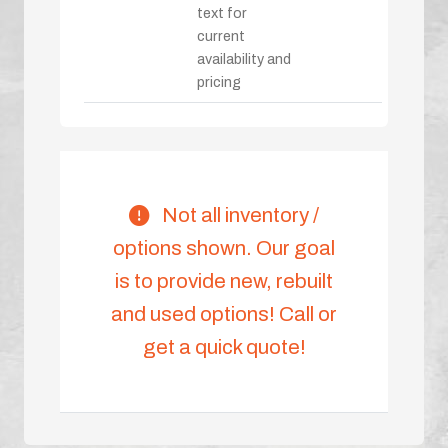
text for
current
availability and
pricing
Not all inventory /
options shown. Our goal
is to provide new, rebuilt
and used options! Call or
get a quick quote!