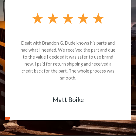
Dealt with Brandon G. Dude knows his parts and
had what I needed. We received the part and due
to the value I decided it was safer to use brand
new. I paid for return shipping and received a
credit back for the part. The whole process was
smooth.
Matt Boike