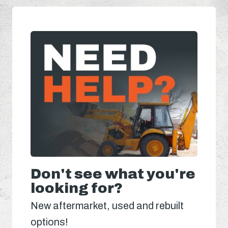
Don't see what you're
looking for?
New aftermarket, used and rebuilt
options!