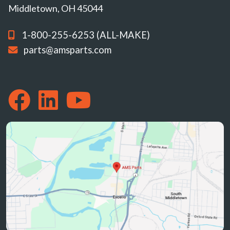
Middletown, OH 45044
1-800-255-6253 (ALL-MAKE)
parts@amsparts.com