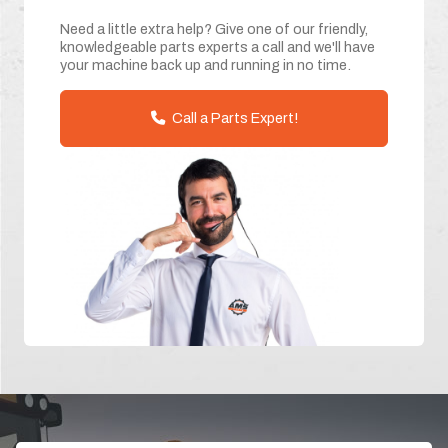
Need a little extra help? Give one of our friendly,
knowledgeable parts experts a call and we'll have
your machine back up and running in no time.
Call a Parts Expert!