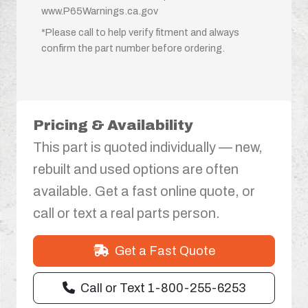
www.P65Warnings.ca.gov
*Please call to help verify fitment and always
confirm the part number before ordering.
Pricing & Availability
This part is quoted individually — new,
rebuilt and used options are often
available. Get a fast online quote, or
call or text a real parts person.
Get a Fast Quote
Call or Text 1-800-255-6253