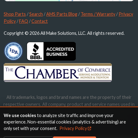
Shop Parts
/
Search
/
AMS Parts Blog
/
Terms / Warranty
/
Privacy
Policy
/
FAQ
/
Contact
Copyright © 2026 All Make Solutions, LLC. All rights reserved.
All trademarks, logos and brand names are the property of their
respective owners. All company, product and service names used in
this website are for identification purposes only. Use of these
We use cookies
to analyze site traffic and improve your
names, trademarks and brands does not imply endorsement.
experience. Non-essential cookies (analytics & advertising) are
only set with your consent.
Privacy Policy