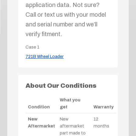
application data. Not sure?
Call or text us with your model
and serial number and we’ll
verify fitment.
Case
1
721B Wheel Loader
About Our Conditions
What you
Condition
get
Warranty
New
New
12
Aftermarket
aftermarket
months
part made to