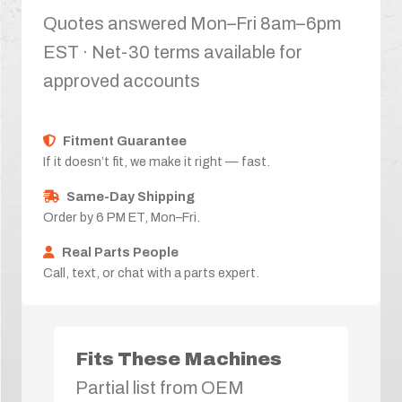
Quotes answered Mon–Fri 8am–6pm
EST · Net-30 terms available for
approved accounts
Fitment Guarantee
If it doesn’t fit, we make it right — fast.
Same-Day Shipping
Order by 6 PM ET, Mon–Fri.
Real Parts People
Call, text, or chat with a parts expert.
Fits These Machines
Partial list from OEM