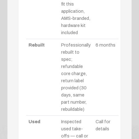
fit this
application,
AMS-branded,
hardware kit
included
Rebuilt
Professionally
6 months
rebuilt to
spec;
refundable
core charge,
return label
provided (30
days, same
part number,
rebuildable)
Used
Inspected
Call for
used take-
details
offs — call or