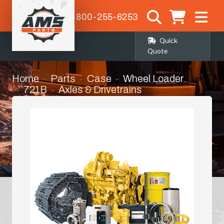
1-800-255-6253
Quick
Quote
Home
Parts
Case
Wheel Loader
721B
Axles & Drivetrains
Front Differential