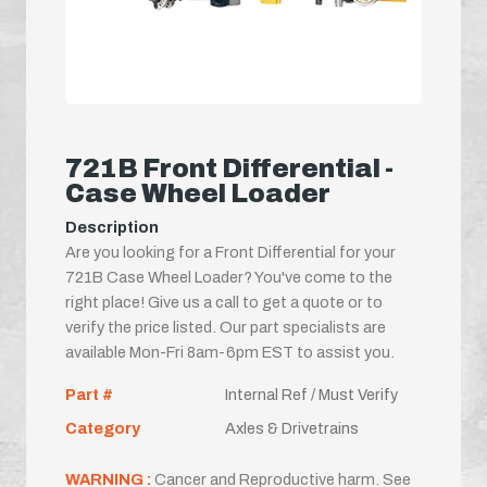
721B Front Differential -
Case Wheel Loader
Description
Are you looking for a Front Differential for your
721B Case Wheel Loader? You've come to the
right place! Give us a call to get a quote or to
verify the price listed. Our part specialists are
available Mon-Fri 8am-6pm EST to assist you.
Part #
Internal Ref / Must Verify
Category
Axles & Drivetrains
WARNING :
Cancer and Reproductive harm. See