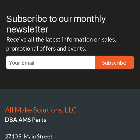
Subscribe to our monthly
newsletter
Receive all the latest information on sales,
promotional offers and events.
Subscribe
All Make Solutions, LLC
DBA AMS Parts
2710 S. Main Street