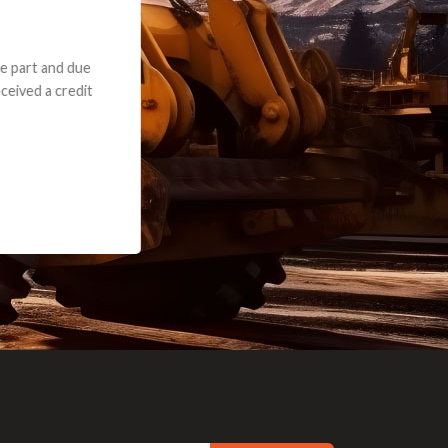
e part and due
ceived a credit