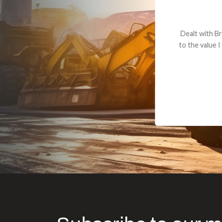
Dealt with Br
to the value I