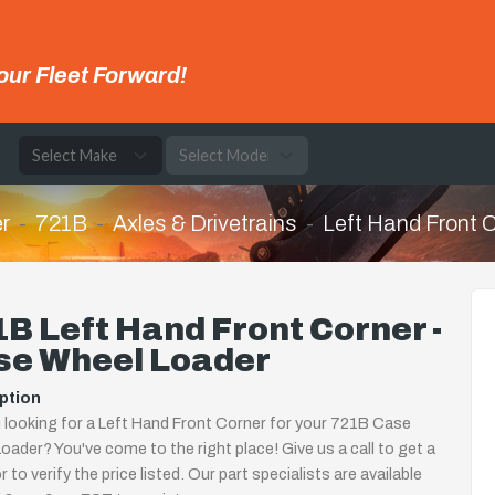
our Fleet Forward!
e
r
721B
Axles & Drivetrains
Left Hand Front 
B Left Hand Front Corner -
se Wheel Loader
ption
 looking for a Left Hand Front Corner for your 721B Case
oader? You've come to the right place! Give us a call to get a
 to verify the price listed. Our part specialists are available