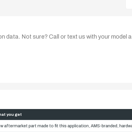
on data. Not sure? Call or text us with your model a
at you get
w aftermarket part made to fit this application, AMS-branded, hardwa