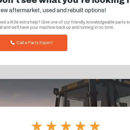
Don't see what you're looking 
ew aftermarket, used and rebuilt options!
ed a little extra help? Give one of our friendly, knowledgeable parts e
ll and we'll have your machine back up and running in no time.
Call a Parts Expert!