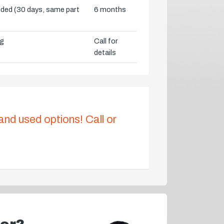
vided (30 days, same part
6 months
ng
Call for
details
 and used options! Call or