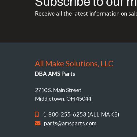
Subscribe to our m
Receive all the latest information on sal
All Make Solutions, LLC
DBA AMS Parts
2710 S. Main Street
Middletown, OH 45044
1-800-255-6253 (ALL-MAKE)
parts@amsparts.com