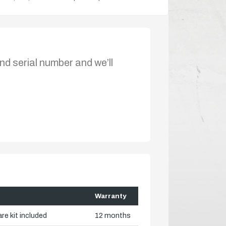
nd serial number and we’ll
Warranty
re kit included
12 months