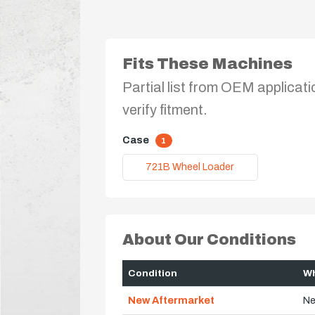
Fits These Machines
Partial list from OEM applicati
verify fitment.
Case
1
721B Wheel Loader
About Our Conditions
Condition
Wh
New Aftermarket
Ne