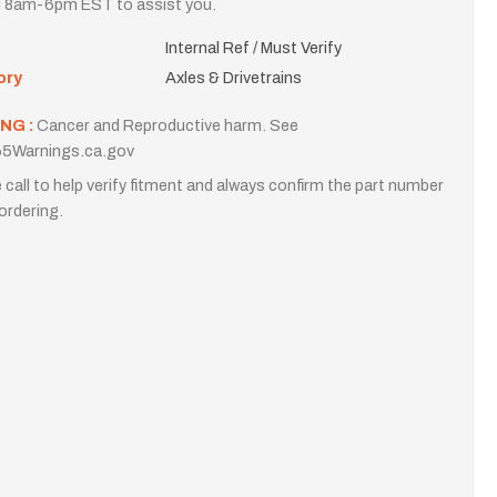
i 8am-6pm EST to assist you.
Internal Ref / Must Verify
ory
Axles & Drivetrains
NG :
Cancer and Reproductive harm. See
5Warnings.ca.gov
 call to help verify fitment and always confirm the part number
ordering.