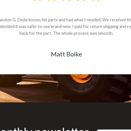
andon G. Dude knows his parts and had what I needed. We received th
 decided it was safer to use brand new. I paid for return shipping and re
back for the part. The whole process was smooth.
Matt Boike