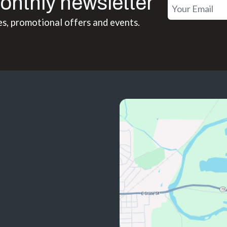
onthly newsletter
es, promotional offers and events.