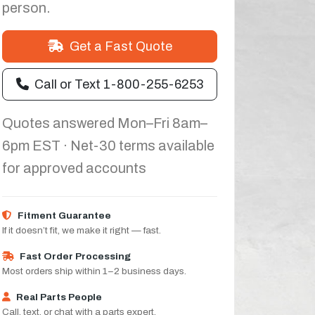
person.
Get a Fast Quote
Call or Text 1-800-255-6253
Quotes answered Mon–Fri 8am–
6pm EST · Net-30 terms available
for approved accounts
Fitment Guarantee
If it doesn’t fit, we make it right — fast.
Fast Order Processing
Most orders ship within 1–2 business days.
Real Parts People
Call, text, or chat with a parts expert.