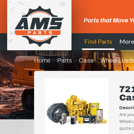
Parts that Move Y
Find Parts
Mor
Home
Parts
Case
Wheel Loade
721
Ca
Descri
Are you
Wheel L
quote or