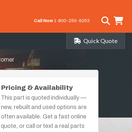
Call Now
1-800-255-6253
Quick Quote
Corner
Pricing & Availability
This part is quoted individually —
new, rebuilt and used options are
often available. Get a fast online
quote, or call or text a real parts