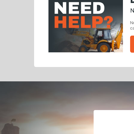
N
Ne
ca