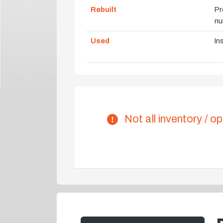
Rebuilt
Pr
nu
Used
In
Not all inventory / op