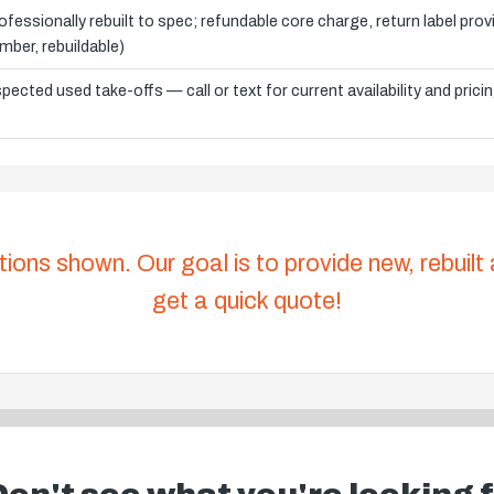
ofessionally rebuilt to spec; refundable core charge, return label pro
mber, rebuildable)
spected used take-offs — call or text for current availability and prici
tions shown. Our goal is to provide new, rebuilt
get a quick quote!