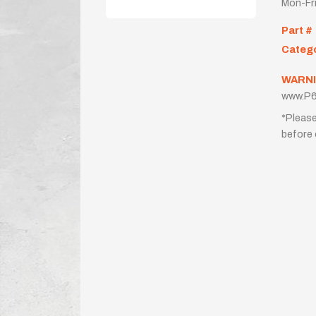
Mon-Fr
Part #
Categ
WARNI
www.P6
*Please
before 