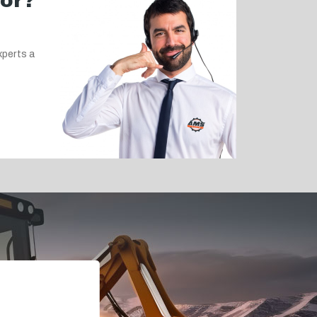
for?
xperts a