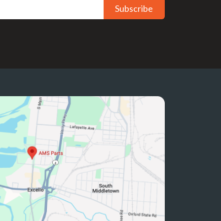
Subscribe