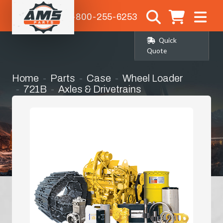
1-800-255-6253
Quick
Quote
Home
Parts
Case
Wheel Loader
721B
Axles & Drivetrains
Right Hand Front Corner