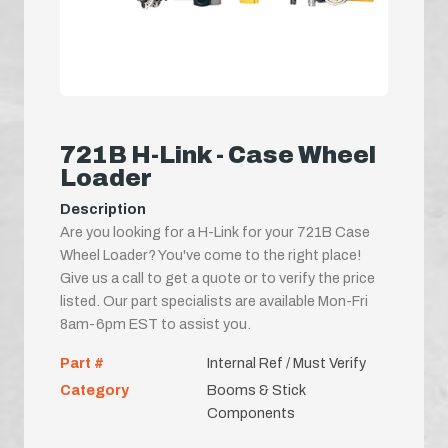
721B H-Link - Case Wheel
Loader
Description
Are you looking for a H-Link for your 721B Case
Wheel Loader? You've come to the right place!
Give us a call to get a quote or to verify the price
listed. Our part specialists are available Mon-Fri
8am-6pm EST to assist you.
Part #
Internal Ref / Must Verify
Category
Booms & Stick
Components