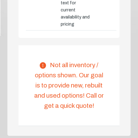
text for
current
availability and
pricing
Not all inventory /
options shown. Our goal
is to provide new, rebuilt
and used options! Call or
get a quick quote!