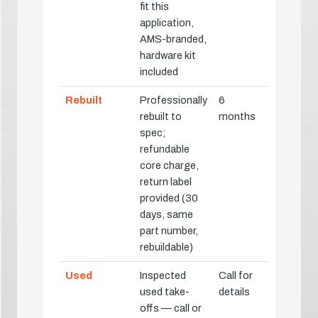
fit this
application,
AMS-branded,
hardware kit
included
Rebuilt
Professionally
6
rebuilt to
months
spec;
refundable
core charge,
return label
provided (30
days, same
part number,
rebuildable)
Used
Inspected
Call for
used take-
details
offs — call or