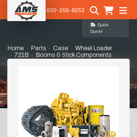
1-800-255-6253
Quick
Quote
Home
Parts
Case
Wheel Loader
721B
Booms & Stick Components
H-Link