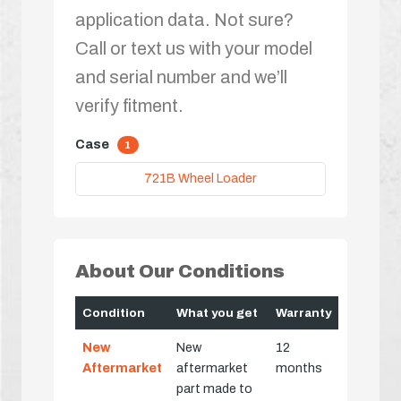
application data. Not sure?
Call or text us with your model
and serial number and we’ll
verify fitment.
Case
1
721B Wheel Loader
About Our Conditions
Condition
What you get
Warranty
New
New
12
Aftermarket
aftermarket
months
part made to