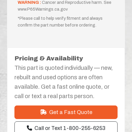
WARNING :
Cancer and Reproductive harm. See
www.P65Warnings.ca.gov
*Please call to help verify fitment and always
confirm the part number before ordering.
Pricing & Availability
This part is quoted individually — new,
rebuilt and used options are often
available. Get a fast online quote, or
call or text a real parts person.
Get a Fast Quote
Call or Text 1-800-255-6253