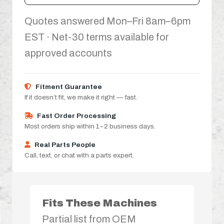
Quotes answered Mon–Fri 8am–6pm
EST · Net-30 terms available for
approved accounts
Fitment Guarantee
If it doesn’t fit, we make it right — fast.
Fast Order Processing
Most orders ship within 1–2 business days.
Real Parts People
Call, text, or chat with a parts expert.
Fits These Machines
Partial list from OEM