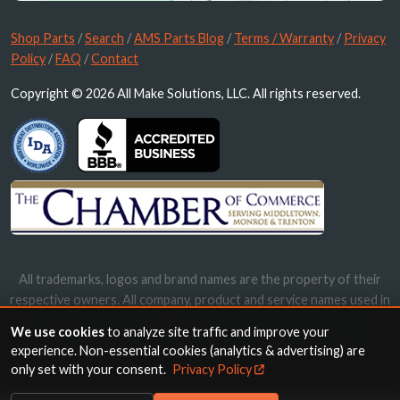
Shop Parts
/
Search
/
AMS Parts Blog
/
Terms / Warranty
/
Privacy
Policy
/
FAQ
/
Contact
Copyright © 2026 All Make Solutions, LLC. All rights reserved.
All trademarks, logos and brand names are the property of their
respective owners. All company, product and service names used in
this website are for identification purposes only. Use of these
We use cookies
to analyze site traffic and improve your
names, trademarks and brands does not imply endorsement.
experience. Non-essential cookies (analytics & advertising) are
only set with your consent.
Privacy Policy