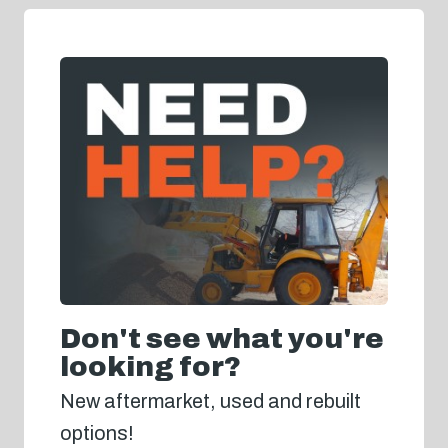
Don't see what you're
looking for?
New aftermarket, used and rebuilt
options!