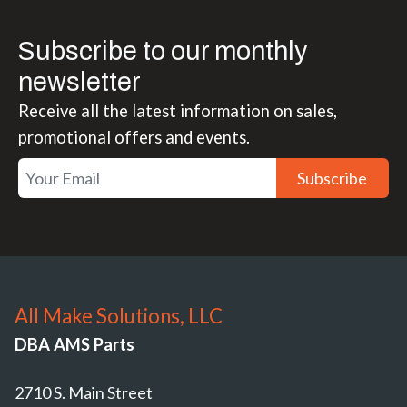
Subscribe to our monthly
newsletter
Receive all the latest information on sales,
promotional offers and events.
Subscribe
All Make Solutions, LLC
DBA AMS Parts
2710 S. Main Street