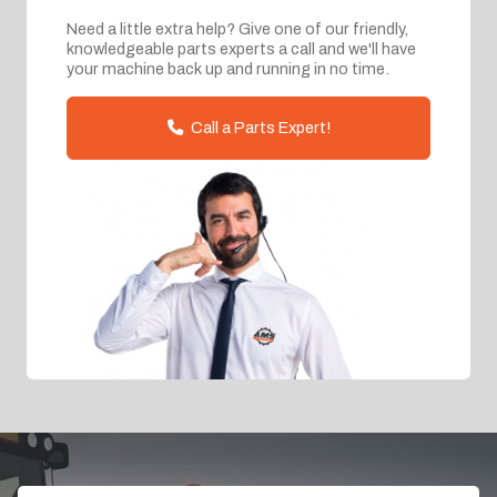
Need a little extra help? Give one of our friendly,
knowledgeable parts experts a call and we'll have
your machine back up and running in no time.
Call a Parts Expert!