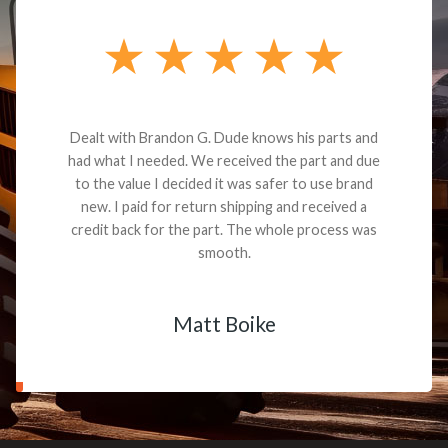
Dealt with Brandon G. Dude knows his parts and
had what I needed. We received the part and due
to the value I decided it was safer to use brand
new. I paid for return shipping and received a
credit back for the part. The whole process was
smooth.
Matt Boike