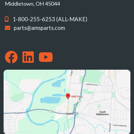
Middletown, OH 45044
1-800-255-6253 (ALL-MAKE)
parts@amsparts.com