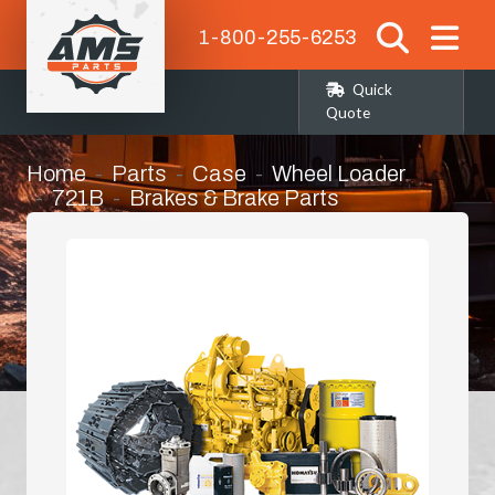
1-800-255-6253
Quick
Quote
Home
Parts
Case
Wheel Loader
721B
Brakes & Brake Parts
Parking Brake