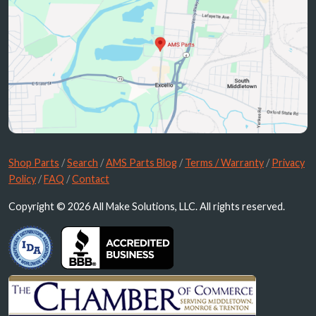
Shop Parts
/
Search
/
AMS Parts Blog
/
Terms / Warranty
/
Privacy
Policy
/
FAQ
/
Contact
Copyright © 2026 All Make Solutions, LLC. All rights reserved.