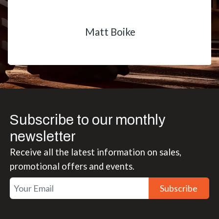
Matt Boike
Subscribe to our monthly
newsletter
Receive all the latest information on sales,
promotional offers and events.
Subscribe