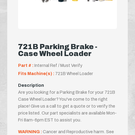
721B Parking Brake -
Case Wheel Loader
Part # :
Internal Ref / Must Verify
Fits Machine(s) :
721B Wheel Loader
Description
Are you looking for a Parking Brake for your 721B
Case Wheel Loader? You've come to the right
place! Give us a call to get a quote or to verify the
price listed. Our part specialists are available Mon-
Fri 8am-6pm EST to assist you.
WARNING :
Cancer and Reproductive harm. See