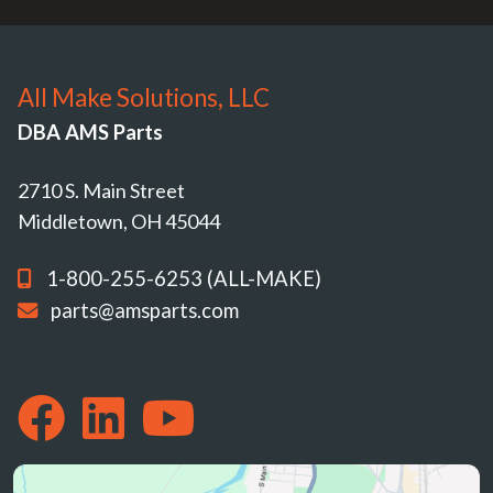
All Make Solutions, LLC
DBA AMS Parts
2710 S. Main Street
Middletown, OH 45044
1-800-255-6253 (ALL-MAKE)
parts@amsparts.com