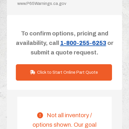
www.P65Warnings.ca.gov
To confirm options, pricing and
availability, call
1-800-255-6253
or
submit a quote request.
Click to Start Online Part Quote
Not all inventory /
options shown. Our goal