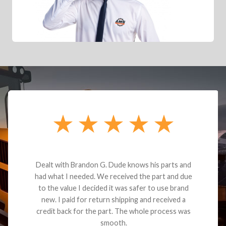
Dealt with Brandon G. Dude knows his parts and
had what I needed. We received the part and due
to the value I decided it was safer to use brand
new. I paid for return shipping and received a
credit back for the part. The whole process was
smooth.