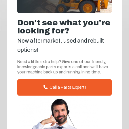
Don't see what you're
looking for?
New aftermarket, used and rebuilt
options!
Need a little extra help? Give one of our friendly,
knowledgeable parts experts a call and we'll have
your machine back up and running in no time.
Call a Parts Expert!