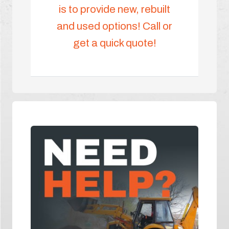
is to provide new, rebuilt
and used options! Call or
get a quick quote!