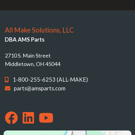
All Make Solutions, LLC
DBA AMS Parts
2710 S. Main Street
Middletown, OH 45044
1-800-255-6253 (ALL-MAKE)
parts@amsparts.com