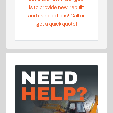
is to provide new, rebuilt
and used options! Call or
get a quick quote!