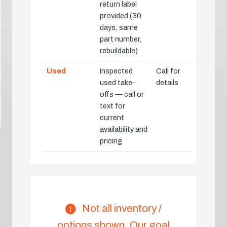
return label
provided (30
days, same
part number,
rebuildable)
Used
Inspected
Call for
used take-
details
offs — call or
text for
current
availability and
pricing
Not all inventory /
options shown. Our goal