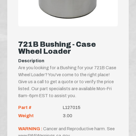
721B Bushing - Case
Wheel Loader
Description
Are you looking for a Bushing for your 721B Case
Wheel Loader? You've come to the right place!
Give us a call to get a quote or to verify the price
listed. Our part specialists are available Mon-Fri
8am-6pm EST to assist you.
Part #
L127015
Weight
3.00
WARNING :
Cancer and Reproductive harm. See
www.P65Warnings.ca.gov