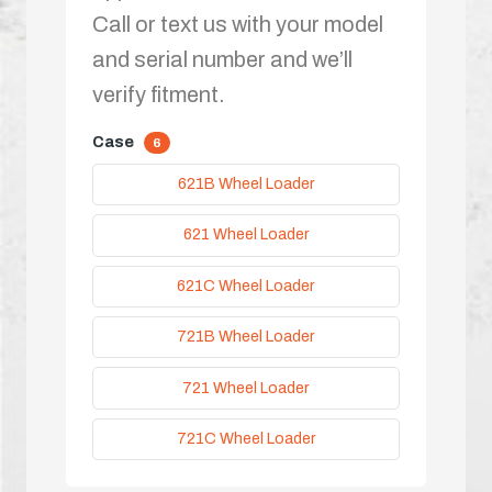
Call or text us with your model
and serial number and we’ll
verify fitment.
Case
6
621B Wheel Loader
621 Wheel Loader
621C Wheel Loader
721B Wheel Loader
721 Wheel Loader
721C Wheel Loader