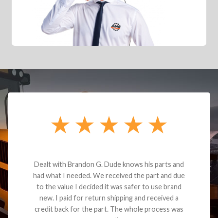
Dealt with Brandon G. Dude knows his parts and
had what I needed. We received the part and due
to the value I decided it was safer to use brand
new. I paid for return shipping and received a
credit back for the part. The whole process was