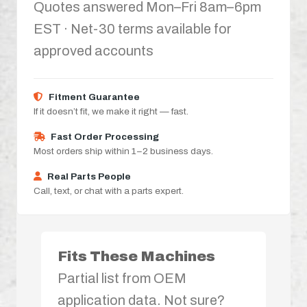
Quotes answered Mon–Fri 8am–6pm
EST · Net-30 terms available for
approved accounts
Fitment Guarantee
If it doesn’t fit, we make it right — fast.
Fast Order Processing
Most orders ship within 1–2 business days.
Real Parts People
Call, text, or chat with a parts expert.
Fits These Machines
Partial list from OEM
application data. Not sure?