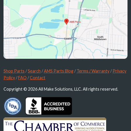
Shop Parts
/
Search
/
AMS Parts Blog
/
Terms / Warranty
/
Privacy
Policy
/
FAQ
/
Contact
Copyright © 2026 All Make Solutions, LLC. All rights reserved.