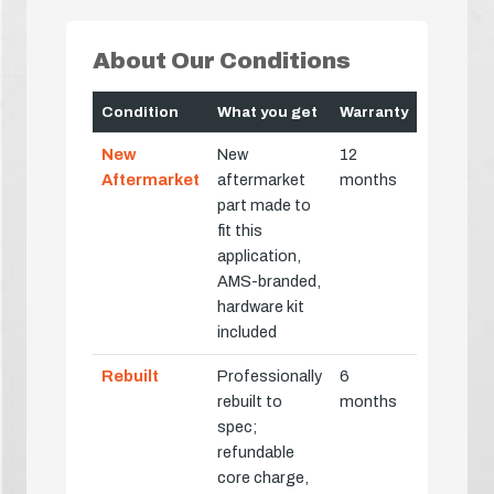
About Our Conditions
Condition
What you get
Warranty
New
New
12
Aftermarket
aftermarket
months
part made to
fit this
application,
AMS-branded,
hardware kit
included
Rebuilt
Professionally
6
rebuilt to
months
spec;
refundable
core charge,