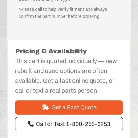
*Please call to help verify fitment and always
confirm the part number before ordering.
Pricing & Availability
This part is quoted individually — new,
rebuilt and used options are often
available. Get a fast online quote, or
call or text a real parts person.
Get a Fast Quote
Call or Text 1-800-255-6253