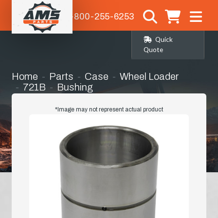
1-800-255-6253
Quick
Quote
Home
Parts
Case
Wheel Loader
721B
Bushing
*Image may not represent actual product