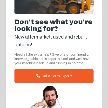
Don't see what you're
looking for?
New aftermarket, used and rebuilt
options!
Need a little extra help? Give one of our friendly,
knowledgeable parts experts a call and we'll have
your machine back up and running in no time.
Call a Parts Expert!