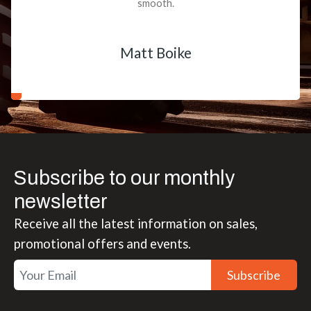
smooth.
Matt Boike
Subscribe to our monthly
newsletter
Receive all the latest information on sales,
promotional offers and events.
Subscribe