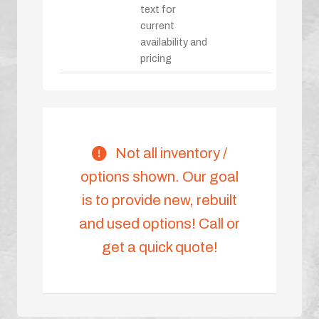
text for
current
availability and
pricing
Not all inventory /
options shown. Our goal
is to provide new, rebuilt
and used options! Call or
get a quick quote!