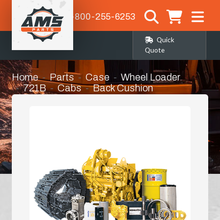
1-800-255-6253
Quick
Quote
Home
Parts
Case
Wheel Loader
721B
Cabs
Back Cushion