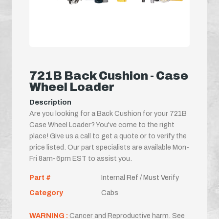
721B Back Cushion - Case
Wheel Loader
Description
Are you looking for a Back Cushion for your 721B
Case Wheel Loader? You've come to the right
place! Give us a call to get a quote or to verify the
price listed. Our part specialists are available Mon-
Fri 8am-6pm EST to assist you.
Part #
Internal Ref / Must Verify
Category
Cabs
WARNING :
Cancer and Reproductive harm. See