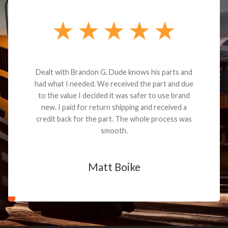
Dealt with Brandon G. Dude knows his parts and
had what I needed. We received the part and due
to the value I decided it was safer to use brand
new. I paid for return shipping and received a
credit back for the part. The whole process was
smooth.
Matt Boike