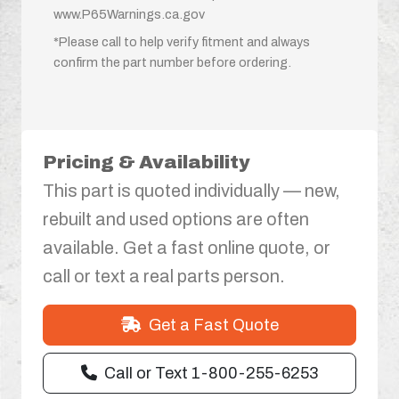
www.P65Warnings.ca.gov
*Please call to help verify fitment and always
confirm the part number before ordering.
Pricing & Availability
This part is quoted individually — new,
rebuilt and used options are often
available. Get a fast online quote, or
call or text a real parts person.
Get a Fast Quote
Call or Text 1-800-255-6253