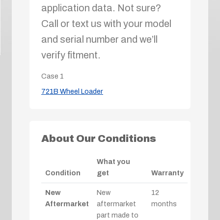
application data. Not sure?
Call or text us with your model
and serial number and we’ll
verify fitment.
Case
1
721B Wheel Loader
About Our Conditions
What you
Condition
get
Warranty
New
New
12
Aftermarket
aftermarket
months
part made to