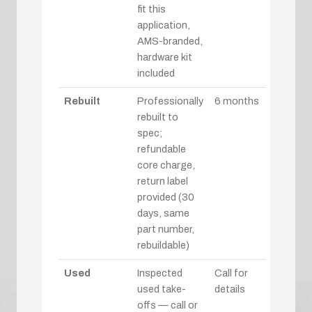
fit this
application,
AMS-branded,
hardware kit
included
Rebuilt
Professionally
6 months
rebuilt to
spec;
refundable
core charge,
return label
provided (30
days, same
part number,
rebuildable)
Used
Inspected
Call for
used take-
details
offs — call or