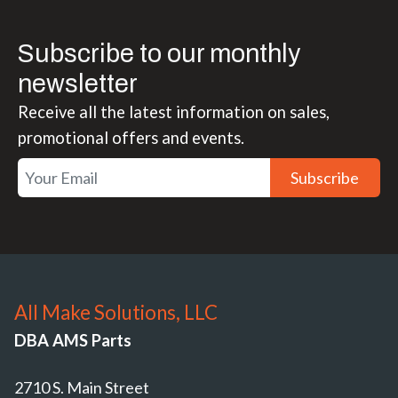
Subscribe to our monthly
newsletter
Receive all the latest information on sales,
promotional offers and events.
Subscribe
All Make Solutions, LLC
DBA AMS Parts
2710 S. Main Street