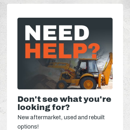
Don't see what you're
looking for?
New aftermarket, used and rebuilt
options!