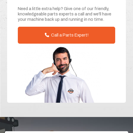
Need a little extra help? Give one of our friendly,
knowledgeable parts experts a call and we'll have
your machine back up and running in no time.
Call a Parts Expert!