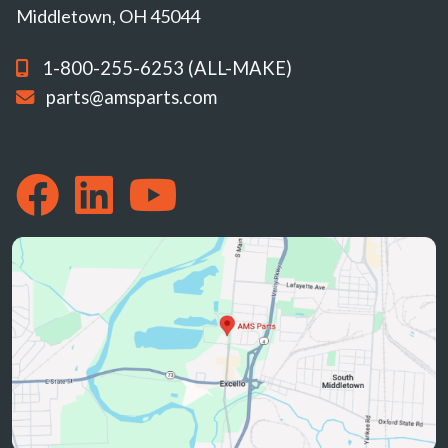
Middletown, OH 45044
1-800-255-6253 (ALL-MAKE)
parts@amsparts.com