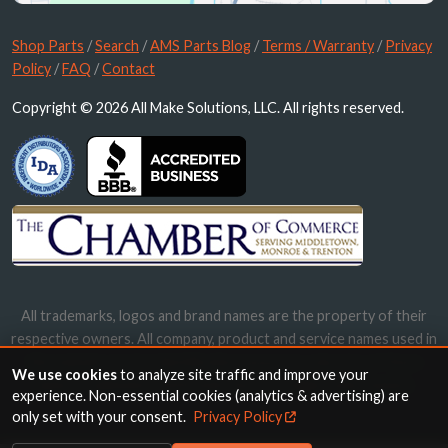
Shop Parts
/
Search
/
AMS Parts Blog
/
Terms / Warranty
/
Privacy
Policy
/
FAQ
/
Contact
Copyright © 2026 All Make Solutions, LLC. All rights reserved.
All trademarks, logos and brand names are the property of their
respective owners. All company, product and service names used in
this website are for identification purposes only. Use of these
We use cookies
to analyze site traffic and improve your
names, trademarks and brands does not imply endorsement.
experience. Non-essential cookies (analytics & advertising) are
only set with your consent.
Privacy Policy