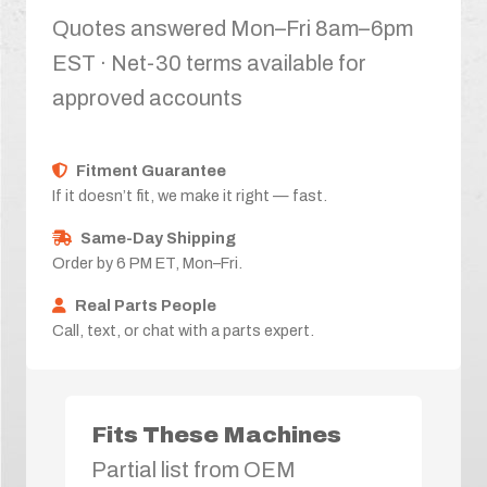
Quotes answered Mon–Fri 8am–6pm
EST · Net-30 terms available for
approved accounts
Fitment Guarantee
If it doesn’t fit, we make it right — fast.
Same-Day Shipping
Order by 6 PM ET, Mon–Fri.
Real Parts People
Call, text, or chat with a parts expert.
Fits These Machines
Partial list from OEM