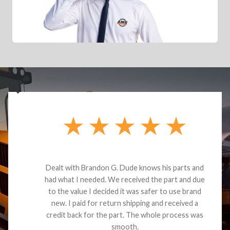
Dealt with Brandon G. Dude knows his parts and
had what I needed. We received the part and due
to the value I decided it was safer to use brand
new. I paid for return shipping and received a
credit back for the part. The whole process was
smooth.