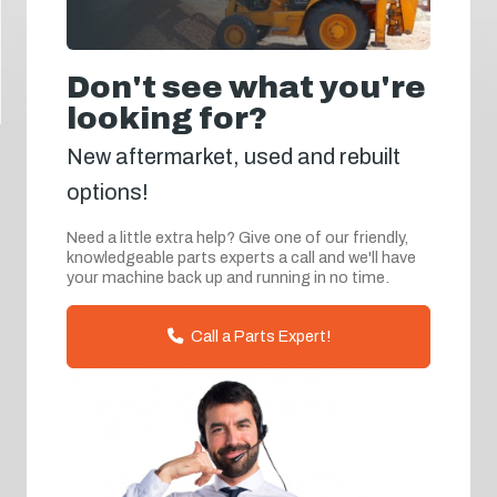
Don't see what you're
looking for?
New aftermarket, used and rebuilt
options!
Need a little extra help? Give one of our friendly,
knowledgeable parts experts a call and we'll have
your machine back up and running in no time.
Call a Parts Expert!