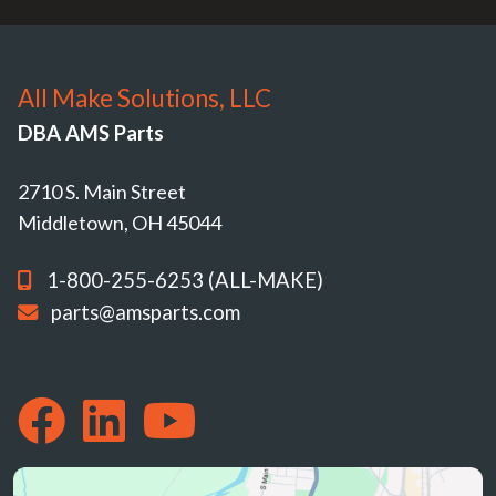
All Make Solutions, LLC
DBA AMS Parts
2710 S. Main Street
Middletown, OH 45044
1-800-255-6253 (ALL-MAKE)
parts@amsparts.com