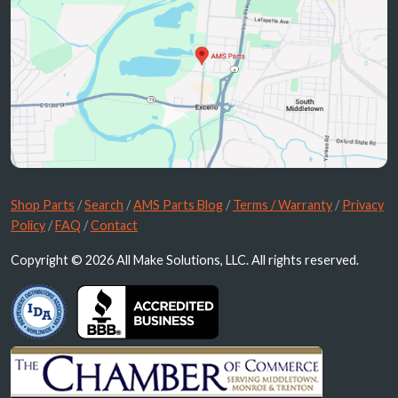
Shop Parts
/
Search
/
AMS Parts Blog
/
Terms / Warranty
/
Privacy
Policy
/
FAQ
/
Contact
Copyright © 2026 All Make Solutions, LLC. All rights reserved.