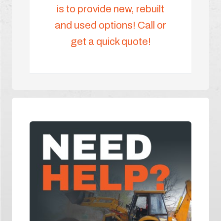
is to provide new, rebuilt
and used options! Call or
get a quick quote!