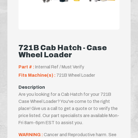
721B Cab Hatch - Case
Wheel Loader
Part # :
Internal Ref / Must Verify
Fits Machine(s) :
721B Wheel Loader
Description
Are you looking for a Cab Hatch for your 721B
Case Wheel Loader? You've come to the right
place! Give us a call to get a quote or to verify the
price listed. Our part specialists are available Mon-
Fri 8am-6pm EST to assist you.
WARNING :
Cancer and Reproductive harm. See