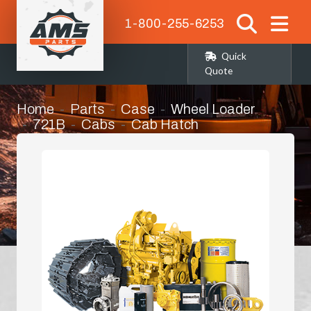
1-800-255-6253
Quick
Quote
Home
Parts
Case
Wheel Loader
721B
Cabs
Cab Hatch