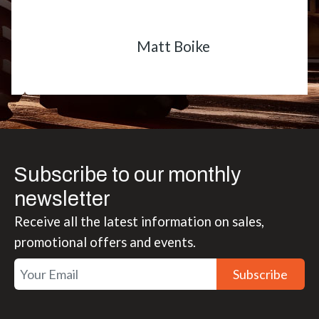
Matt Boike
Subscribe to our monthly
newsletter
Receive all the latest information on sales,
promotional offers and events.
Subscribe