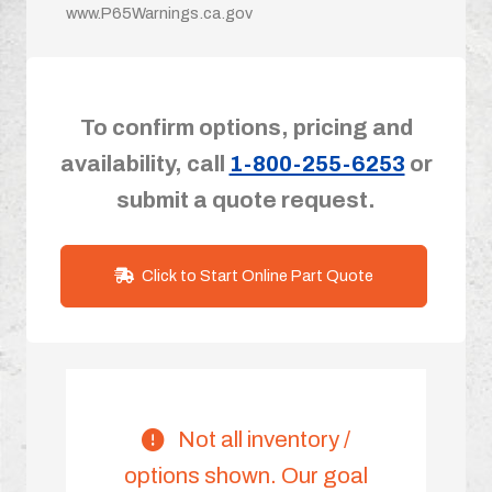
www.P65Warnings.ca.gov
To confirm options, pricing and
availability, call
1-800-255-6253
or
submit a quote request.
Click to Start Online Part Quote
Not all inventory /
options shown. Our goal