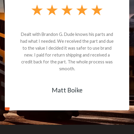
Dealt with Brandon G. Dude knows his parts and
had what I needed. We received the part and due
to the value I decided it was safer to use brand
new. I paid for return shipping and received a
credit back for the part. The whole process was
smooth.
Matt Boike