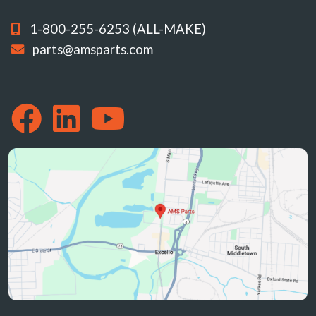
1-800-255-6253 (ALL-MAKE)
parts@amsparts.com