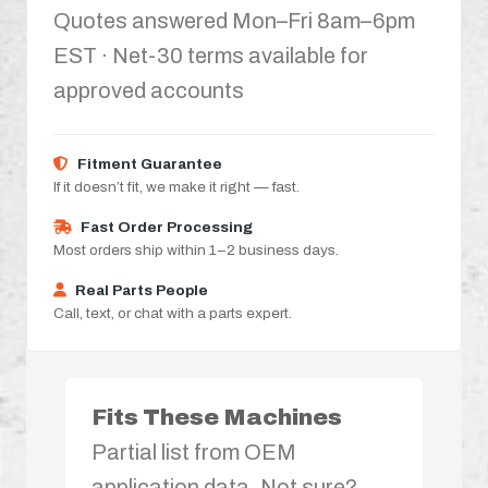
Quotes answered Mon–Fri 8am–6pm
EST · Net-30 terms available for
approved accounts
Fitment Guarantee
If it doesn’t fit, we make it right — fast.
Fast Order Processing
Most orders ship within 1–2 business days.
Real Parts People
Call, text, or chat with a parts expert.
Fits These Machines
Partial list from OEM
application data. Not sure?