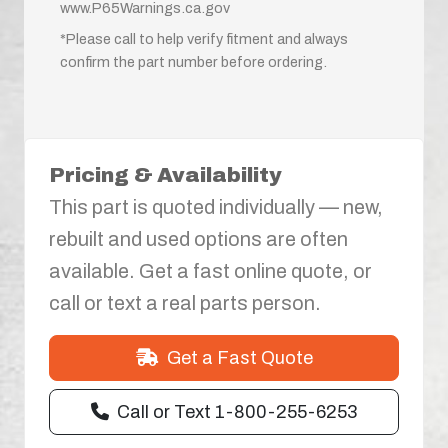
www.P65Warnings.ca.gov
*Please call to help verify fitment and always
confirm the part number before ordering.
Pricing & Availability
This part is quoted individually — new,
rebuilt and used options are often
available. Get a fast online quote, or
call or text a real parts person.
Get a Fast Quote
Call or Text 1-800-255-6253