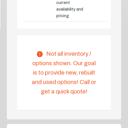
current
availability and
pricing
Not all inventory /
options shown. Our goal
is to provide new, rebuilt
and used options! Call or
get a quick quote!