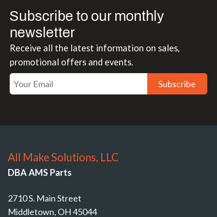
Subscribe to our monthly
newsletter
Receive all the latest information on sales,
promotional offers and events.
Subscribe
All Make Solutions, LLC
DBA AMS Parts
2710 S. Main Street
Middletown, OH 45044