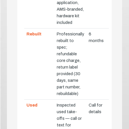
application,
AMS-branded,
hardware kit
included
Rebuilt
Professionally
6
rebuilt to
months
spec;
refundable
core charge,
return label
provided (30
days, same
part number,
rebuildable)
Used
Inspected
Call for
used take-
details
offs — call or
text for