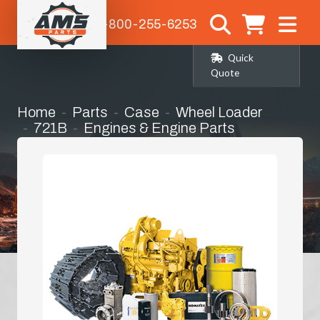
1-800-255-6253
Quick
Quote
Home
Parts
Case
Wheel Loader
721B
Engines & Engine Parts
Long Block