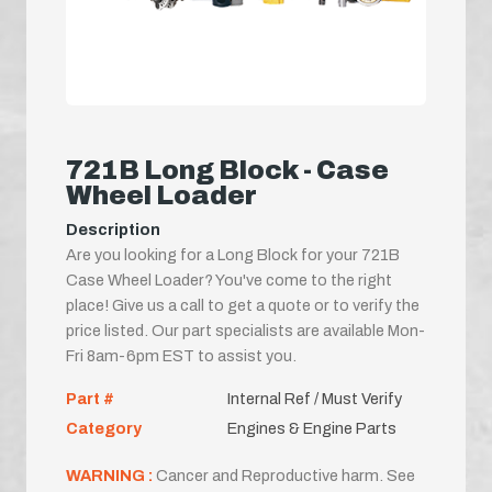
721B Long Block - Case
Wheel Loader
Description
Are you looking for a Long Block for your 721B
Case Wheel Loader? You've come to the right
place! Give us a call to get a quote or to verify the
price listed. Our part specialists are available Mon-
Fri 8am-6pm EST to assist you.
Part #
Internal Ref / Must Verify
Category
Engines & Engine Parts
WARNING :
Cancer and Reproductive harm. See