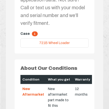
Call or text us with your model
and serial number and we’ll
verify fitment.
Case
1
721B Wheel Loader
About Our Conditions
Condition
What you get
Warranty
New
New
12
Aftermarket
aftermarket
months
part made to
fit this