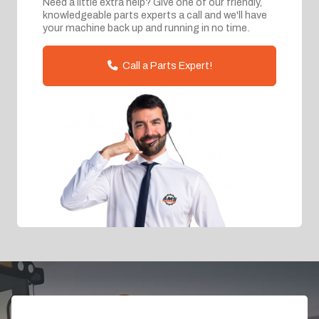
Need a little extra help? Give one of our friendly,
knowledgeable parts experts a call and we'll have
your machine back up and running in no time.
Call a Parts Expert!