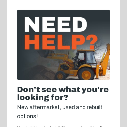
Don't see what you're
looking for?
New aftermarket, used and rebuilt
options!