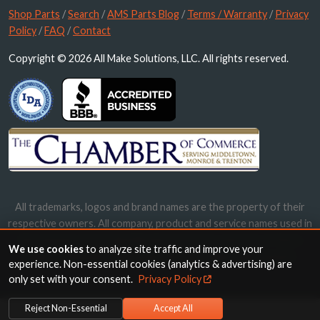
Shop Parts
/
Search
/
AMS Parts Blog
/
Terms / Warranty
/
Privacy
Policy
/
FAQ
/
Contact
Copyright © 2026 All Make Solutions, LLC. All rights reserved.
All trademarks, logos and brand names are the property of their
respective owners. All company, product and service names used in
this website are for identification purposes only. Use of these
We use cookies
to analyze site traffic and improve your
names, trademarks and brands does not imply endorsement.
experience. Non-essential cookies (analytics & advertising) are
only set with your consent.
Privacy Policy
Reject Non-Essential
Accept All