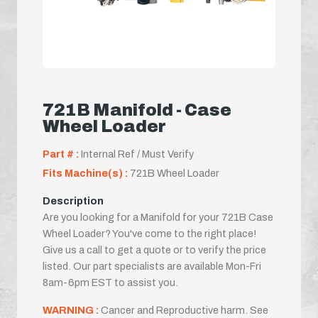
721B Manifold - Case
Wheel Loader
Part # :
Internal Ref / Must Verify
Fits Machine(s) :
721B Wheel Loader
Description
Are you looking for a Manifold for your 721B Case
Wheel Loader? You've come to the right place!
Give us a call to get a quote or to verify the price
listed. Our part specialists are available Mon-Fri
8am-6pm EST to assist you.
WARNING :
Cancer and Reproductive harm. See