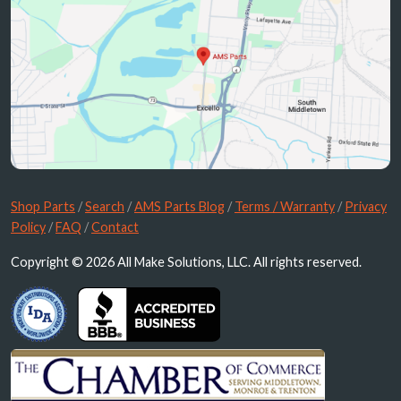
Shop Parts
/
Search
/
AMS Parts Blog
/
Terms / Warranty
/
Privacy
Policy
/
FAQ
/
Contact
Copyright © 2026 All Make Solutions, LLC. All rights reserved.