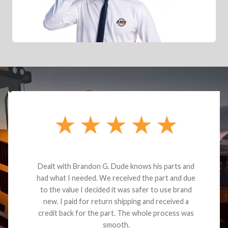
Dealt with Brandon G. Dude knows his parts and
had what I needed. We received the part and due
to the value I decided it was safer to use brand
new. I paid for return shipping and received a
credit back for the part. The whole process was
smooth.