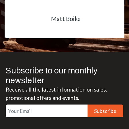
Matt Boike
Subscribe to our monthly
newsletter
Receive all the latest information on sales,
promotional offers and events.
Subscribe