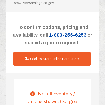
www.P65Warnings.ca.gov
To confirm options, pricing and
availability, call
1-800-255-6253
or
submit a quote request.
Click to Start Online Part Quote
Not all inventory /
options shown. Our goal