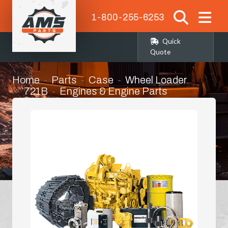
1-800-255-6253
Quick
Quote
Home
Parts
Case
Wheel Loader
721B
Engines & Engine Parts
Manifold