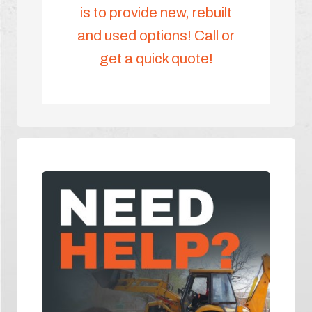
is to provide new, rebuilt
and used options! Call or
get a quick quote!