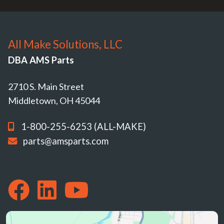
All Make Solutions, LLC
DBA AMS Parts
2710 S. Main Street
Middletown, OH 45044
1-800-255-6253 (ALL-MAKE)
parts@amsparts.com