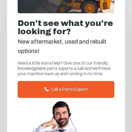
Don't see what you're
looking for?
New aftermarket, used and rebuilt
options!
Need a little extra help? Give one of our friendly,
knowledgeable parts experts a call and we'll have
your machine back up and running in no time.
Call a Parts Expert!