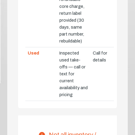
core charge,
return label
provided (30
days, same
part number,
rebuildable)
Used
Inspected
Call for
used take-
details
offs — call or
text for
current
availability and
pricing
Not all inventory /