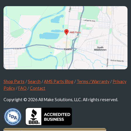
Shop Parts
/
Search
/
AMS Parts Blog
/
Terms / Warranty
/
Privacy
Policy
/
FAQ
/
Contact
Copyright © 2026 All Make Solutions, LLC. All rights reserved.