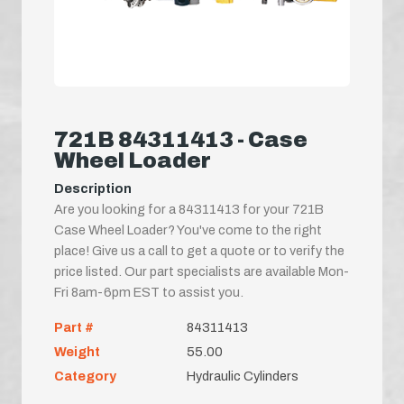
721B 84311413 - Case
Wheel Loader
Description
Are you looking for a 84311413 for your 721B
Case Wheel Loader? You've come to the right
place! Give us a call to get a quote or to verify the
price listed. Our part specialists are available Mon-
Fri 8am-6pm EST to assist you.
Part #
84311413
Weight
55.00
Category
Hydraulic Cylinders