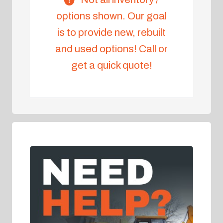
options shown. Our goal
is to provide new, rebuilt
and used options! Call or
get a quick quote!