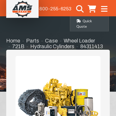
1-800-255-6253
Quick
Quote
Home
Parts
Case
Wheel Loader
721B
Hydraulic Cylinders
84311413