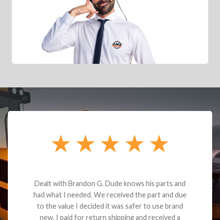
Dealt with Brandon G. Dude knows his parts and
had what I needed. We received the part and due
to the value I decided it was safer to use brand
new. I paid for return shipping and received a