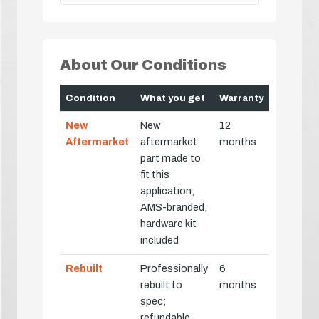
About Our Conditions
Condition
What you get
Warranty
New
New
12
Aftermarket
aftermarket
months
part made to
fit this
application,
AMS-branded,
hardware kit
included
Rebuilt
Professionally
6
rebuilt to
months
spec;
refundable