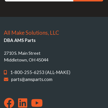
All Make Solutions, LLC
DBA AMS Parts
2710 S. Main Street
Middletown, OH 45044
1-800-255-6253 (ALL-MAKE)
parts@amsparts.com