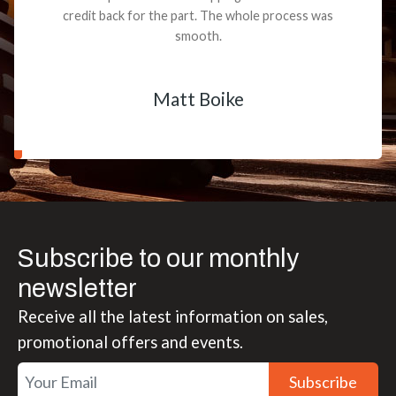
credit back for the part. The whole process was
smooth.
Matt Boike
Subscribe to our monthly
newsletter
Receive all the latest information on sales,
promotional offers and events.
Subscribe