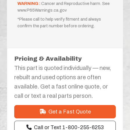
WARNING :
Cancer and Reproductive harm. See
www.P65Warnings.ca.gov
*Please call to help verify fitment and always
confirm the part number before ordering.
Pricing & Availability
This part is quoted individually — new,
rebuilt and used options are often
available. Get a fast online quote, or
call or text a real parts person.
Get a Fast Quote
Call or Text 1-800-255-6253