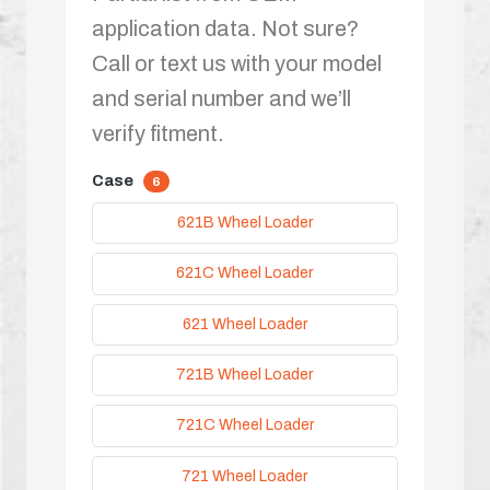
application data. Not sure?
Call or text us with your model
and serial number and we’ll
verify fitment.
Case
6
621B Wheel Loader
621C Wheel Loader
621 Wheel Loader
721B Wheel Loader
721C Wheel Loader
721 Wheel Loader