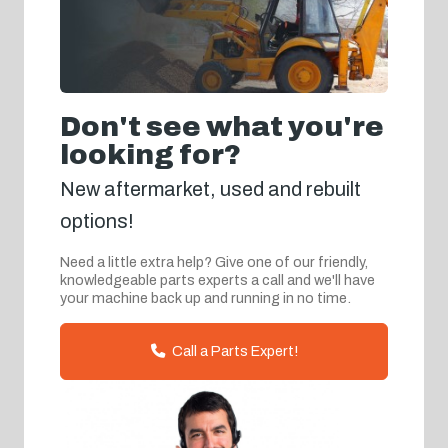
Don't see what you're
looking for?
New aftermarket, used and rebuilt
options!
Need a little extra help? Give one of our friendly,
knowledgeable parts experts a call and we'll have
your machine back up and running in no time.
Call a Parts Expert!