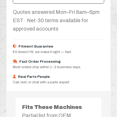
Quotes answered Mon–Fri 8am–6pm
EST · Net-30 terms available for
approved accounts
Fitment Guarantee
If it doesn’t fit, we make it right — fast.
Fast Order Processing
Most orders ship within 1–2 business days.
Real Parts People
Call, text, or chat with a parts expert.
Fits These Machines
Partial list from OEM