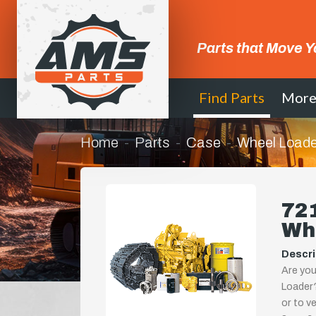
Parts that Move Y
Find Parts
Mor
Home
Parts
Case
Wheel Loade
721
Wh
Descri
Are you
Loader?
or to ve