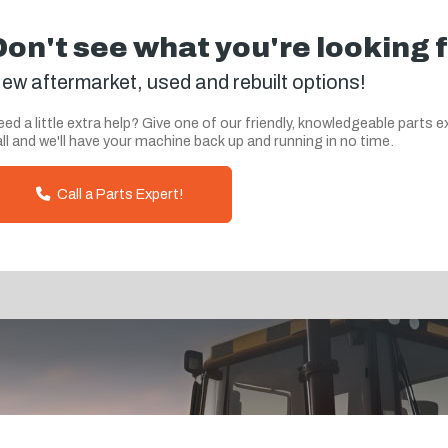
Don't see what you're looking 
ew aftermarket, used and rebuilt options!
ed a little extra help? Give one of our friendly, knowledgeable parts e
ll and we'll have your machine back up and running in no time.
Call a Parts Expert!