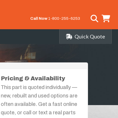
Call Now
1-800-255-6253
Quick Quote
Pricing & Availability
This part is quoted individually —
new, rebuilt and used options are
often available. Get a fast online
quote, or call or text a real parts