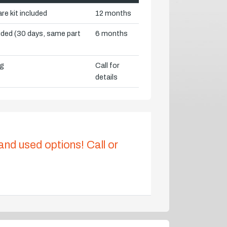
re kit included
12 months
vided (30 days, same part
6 months
ng
Call for
details
 and used options! Call or