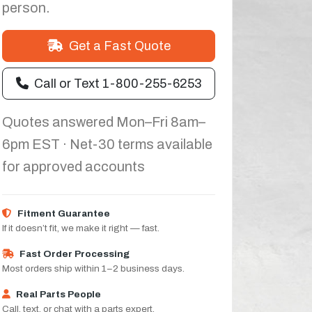
person.
Get a Fast Quote
Call or Text 1-800-255-6253
Quotes answered Mon–Fri 8am–
6pm EST · Net-30 terms available
for approved accounts
Fitment Guarantee
If it doesn’t fit, we make it right — fast.
Fast Order Processing
Most orders ship within 1–2 business days.
Real Parts People
Call, text, or chat with a parts expert.