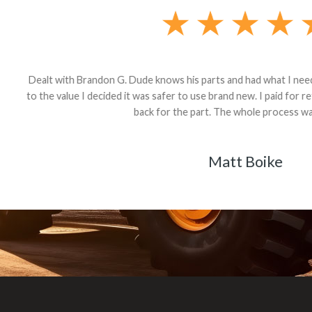
andon G. Dude knows his parts and had what I needed. We received th
 decided it was safer to use brand new. I paid for return shipping and re
back for the part. The whole process was smooth.
Matt Boike