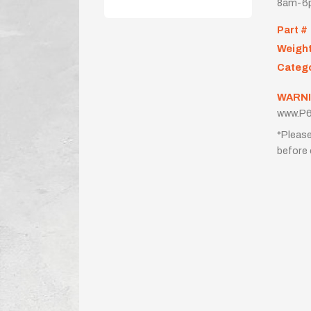
8am-6p
Part #
Weigh
Categ
WARNI
www.P6
*Please
before 