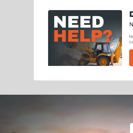
N
Ne
ca