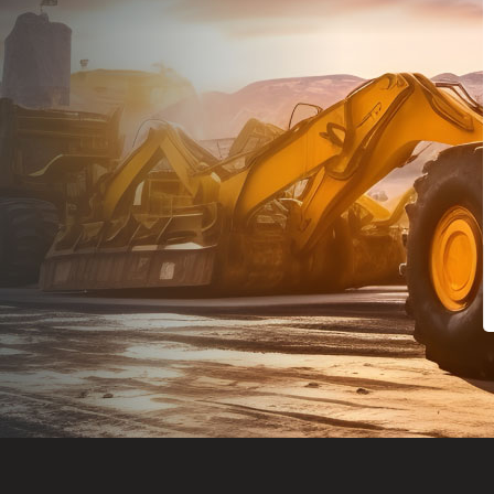
Dealt with Br
to the value I