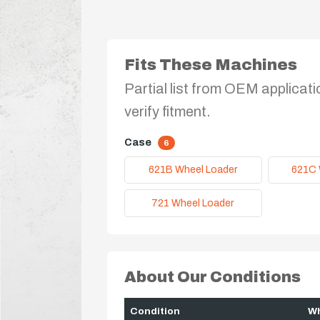
Fits These Machines
Partial list from OEM applicati
verify fitment.
Case
6
621B Wheel Loader
621C 
721 Wheel Loader
About Our Conditions
Condition
Wh