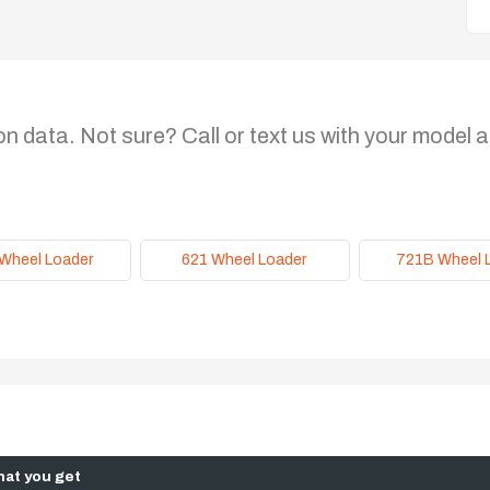
on data. Not sure? Call or text us with your model a
Wheel Loader
621 Wheel Loader
721B Wheel 
at you get