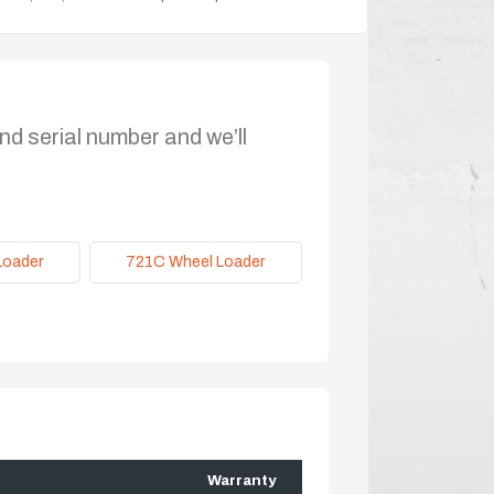
nd serial number and we’ll
Loader
721C Wheel Loader
Warranty