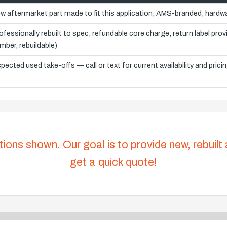
w aftermarket part made to fit this application, AMS-branded, hardwa
ofessionally rebuilt to spec; refundable core charge, return label pro
mber, rebuildable)
spected used take-offs — call or text for current availability and prici
tions shown. Our goal is to provide new, rebuilt
get a quick quote!