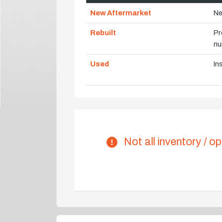
New Aftermarket
Ne
Rebuilt
Pr
nu
Used
In
Not all inventory / op