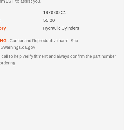
m EST to assist you.
1976862C1
t
55.00
ory
Hydraulic Cylinders
NG :
Cancer and Reproductive harm. See
5Warnings.ca.gov
 call to help verify fitment and always confirm the part number
ordering.