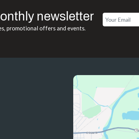
onthly newsletter
es, promotional offers and events.