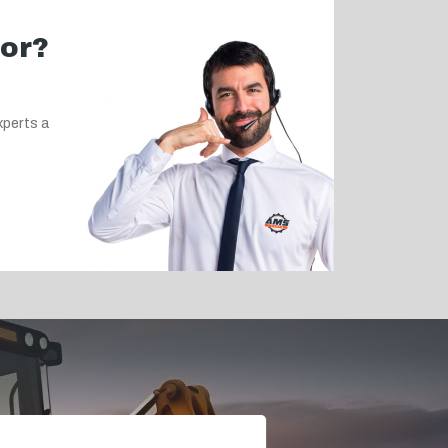
for?
xperts a