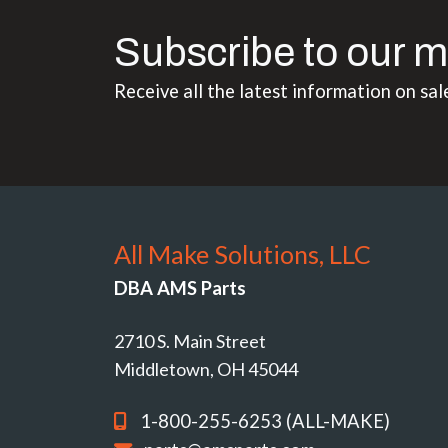
Subscribe to our m
Receive all the latest information on sal
All Make Solutions, LLC
DBA AMS Parts
2710 S. Main Street
Middletown, OH 45044
1-800-255-6253 (ALL-MAKE)