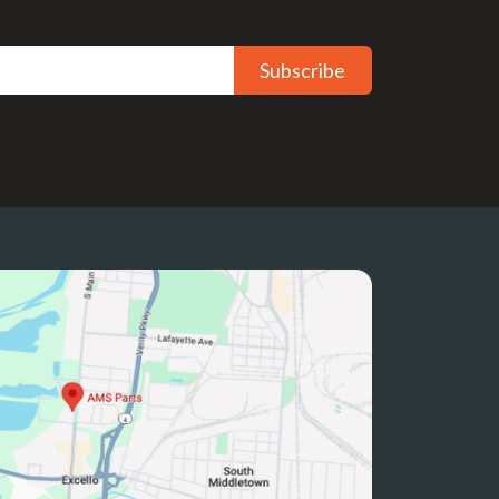
Subscribe