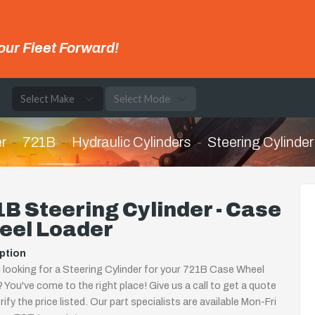
our Fleet Forward!
e
r
721B
Hydraulic Cylinders
Steering Cylinder
B Steering Cylinder - Case
eel Loader
ption
 looking for a Steering Cylinder for your 721B Case Wheel
 You've come to the right place! Give us a call to get a quote
rify the price listed. Our part specialists are available Mon-Fri