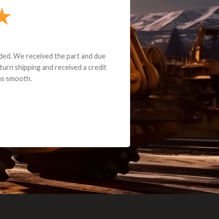
e part and due
ceived a credit