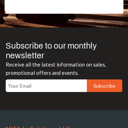
Subscribe to our monthly
newsletter
Receive all the latest information on sales,
promotional offers and events.
Subscribe