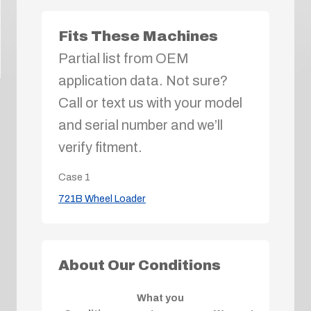
Fits These Machines
Partial list from OEM
application data. Not sure?
Call or text us with your model
and serial number and we’ll
verify fitment.
Case
1
721B Wheel Loader
About Our Conditions
What you