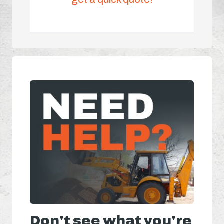
Don't see what you're