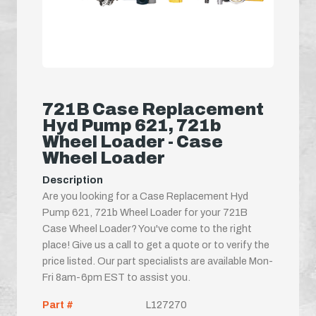
721B Case Replacement
Hyd Pump 621, 721b
Wheel Loader - Case
Wheel Loader
Description
Are you looking for a Case Replacement Hyd
Pump 621, 721b Wheel Loader for your 721B
Case Wheel Loader? You've come to the right
place! Give us a call to get a quote or to verify the
price listed. Our part specialists are available Mon-
Fri 8am-6pm EST to assist you.
Part #
L127270