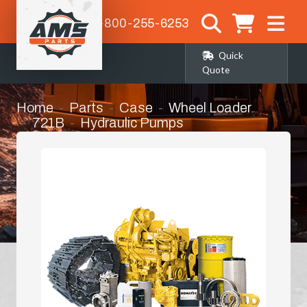
1-800-255-6253
Quick
Quote
Home
Parts
Case
Wheel Loader
721B
Hydraulic Pumps
Case Replacement Hyd Pump 621, 721b
Wheel Loader