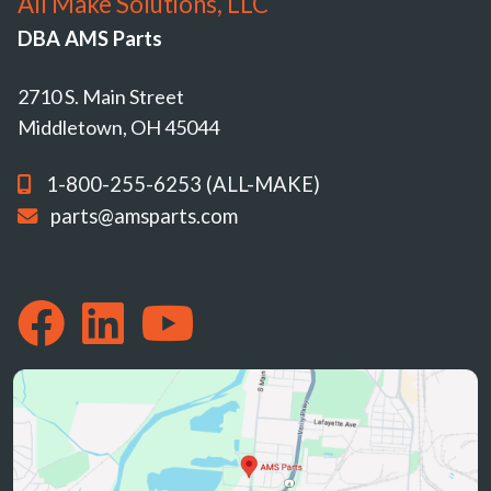
All Make Solutions, LLC
DBA AMS Parts
2710 S. Main Street
Middletown, OH 45044
1-800-255-6253 (ALL-MAKE)
parts@amsparts.com