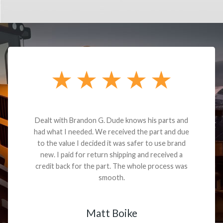
Dealt with Brandon G. Dude knows his parts and
had what I needed. We received the part and due
to the value I decided it was safer to use brand
new. I paid for return shipping and received a
credit back for the part. The whole process was
smooth.
Matt Boike