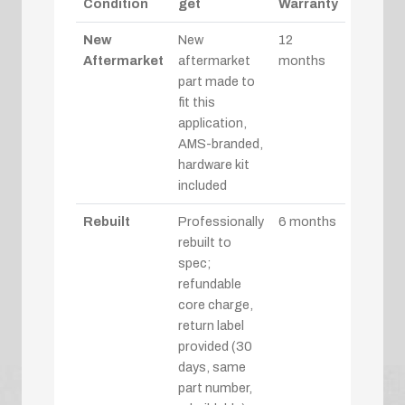
Condition
get
Warranty
New
New
12
Aftermarket
aftermarket
months
part made to
fit this
application,
AMS-branded,
hardware kit
included
Rebuilt
Professionally
6 months
rebuilt to
spec;
refundable
core charge,
return label
provided (30
days, same
part number,