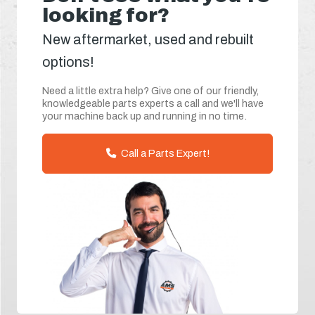
looking for?
New aftermarket, used and rebuilt
options!
Need a little extra help? Give one of our friendly,
knowledgeable parts experts a call and we'll have
your machine back up and running in no time.
Call a Parts Expert!