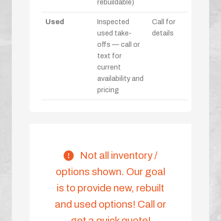
rebuildable)
Used
Inspected
Call for
used take-
details
offs — call or
text for
current
availability and
pricing
Not all inventory /
options shown. Our goal
is to provide new, rebuilt
and used options! Call or
get a quick quote!