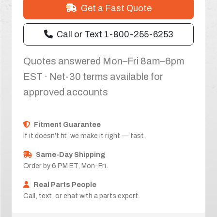
Get a Fast Quote
Call or Text 1-800-255-6253
Quotes answered Mon–Fri 8am–6pm
EST · Net-30 terms available for
approved accounts
Fitment Guarantee
If it doesn’t fit, we make it right — fast.
Same-Day Shipping
Order by 6 PM ET, Mon–Fri.
Real Parts People
Call, text, or chat with a parts expert.