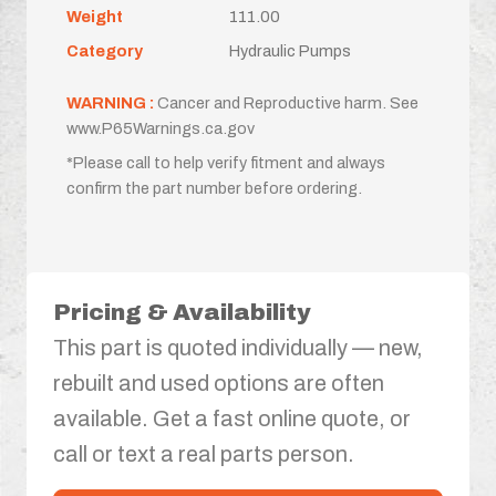
Weight
111.00
Category
Hydraulic Pumps
WARNING :
Cancer and Reproductive harm. See
www.P65Warnings.ca.gov
*Please call to help verify fitment and always
confirm the part number before ordering.
Pricing & Availability
This part is quoted individually — new,
rebuilt and used options are often
available. Get a fast online quote, or
call or text a real parts person.