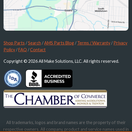
Shop Parts
/
Search
/
AMS Parts Blog
/
Terms / Warranty
/
Privacy
Policy
/
FAQ
/
Contact
Copyright © 2026 All Make Solutions, LLC. All rights reserved.
All trademarks, logos and brand names are the property of their
respective owners. All company, product and service names used in