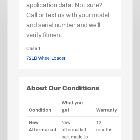
application data. Not sure?
Call or text us with your model
and serial number and we’ll
verify fitment.
Case
1
721B Wheel Loader
About Our Conditions
What you
Condition
get
Warranty
New
New
12
Aftermarket
aftermarket
months
part made to