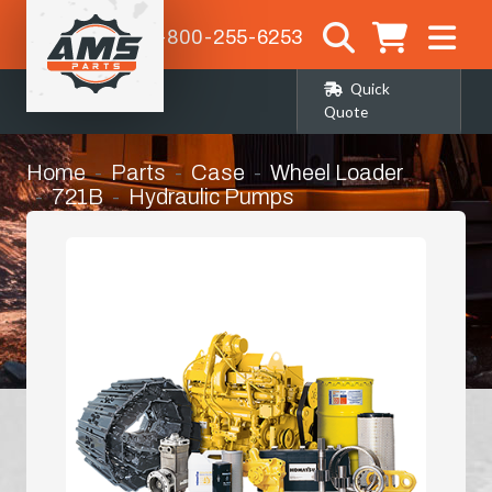
1-800-255-6253
Quick
Quote
Home
Parts
Case
Wheel Loader
721B
Hydraulic Pumps
Hydrostatic Pump