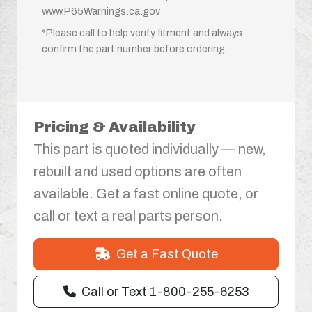
www.P65Warnings.ca.gov
*Please call to help verify fitment and always
confirm the part number before ordering.
Pricing & Availability
This part is quoted individually — new,
rebuilt and used options are often
available. Get a fast online quote, or
call or text a real parts person.
Get a Fast Quote
Call or Text 1-800-255-6253