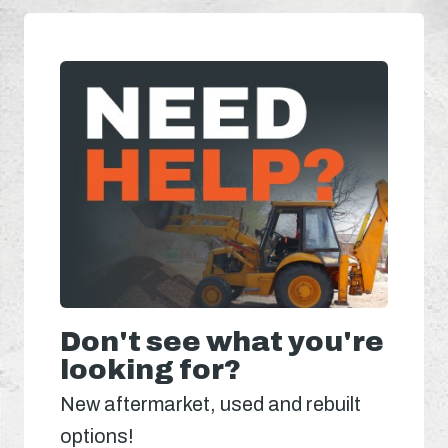
Don't see what you're
looking for?
New aftermarket, used and rebuilt
options!