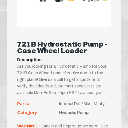
721B Hydrostatic Pump -
Case Wheel Loader
Description
Are you looking for a Hydrostatic Pump for your
721B Case Wheel Loader? You've come to the
right place! Give us a call to get a quote or to
verify the price listed. Our part specialists are
available Mon-Fri 8am-6pm EST to assist you.
Part #
Internal Ref / Must Verify
Category
Hydraulic Pumps
WARNING :
Cancer and Reproductive harm. See