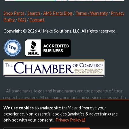
Shop Parts
/
Search
/
AMS Parts Blog
/
Terms / Warranty
/
Privacy
Policy
/
FAQ
/
Contact
Copyright © 2026 All Make Solutions, LLC. All rights reserved.
All trademarks, logos and brand names are the property of their
respective owners. All company, product and service names used in
this website are for identification purposes only. Use of these
We use cookies
to analyze site traffic and improve your
names, trademarks and brands does not imply endorsement.
experience. Non-essential cookies (analytics & advertising) are
only set with your consent.
Privacy Policy