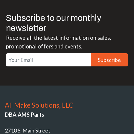
Subscribe to our monthly
newsletter
Receive all the latest information on sales,
promotional offers and events.
Subscribe
All Make Solutions, LLC
DBA AMS Parts
2710 S. Main Street