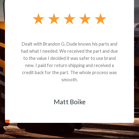
Dealt with Brandon G. Dude knows his parts and
had what I needed. We received the part and due
to the value I decided it was safer to use brand
new. I paid for return shipping and received a
credit back for the part. The whole process was
smooth.
Matt Boike