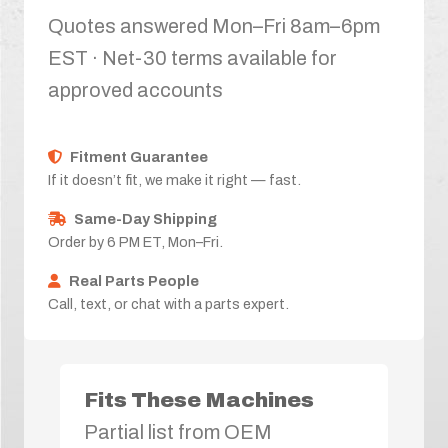
Quotes answered Mon–Fri 8am–6pm
EST · Net-30 terms available for
approved accounts
Fitment Guarantee
If it doesn’t fit, we make it right — fast.
Same-Day Shipping
Order by 6 PM ET, Mon–Fri.
Real Parts People
Call, text, or chat with a parts expert.
Fits These Machines
Partial list from OEM