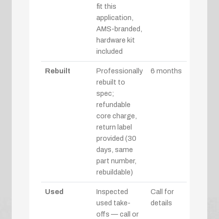
fit this
application,
AMS-branded,
hardware kit
included
Rebuilt
Professionally
6 months
rebuilt to
spec;
refundable
core charge,
return label
provided (30
days, same
part number,
rebuildable)
Used
Inspected
Call for
used take-
details
offs — call or