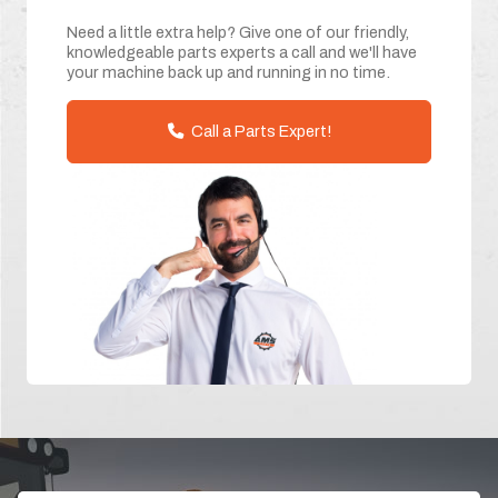
Need a little extra help? Give one of our friendly,
knowledgeable parts experts a call and we'll have
your machine back up and running in no time.
Call a Parts Expert!