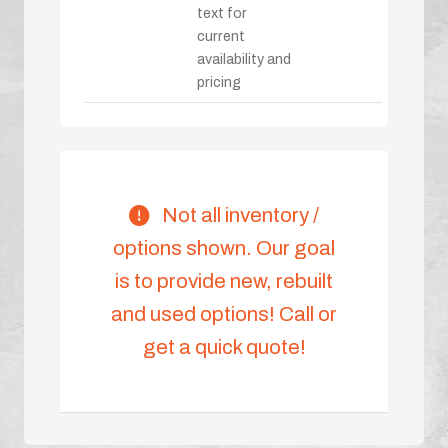
text for
current
availability and
pricing
Not all inventory /
options shown. Our goal
is to provide new, rebuilt
and used options! Call or
get a quick quote!