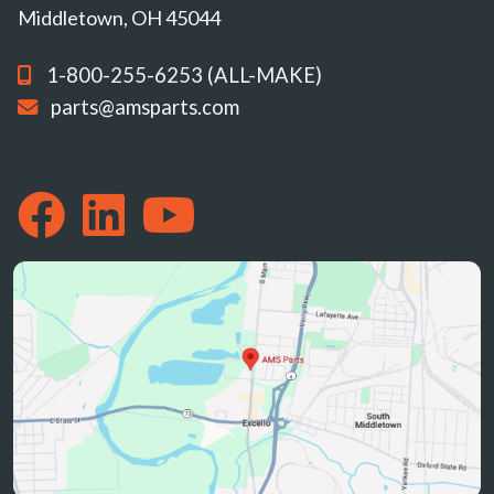
Middletown, OH 45044
1-800-255-6253 (ALL-MAKE)
parts@amsparts.com