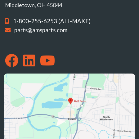
Middletown, OH 45044
1-800-255-6253 (ALL-MAKE)
parts@amsparts.com