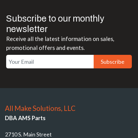
Subscribe to our monthly
newsletter
Receive all the latest information on sales,
promotional offers and events.
Subscribe
All Make Solutions, LLC
DBA AMS Parts
2710 S. Main Street