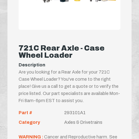
721C Rear Axle - Case
Wheel Loader
Description
Are you looking for a Rear Axle for your 721C
Case Wheel Loader? You've come to the right
place! Give us a call to get a quote or to verify the
price listed. Our part specialists are available Mon-
Fri 8am-6pm EST to assist you.
Part #
293101A1
Category
Axles & Drivetrains
WARNING :
Cancer and Reproductive harm. See