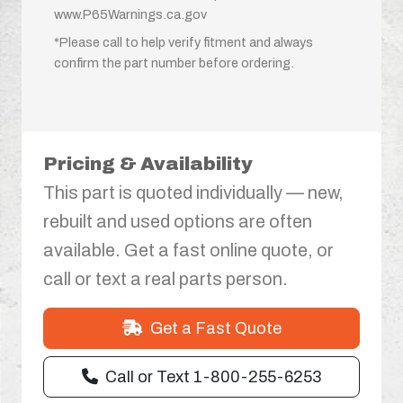
www.P65Warnings.ca.gov
*Please call to help verify fitment and always
confirm the part number before ordering.
Pricing & Availability
This part is quoted individually — new,
rebuilt and used options are often
available. Get a fast online quote, or
call or text a real parts person.
Get a Fast Quote
Call or Text 1-800-255-6253