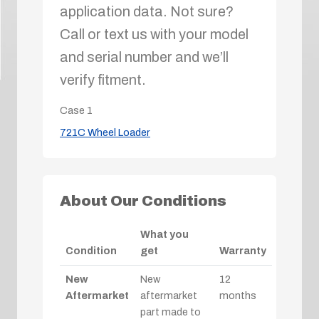
application data. Not sure?
Call or text us with your model
and serial number and we’ll
verify fitment.
Case
1
721C Wheel Loader
About Our Conditions
What you
Condition
get
Warranty
New
New
12
Aftermarket
aftermarket
months
part made to