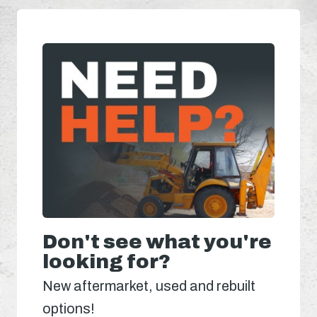
Don't see what you're
looking for?
New aftermarket, used and rebuilt
options!