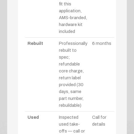
fit this
application,
AMS-branded,
hardware kit
included
Rebuilt
Professionally
6 months
rebuilt to
spec;
refundable
core charge,
return label
provided (30
days, same
part number,
rebuildable)
Used
Inspected
Call for
used take-
details
offs — call or