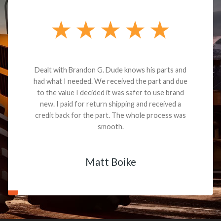
Dealt with Brandon G. Dude knows his parts and
had what I needed. We received the part and due
to the value I decided it was safer to use brand
new. I paid for return shipping and received a
credit back for the part. The whole process was
smooth.
Matt Boike