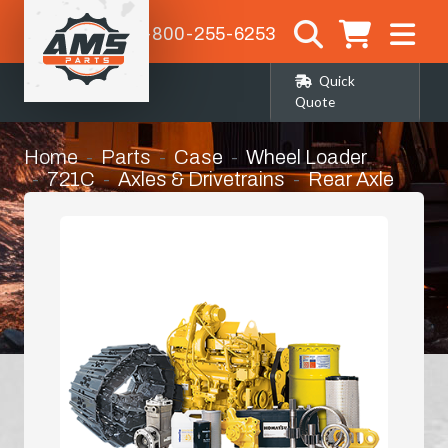
1-800-255-6253
Quick
Quote
Home
Parts
Case
Wheel Loader
721C
Axles & Drivetrains
Rear Axle