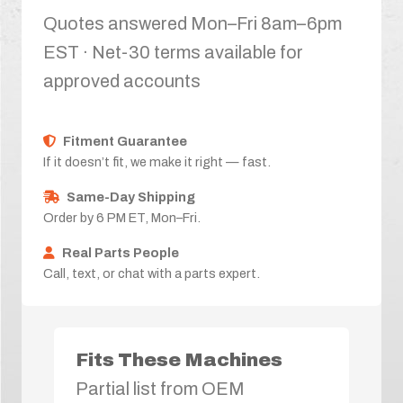
Quotes answered Mon–Fri 8am–6pm
EST · Net-30 terms available for
approved accounts
Fitment Guarantee
If it doesn’t fit, we make it right — fast.
Same-Day Shipping
Order by 6 PM ET, Mon–Fri.
Real Parts People
Call, text, or chat with a parts expert.
Fits These Machines
Partial list from OEM