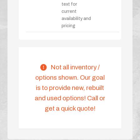
text for
current
availability and
pricing
Not all inventory /
options shown. Our goal
is to provide new, rebuilt
and used options! Call or
get a quick quote!