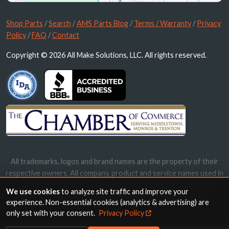
Shop Parts
/
Search
/
AMS Parts Blog
/
Terms / Warranty
/
Privacy
Policy
/
FAQ
/
Contact
Copyright © 2026 All Make Solutions, LLC. All rights reserved.
All trademarks, logos and brand names are the property of their
respective owners. All company, product and service names used in
this website are for identification purposes only. Use of these
We use cookies
to analyze site traffic and improve your
names, trademarks and brands does not imply endorsement.
experience. Non-essential cookies (analytics & advertising) are
only set with your consent.
Privacy Policy