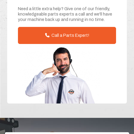
Need a little extra help? Give one of our friendly,
knowledgeable parts experts a call and we'll have
your machine back up and running in no time.
Call a Parts Expert!