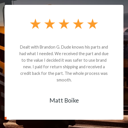
Dealt with Brandon G. Dude knows his parts and
had what I needed. We received the part and due
to the value I decided it was safer to use brand
new. I paid for return shipping and received a
credit back for the part. The whole process was
smooth.
Matt Boike