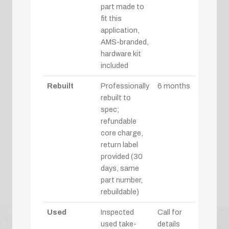
part made to
fit this
application,
AMS-branded,
hardware kit
included
Rebuilt
Professionally
6 months
rebuilt to
spec;
refundable
core charge,
return label
provided (30
days, same
part number,
rebuildable)
Used
Inspected
Call for
used take-
details