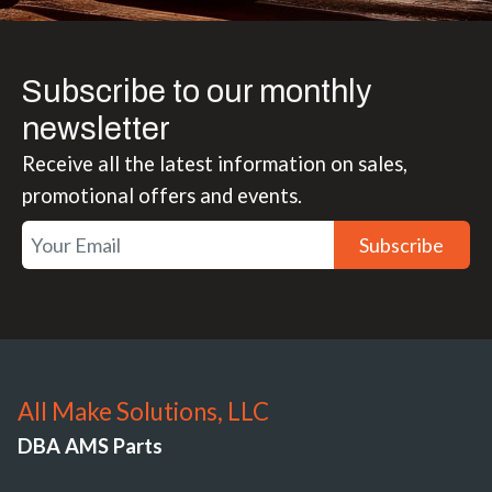
Subscribe to our monthly
newsletter
Receive all the latest information on sales,
promotional offers and events.
Subscribe
All Make Solutions, LLC
DBA AMS Parts