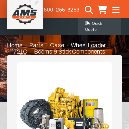
1-800-255-6253
Quick
Quote
Home
Parts
Case
Wheel Loader
721C
Booms & Stick Components
Pins