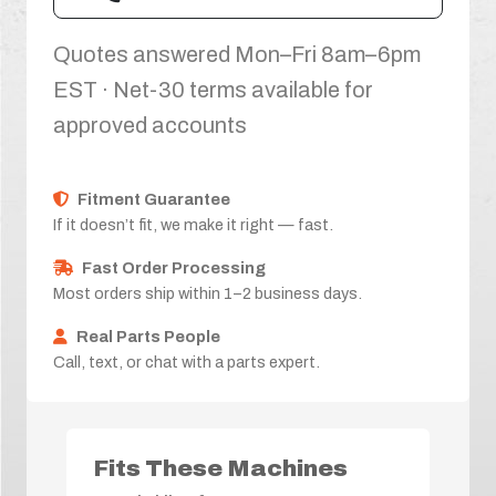
Quotes answered Mon–Fri 8am–6pm
EST · Net-30 terms available for
approved accounts
Fitment Guarantee
If it doesn’t fit, we make it right — fast.
Fast Order Processing
Most orders ship within 1–2 business days.
Real Parts People
Call, text, or chat with a parts expert.
Fits These Machines