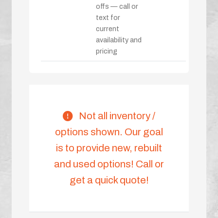
offs — call or
text for
current
availability and
pricing
Not all inventory /
options shown. Our goal
is to provide new, rebuilt
and used options! Call or
get a quick quote!