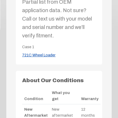
Partial list from OEM
application data. Not sure?
Call or text us with your model
and serial number and we’ll
verify fitment.
Case
1
721C Wheel Loader
About Our Conditions
What you
Condition
get
Warranty
New
New
12
Aftermarket
aftermarket
months