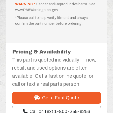
WARNING :
Cancer and Reproductive harm. See
www.P65Warnings.ca.gov
*Please call to help verify fitment and always
confirm the part number before ordering.
Pricing & Availability
This part is quoted individually — new,
rebuilt and used options are often
available. Get a fast online quote, or
call or text a real parts person.
Get a Fast Quote
Call or Text 1-800-255-6253