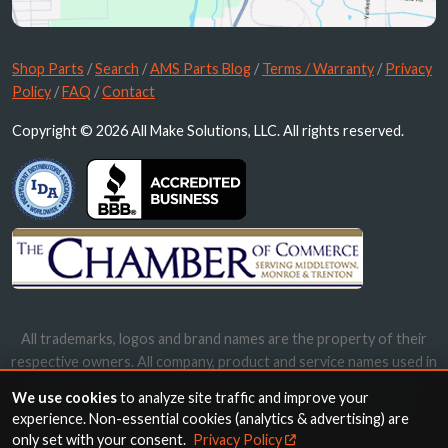
Shop Parts
/
Search
/
AMS Parts Blog
/
Terms / Warranty
/
Privacy
Policy
/
FAQ
/
Contact
Copyright © 2026 All Make Solutions, LLC. All rights reserved.
All trademarks, logos and brand names are the property of their
respective owners. All company, product and service names used in
this website are for identification purposes only. Use of these
We use cookies
to analyze site traffic and improve your
names, trademarks and brands does not imply endorsement.
experience. Non-essential cookies (analytics & advertising) are
only set with your consent.
Privacy Policy