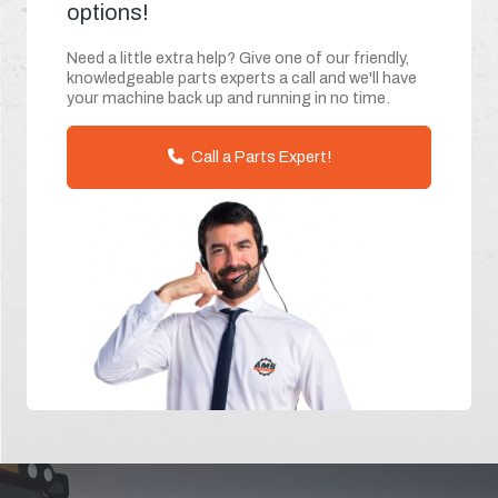
options!
Need a little extra help? Give one of our friendly,
knowledgeable parts experts a call and we'll have
your machine back up and running in no time.
Call a Parts Expert!