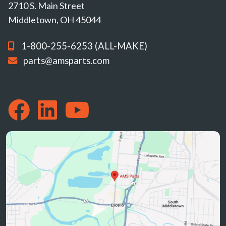
2710 S. Main Street
Middletown, OH 45044
1-800-255-6253 (ALL-MAKE)
parts@amsparts.com