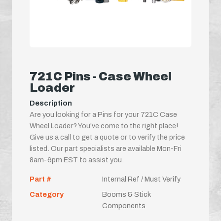
721C Pins - Case Wheel
Loader
Description
Are you looking for a Pins for your 721C Case
Wheel Loader? You've come to the right place!
Give us a call to get a quote or to verify the price
listed. Our part specialists are available Mon-Fri
8am-6pm EST to assist you.
Part #
Internal Ref / Must Verify
Category
Booms & Stick
Components