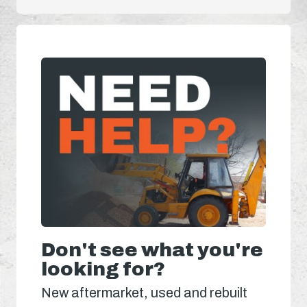
Don't see what you're
looking for?
New aftermarket, used and rebuilt