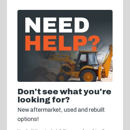
Don't see what you're
looking for?
New aftermarket, used and rebuilt
options!