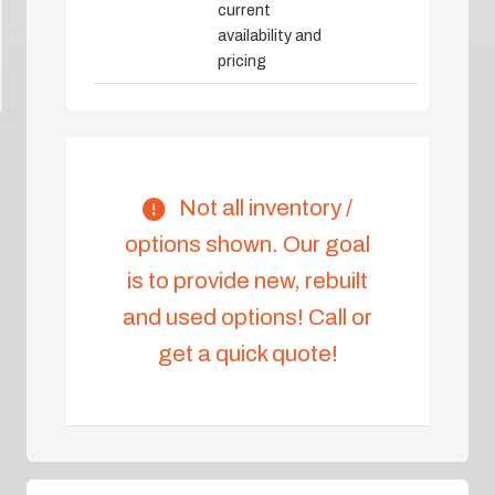
current
availability and
pricing
Not all inventory /
options shown. Our goal
is to provide new, rebuilt
and used options! Call or
get a quick quote!