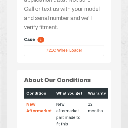
Call or text us with your model
and serial number and we’ll
verify fitment.
Case
1
721C Wheel Loader
About Our Conditions
Condition
What you get
Warranty
New
New
12
Aftermarket
aftermarket
months
part made to
fit this