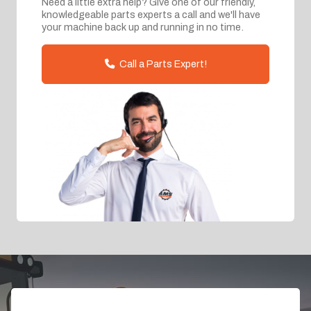
Need a little extra help? Give one of our friendly,
knowledgeable parts experts a call and we'll have
your machine back up and running in no time.
Call a Parts Expert!