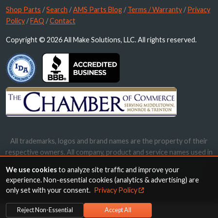
Shop Parts
/
Search
/
AMS Parts Blog
/
Terms / Warranty
/
Privacy
Policy
/
FAQ
/
Contact
Copyright © 2026 All Make Solutions, LLC. All rights reserved.
All trademarks, logos and brand names are the property of their
respective owners. All company, product and service names used in
this website are for identification purposes only. Use of these
We use cookies
to analyze site traffic and improve your
names, trademarks and brands does not imply endorsement.
experience. Non-essential cookies (analytics & advertising) are
only set with your consent.
Privacy Policy
Reject Non-Essential
Accept All