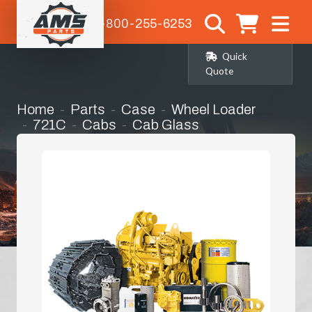
1-800-255-6253
Quick
Quote
Home
Parts
Case
Wheel Loader
721C
Cabs
Cab Glass