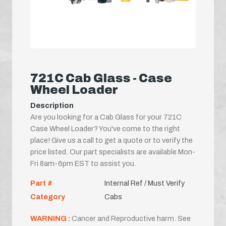
721C Cab Glass - Case
Wheel Loader
Description
Are you looking for a Cab Glass for your 721C
Case Wheel Loader? You've come to the right
place! Give us a call to get a quote or to verify the
price listed. Our part specialists are available Mon-
Fri 8am-6pm EST to assist you.
Part #
Internal Ref / Must Verify
Category
Cabs
WARNING :
Cancer and Reproductive harm. See