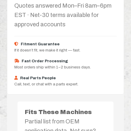
Quotes answered Mon–Fri 8am–6pm
EST · Net-30 terms available for
approved accounts
Fitment Guarantee
If it doesn’t fit, we make it right — fast.
Fast Order Processing
Most orders ship within 1–2 business days.
Real Parts People
Call, text, or chat with a parts expert.
Fits These Machines
Partial list from OEM
application data. Not sure?