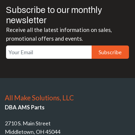
Subscribe to our monthly
newsletter
Receive all the latest information on sales,
promotional offers and events.
Subscribe
All Make Solutions, LLC
DBA AMS Parts
2710 S. Main Street
Middletown, OH 45044