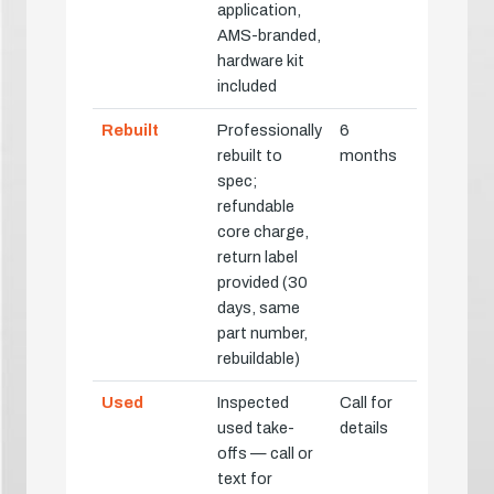
application,
AMS-branded,
hardware kit
included
Rebuilt
Professionally
6
rebuilt to
months
spec;
refundable
core charge,
return label
provided (30
days, same
part number,
rebuildable)
Used
Inspected
Call for
used take-
details
offs — call or
text for