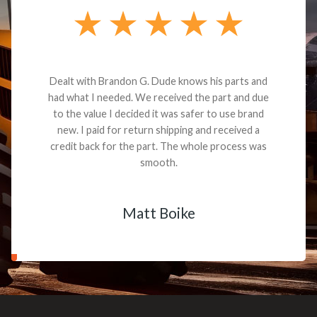
Dealt with Brandon G. Dude knows his parts and
had what I needed. We received the part and due
to the value I decided it was safer to use brand
new. I paid for return shipping and received a
credit back for the part. The whole process was
smooth.
Matt Boike