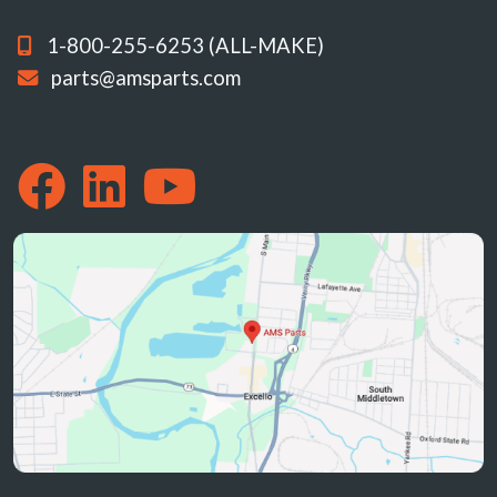
1-800-255-6253 (ALL-MAKE)
parts@amsparts.com