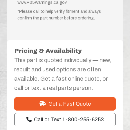
www.P65Warnings.ca.gov
*Please call to help verify fitment and always
confirm the part number before ordering.
Pricing & Availability
This part is quoted individually — new,
rebuilt and used options are often
available. Get a fast online quote, or
call or text a real parts person.
Get a Fast Quote
Call or Text 1-800-255-6253