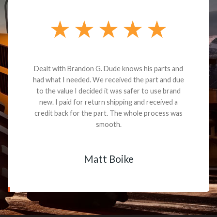
Dealt with Brandon G. Dude knows his parts and
had what I needed. We received the part and due
to the value I decided it was safer to use brand
new. I paid for return shipping and received a
credit back for the part. The whole process was
smooth.
Matt Boike