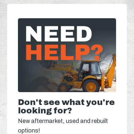
Don't see what you're
looking for?
New aftermarket, used and rebuilt
options!