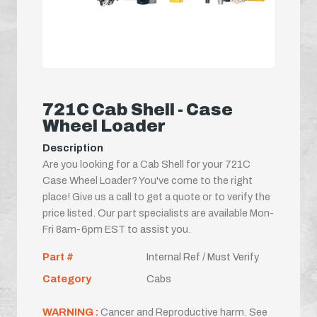
721C Cab Shell - Case
Wheel Loader
Description
Are you looking for a Cab Shell for your 721C
Case Wheel Loader? You've come to the right
place! Give us a call to get a quote or to verify the
price listed. Our part specialists are available Mon-
Fri 8am-6pm EST to assist you.
Part #
Internal Ref / Must Verify
Category
Cabs
WARNING :
Cancer and Reproductive harm. See