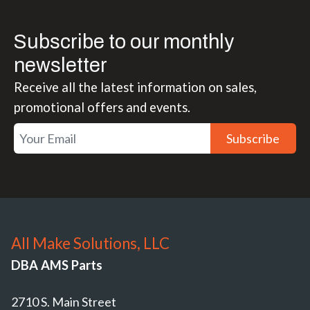
Subscribe to our monthly
newsletter
Receive all the latest information on sales,
promotional offers and events.
Subscribe
All Make Solutions, LLC
DBA AMS Parts
2710 S. Main Street