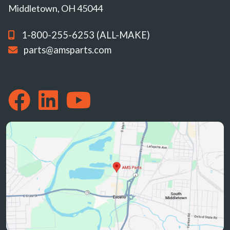
Middletown, OH 45044
1-800-255-6253 (ALL-MAKE)
parts@amsparts.com