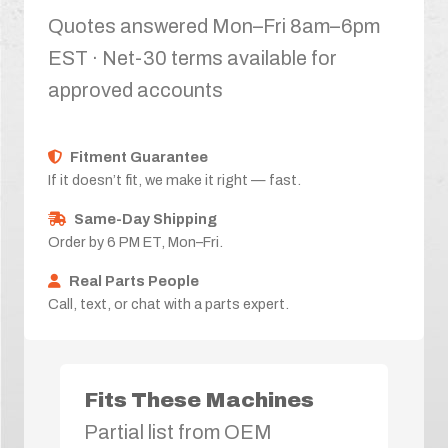
Quotes answered Mon–Fri 8am–6pm
EST · Net-30 terms available for
approved accounts
Fitment Guarantee
If it doesn’t fit, we make it right — fast.
Same-Day Shipping
Order by 6 PM ET, Mon–Fri.
Real Parts People
Call, text, or chat with a parts expert.
Fits These Machines
Partial list from OEM