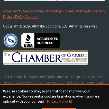
Shop Parts
/
Search
/
AMS Parts Blog
/
Terms / Warranty
/
Privacy
Policy
/
FAQ
/
Contact
Copyright © 2026 All Make Solutions, LLC. All rights reserved.
All trademarks, logos and brand names are the property of their
respective owners. All company, product and service names used in
this website are for identification purposes only. Use of these
We use cookies
to analyze site traffic and improve your
names, trademarks and brands does not imply endorsement.
experience. Non-essential cookies (analytics & advertising) are
only set with your consent.
Privacy Policy