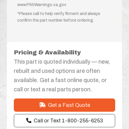
www.P65Warnings.ca.gov
*Please call to help verify fitment and always
confirm the part number before ordering.
Pricing & Availability
This part is quoted individually — new,
rebuilt and used options are often
available. Get a fast online quote, or
call or text a real parts person.
Get a Fast Quote
Call or Text 1-800-255-6253