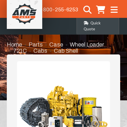
1-800-255-6253
Quick
Quote
Home
Parts
Case
Wheel Loader
721C
Cabs
Cab Shell