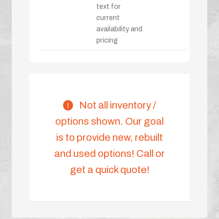
text for
current
availability and
pricing
Not all inventory /
options shown. Our goal
is to provide new, rebuilt
and used options! Call or
get a quick quote!