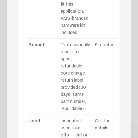
fit this
application,
AMS-branded,
hardware kit
included
Rebuilt
Professionally
6 months
rebuilt to
spec;
refundable
core charge,
return label
provided (30
days, same
part number,
rebuildable)
Used
Inspected
Call for
used take-
details
offs — call or