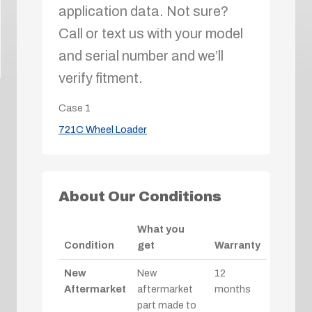
application data. Not sure?
Call or text us with your model
and serial number and we’ll
verify fitment.
Case
1
721C Wheel Loader
About Our Conditions
What you
Condition
get
Warranty
New
New
12
Aftermarket
aftermarket
months
part made to