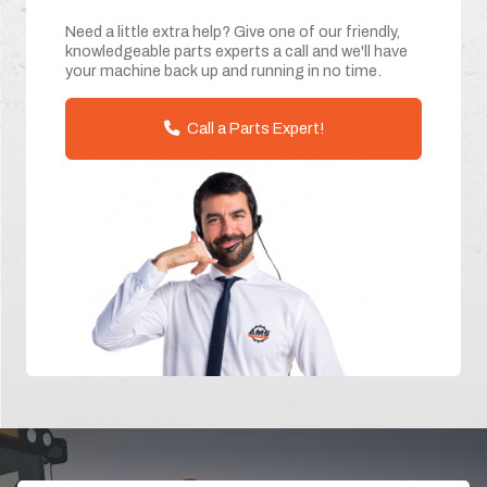
Need a little extra help? Give one of our friendly,
knowledgeable parts experts a call and we'll have
your machine back up and running in no time.
Call a Parts Expert!