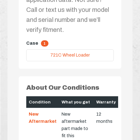
Call or text us with your model
and serial number and we’ll
verify fitment.
Case
1
721C Wheel Loader
About Our Conditions
Condition
What you get
Warranty
New
New
12
Aftermarket
aftermarket
months
part made to
fit this