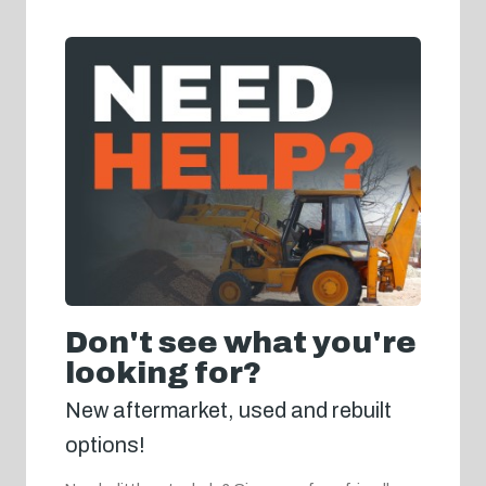
Don't see what you're
looking for?
New aftermarket, used and rebuilt
options!