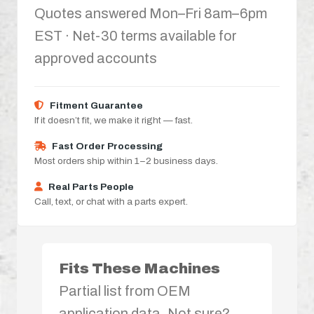
Quotes answered Mon–Fri 8am–6pm
EST · Net-30 terms available for
approved accounts
Fitment Guarantee
If it doesn’t fit, we make it right — fast.
Fast Order Processing
Most orders ship within 1–2 business days.
Real Parts People
Call, text, or chat with a parts expert.
Fits These Machines
Partial list from OEM
application data. Not sure?