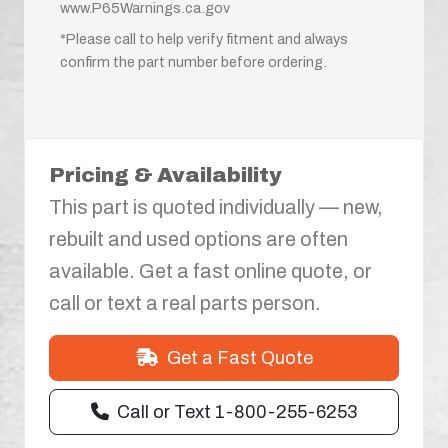
www.P65Warnings.ca.gov
*Please call to help verify fitment and always
confirm the part number before ordering.
Pricing & Availability
This part is quoted individually — new,
rebuilt and used options are often
available. Get a fast online quote, or
call or text a real parts person.
Get a Fast Quote
Call or Text 1-800-255-6253