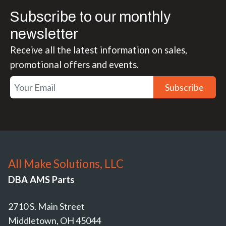
Subscribe to our monthly
newsletter
Receive all the latest information on sales,
promotional offers and events.
Subscribe
All Make Solutions, LLC
DBA AMS Parts
2710 S. Main Street
Middletown, OH 45044