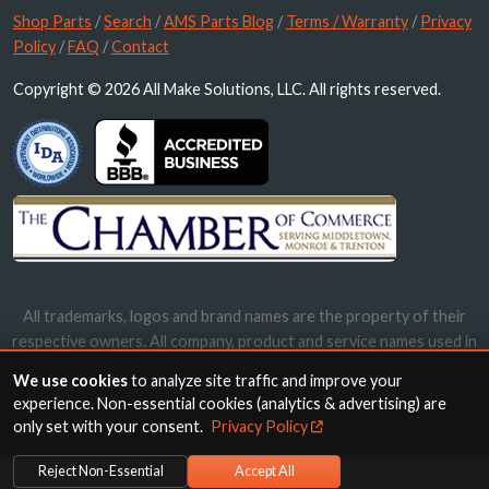
Shop Parts
/
Search
/
AMS Parts Blog
/
Terms / Warranty
/
Privacy
Policy
/
FAQ
/
Contact
Copyright © 2026 All Make Solutions, LLC. All rights reserved.
All trademarks, logos and brand names are the property of their
respective owners. All company, product and service names used in
this website are for identification purposes only. Use of these
We use cookies
to analyze site traffic and improve your
names, trademarks and brands does not imply endorsement.
experience. Non-essential cookies (analytics & advertising) are
only set with your consent.
Privacy Policy
Reject Non-Essential
Accept All