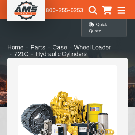
1-800-255-6253
Quick
Quote
Home
Parts
Case
Wheel Loader
721C
Hydraulic Cylinders
Lift Cylinder Seat Kit