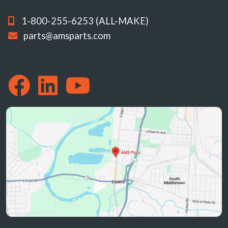
1-800-255-6253 (ALL-MAKE)
parts@amsparts.com