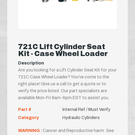
721C Lift Cylinder Seat
Kit - Case Wheel Loader
Description
Are you looking for a Lift Cylinder Seat Kit for your
721C Case Wheel Loader? You've come to the
right place! Give us a call to get a quote or to
verify the price listed. Our part specialists are
available Mon-Fri 8am-6pm EST to assist you.
Part #
Internal Ref / Must Verify
Category
Hydraulic Cylinders
WARNING :
Cancer and Reproductive harm. See