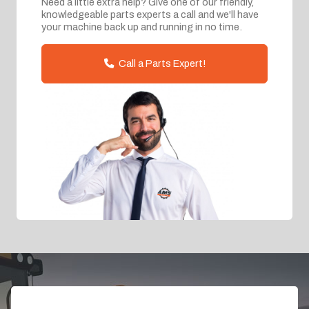
Need a little extra help? Give one of our friendly,
knowledgeable parts experts a call and we'll have
your machine back up and running in no time.
Call a Parts Expert!