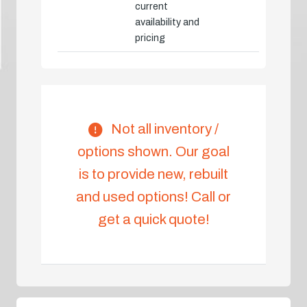
current
availability and
pricing
Not all inventory /
options shown. Our goal
is to provide new, rebuilt
and used options! Call or
get a quick quote!