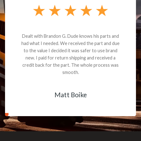
Dealt with Brandon G. Dude knows his parts and
had what I needed. We received the part and due
to the value I decided it was safer to use brand
new. I paid for return shipping and received a
credit back for the part. The whole process was
smooth.
Matt Boike