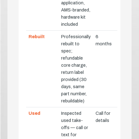
application,
AMS-branded,
hardware kit
included
Rebuilt
Professionally
6
rebuilt to
months
spec;
refundable
core charge,
return label
provided (30
days, same
part number,
rebuildable)
Used
Inspected
Call for
used take-
details
offs — call or
text for