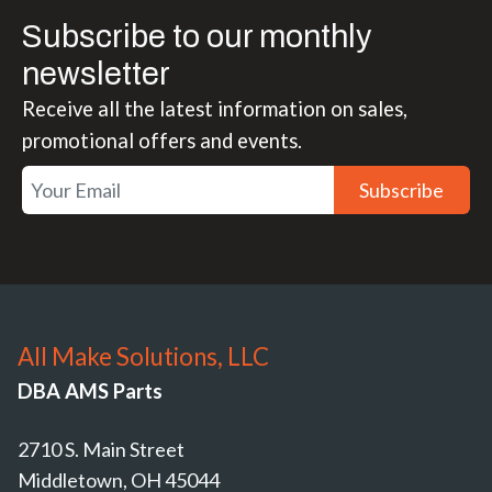
Subscribe to our monthly
newsletter
Receive all the latest information on sales,
promotional offers and events.
Subscribe
All Make Solutions, LLC
DBA AMS Parts
2710 S. Main Street
Middletown, OH 45044