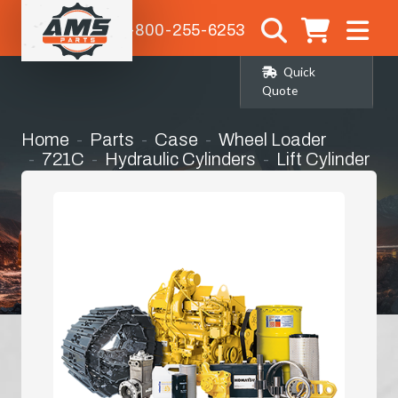
1-800-255-6253
Quick
Quote
Home
Parts
Case
Wheel Loader
721C
Hydraulic Cylinders
Lift Cylinder