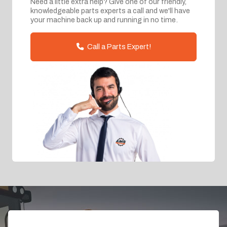
Need a little extra help? Give one of our friendly,
knowledgeable parts experts a call and we'll have
your machine back up and running in no time.
Call a Parts Expert!