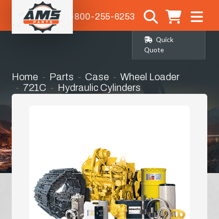
1-800-255-6253
Quick
Quote
Home
Parts
Case
Wheel Loader
721C
Hydraulic Cylinders
Steering Cylinder