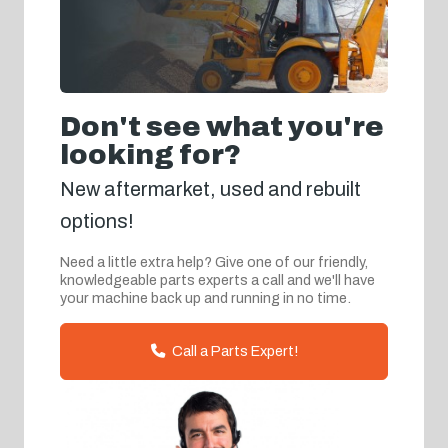
Don't see what you're
looking for?
New aftermarket, used and rebuilt
options!
Need a little extra help? Give one of our friendly,
knowledgeable parts experts a call and we'll have
your machine back up and running in no time.
Call a Parts Expert!