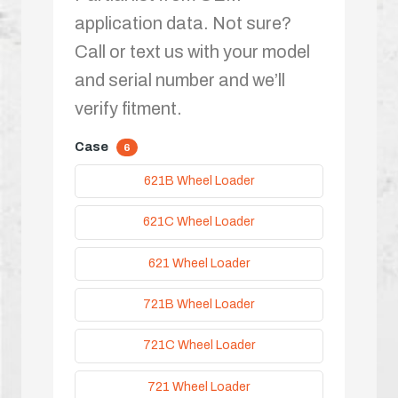
application data. Not sure?
Call or text us with your model
and serial number and we’ll
verify fitment.
Case
6
621B Wheel Loader
621C Wheel Loader
621 Wheel Loader
721B Wheel Loader
721C Wheel Loader
721 Wheel Loader