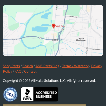
Shop Parts
/
Search
/
AMS Parts Blog
/
Terms / Warranty
/
Privacy
Policy
/
FAQ
/
Contact
Copyright © 2026 All Make Solutions, LLC. All rights reserved.