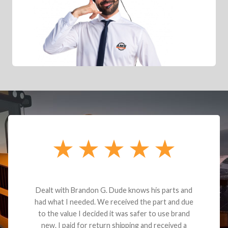
Dealt with Brandon G. Dude knows his parts and
had what I needed. We received the part and due
to the value I decided it was safer to use brand
new. I paid for return shipping and received a