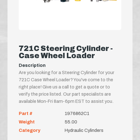
721C Steering Cylinder -
Case Wheel Loader
Description
Are you looking for a Steering Cylinder for your
721C Case Wheel Loader? You've come to the
right place! Give us a call to get a quote or to
verify the price listed. Our part specialists are
available Mon-Fri 8am-6pm EST to assist you.
Part #
1976862C1
Weight
55.00
Category
Hydraulic Cylinders