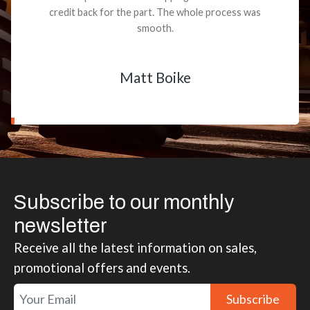
credit back for the part. The whole process was
smooth.
Matt Boike
Subscribe to our monthly
newsletter
Receive all the latest information on sales,
promotional offers and events.
Subscribe