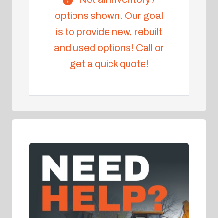
options shown. Our goal
is to provide new, rebuilt
and used options! Call or
get a quick quote!