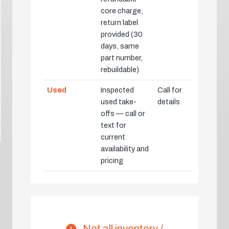
core charge,
return label
provided (30
days, same
part number,
rebuildable)
Used
Inspected
Call for
used take-
details
offs — call or
text for
current
availability and
pricing
Not all inventory /