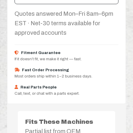
Quotes answered Mon–Fri 8am–6pm
EST · Net-30 terms available for
approved accounts
Fitment Guarantee
If it doesn’t fit, we make it right — fast.
Fast Order Processing
Most orders ship within 1–2 business days.
Real Parts People
Call, text, or chat with a parts expert.
Fits These Machines
Partial list from OEM