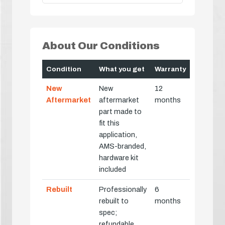
About Our Conditions
Condition
What you get
Warranty
New
New
12
Aftermarket
aftermarket
months
part made to
fit this
application,
AMS-branded,
hardware kit
included
Rebuilt
Professionally
6
rebuilt to
months
spec;
refundable