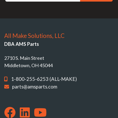
All Make Solutions, LLC
DBA AMS Parts
2710 S. Main Street
Middletown, OH 45044
1-800-255-6253 (ALL-MAKE)
parts@amsparts.com