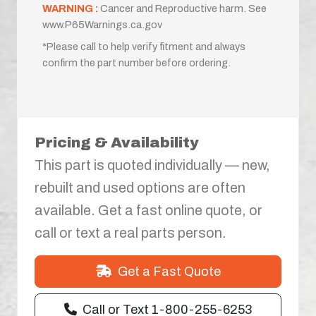
WARNING :
Cancer and Reproductive harm. See
www.P65Warnings.ca.gov
*Please call to help verify fitment and always
confirm the part number before ordering.
Pricing & Availability
This part is quoted individually — new,
rebuilt and used options are often
available. Get a fast online quote, or
call or text a real parts person.
Get a Fast Quote
Call or Text 1-800-255-6253