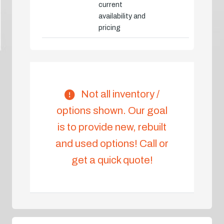
current
availability and
pricing
Not all inventory /
options shown. Our goal
is to provide new, rebuilt
and used options! Call or
get a quick quote!