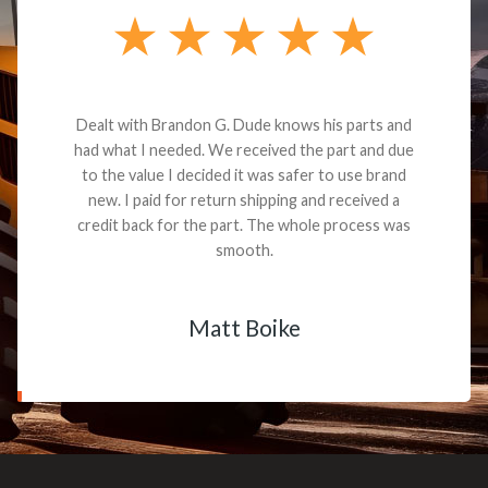
Dealt with Brandon G. Dude knows his parts and
had what I needed. We received the part and due
to the value I decided it was safer to use brand
new. I paid for return shipping and received a
credit back for the part. The whole process was
smooth.
Matt Boike