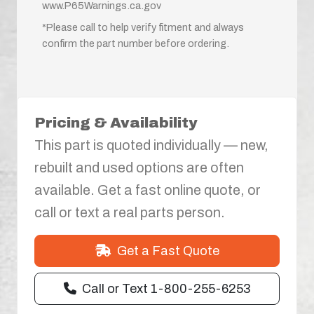
www.P65Warnings.ca.gov
*Please call to help verify fitment and always
confirm the part number before ordering.
Pricing & Availability
This part is quoted individually — new,
rebuilt and used options are often
available. Get a fast online quote, or
call or text a real parts person.
Get a Fast Quote
Call or Text 1-800-255-6253