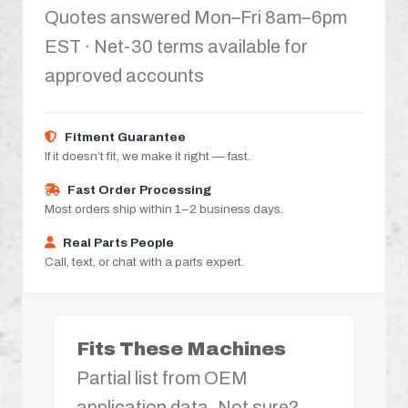
Quotes answered Mon–Fri 8am–6pm
EST · Net-30 terms available for
approved accounts
Fitment Guarantee
If it doesn’t fit, we make it right — fast.
Fast Order Processing
Most orders ship within 1–2 business days.
Real Parts People
Call, text, or chat with a parts expert.
Fits These Machines
Partial list from OEM
application data. Not sure?