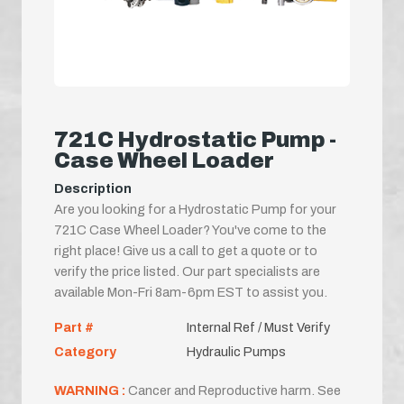
721C Hydrostatic Pump -
Case Wheel Loader
Description
Are you looking for a Hydrostatic Pump for your
721C Case Wheel Loader? You've come to the
right place! Give us a call to get a quote or to
verify the price listed. Our part specialists are
available Mon-Fri 8am-6pm EST to assist you.
Part #
Internal Ref / Must Verify
Category
Hydraulic Pumps
WARNING :
Cancer and Reproductive harm. See