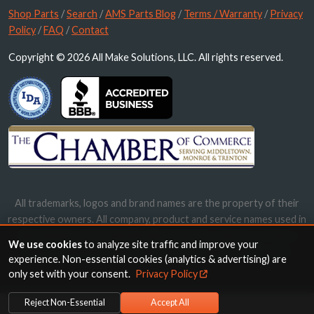
Shop Parts
/
Search
/
AMS Parts Blog
/
Terms / Warranty
/
Privacy
Policy
/
FAQ
/
Contact
Copyright © 2026 All Make Solutions, LLC. All rights reserved.
All trademarks, logos and brand names are the property of their
respective owners. All company, product and service names used in
this website are for identification purposes only. Use of these
We use cookies
to analyze site traffic and improve your
names, trademarks and brands does not imply endorsement.
experience. Non-essential cookies (analytics & advertising) are
only set with your consent.
Privacy Policy
Reject Non-Essential
Accept All