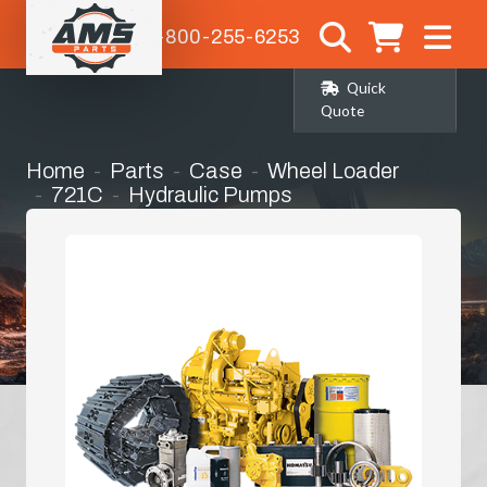
1-800-255-6253
Quick
Quote
Home
Parts
Case
Wheel Loader
721C
Hydraulic Pumps
Hydrostatic Pump