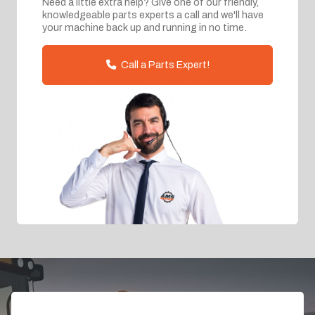
Need a little extra help? Give one of our friendly,
knowledgeable parts experts a call and we'll have
your machine back up and running in no time.
Call a Parts Expert!