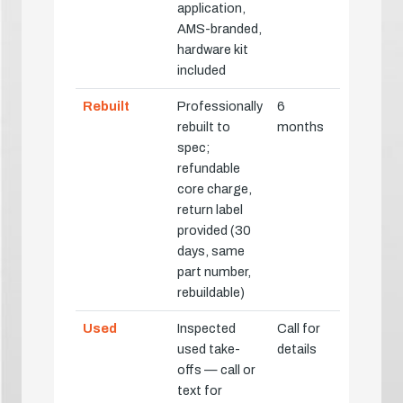
application,
AMS-branded,
hardware kit
included
Rebuilt
Professionally
6
rebuilt to
months
spec;
refundable
core charge,
return label
provided (30
days, same
part number,
rebuildable)
Used
Inspected
Call for
used take-
details
offs — call or
text for