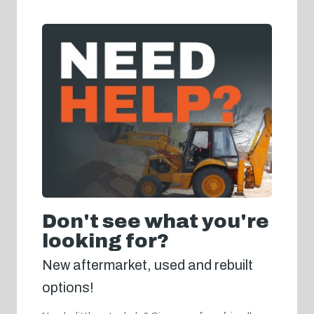
Don't see what you're
looking for?
New aftermarket, used and rebuilt
options!