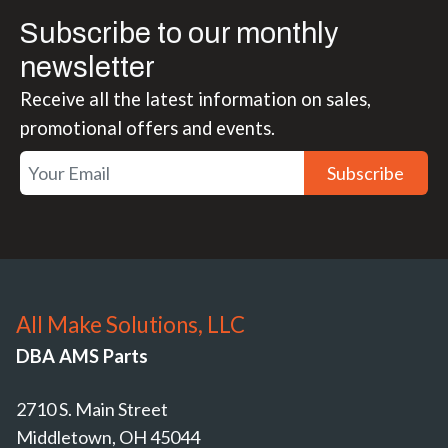
Subscribe to our monthly
newsletter
Receive all the latest information on sales,
promotional offers and events.
Subscribe
All Make Solutions, LLC
DBA AMS Parts
2710 S. Main Street
Middletown, OH 45044