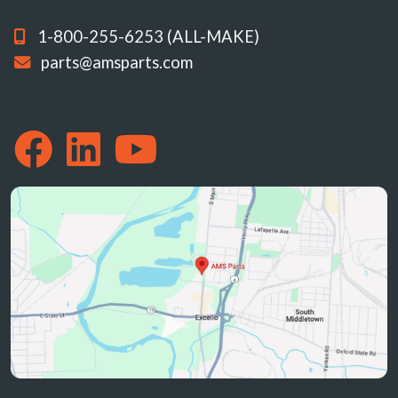
1-800-255-6253 (ALL-MAKE)
parts@amsparts.com