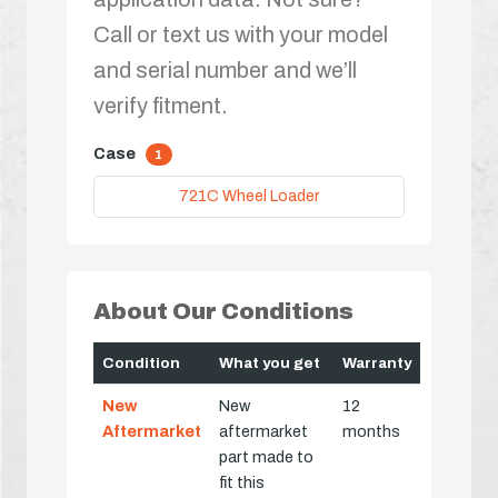
Call or text us with your model
and serial number and we’ll
verify fitment.
Case
1
721C Wheel Loader
About Our Conditions
Condition
What you get
Warranty
New
New
12
Aftermarket
aftermarket
months
part made to
fit this