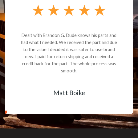
Dealt with Brandon G. Dude knows his parts and
had what I needed. We received the part and due
to the value I decided it was safer to use brand
new. I paid for return shipping and received a
credit back for the part. The whole process was
smooth.
Matt Boike