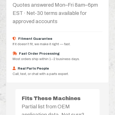
Quotes answered Mon–Fri 8am–6pm
EST · Net-30 terms available for
approved accounts
Fitment Guarantee
If it doesn’t fit, we make it right — fast.
Fast Order Processing
Most orders ship within 1–2 business days.
Real Parts People
Call, text, or chat with a parts expert.
Fits These Machines
Partial list from OEM
application data. Not sure?