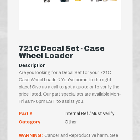
721C Decal Set - Case
Wheel Loader
Description
Are you looking for a Decal Set for your 721C
Case Wheel Loader? You've come to the right
place! Give us a call to get a quote or to verify the
price listed. Our part specialists are available Mon-
Fri 8am-6pm EST to assist you.
Part #
Internal Ref / Must Verify
Category
Other
WARNING :
Cancer and Reproductive harm. See