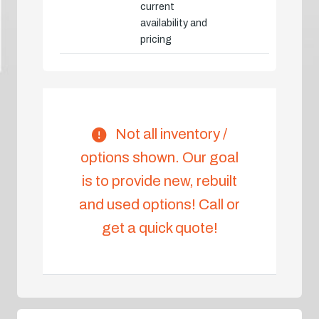
current
availability and
pricing
Not all inventory /
options shown. Our goal
is to provide new, rebuilt
and used options! Call or
get a quick quote!