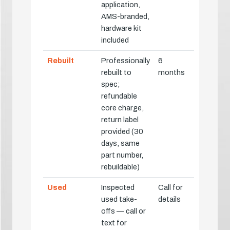
application,
AMS-branded,
hardware kit
included
Rebuilt
Professionally
6
rebuilt to
months
spec;
refundable
core charge,
return label
provided (30
days, same
part number,
rebuildable)
Used
Inspected
Call for
used take-
details
offs — call or
text for