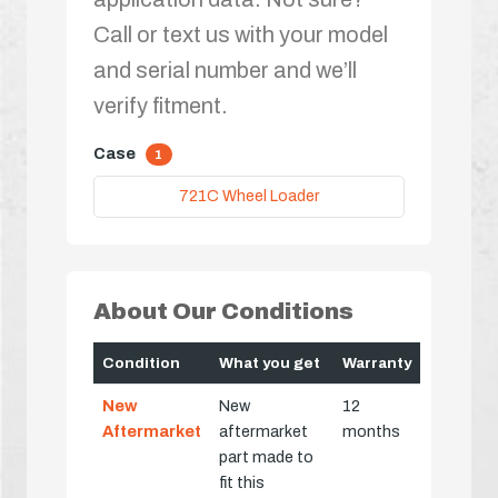
Call or text us with your model
and serial number and we’ll
verify fitment.
Case
1
721C Wheel Loader
About Our Conditions
Condition
What you get
Warranty
New
New
12
Aftermarket
aftermarket
months
part made to
fit this