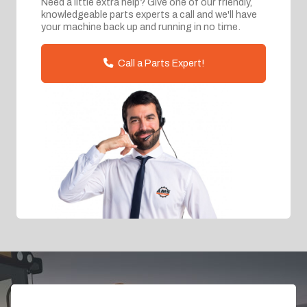
Need a little extra help? Give one of our friendly,
knowledgeable parts experts a call and we'll have
your machine back up and running in no time.
Call a Parts Expert!