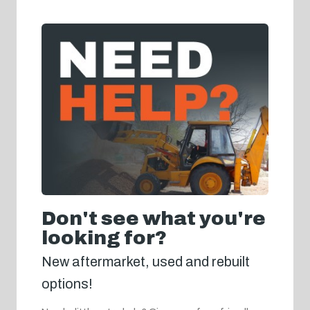
Don't see what you're
looking for?
New aftermarket, used and rebuilt
options!