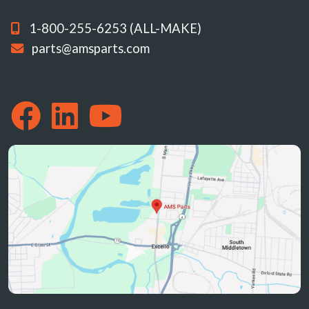
1-800-255-6253 (ALL-MAKE)
parts@amsparts.com