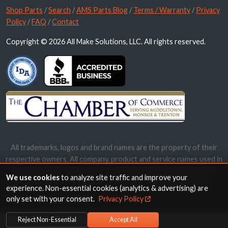
Shop Parts
/
Search
/
AMS Parts Blog
/
Terms / Warranty
/
Privacy
Policy
/
FAQ
/
Contact
Copyright © 2026 All Make Solutions, LLC. All rights reserved.
All trademarks, logos and brand names are the property of their
respective owners. All company, product and service names used in
this website are for identification purposes only. Use of these
We use cookies
to analyze site traffic and improve your
names, trademarks and brands does not imply endorsement.
experience. Non-essential cookies (analytics & advertising) are
only set with your consent.
Privacy Policy
Reject Non-Essential
Accept All