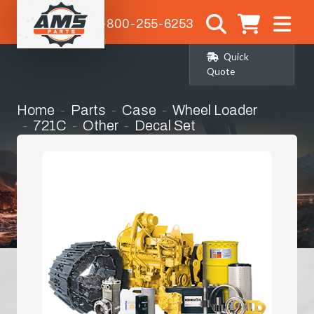
1-800-255-6253
Quick
Quote
Home
Parts
Case
Wheel Loader
721C
Other
Decal Set