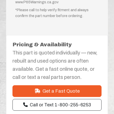
www.P65Warnings.ca.gov
*Please call to help verify fitment and always
confirm the part number before ordering.
Pricing & Availability
This part is quoted individually — new,
rebuilt and used options are often
available. Get a fast online quote, or
call or text a real parts person.
Get a Fast Quote
Call or Text 1-800-255-6253