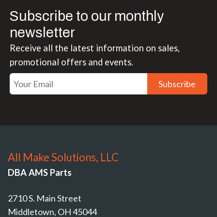
Subscribe to our monthly
newsletter
Receive all the latest information on sales,
promotional offers and events.
Subscribe
All Make Solutions, LLC
DBA AMS Parts
2710 S. Main Street
Middletown, OH 45044