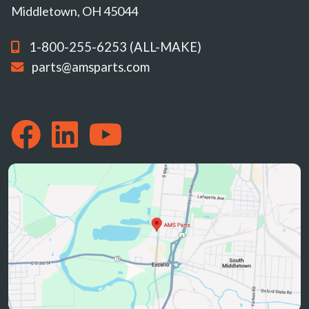
Middletown, OH 45044
1-800-255-6253 (ALL-MAKE)
parts@amsparts.com