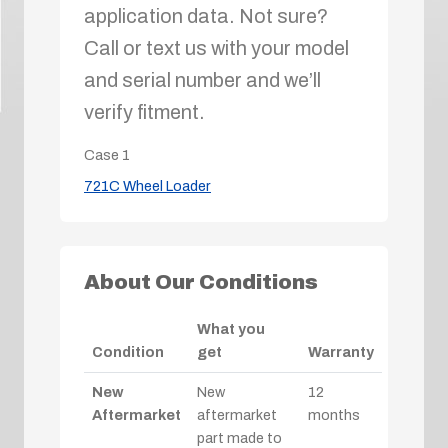
application data. Not sure?
Call or text us with your model
and serial number and we’ll
verify fitment.
Case
1
721C Wheel Loader
About Our Conditions
What you
Condition
get
Warranty
New
New
12
Aftermarket
aftermarket
months
part made to