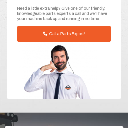
Need a little extra help? Give one of our friendly,
knowledgeable parts experts a call and we'll have
your machine back up and running in no time.
Call a Parts Expert!