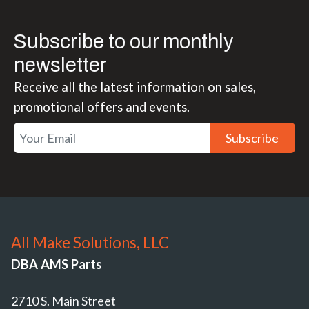
Subscribe to our monthly
newsletter
Receive all the latest information on sales,
promotional offers and events.
Subscribe
All Make Solutions, LLC
DBA AMS Parts
2710 S. Main Street