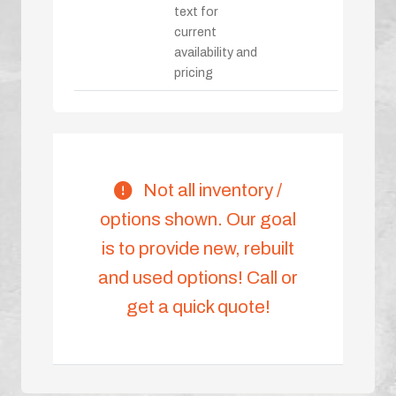
text for
current
availability and
pricing
Not all inventory /
options shown. Our goal
is to provide new, rebuilt
and used options! Call or
get a quick quote!