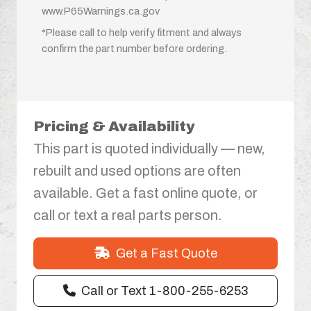
www.P65Warnings.ca.gov
*Please call to help verify fitment and always
confirm the part number before ordering.
Pricing & Availability
This part is quoted individually — new,
rebuilt and used options are often
available. Get a fast online quote, or
call or text a real parts person.
Get a Fast Quote
Call or Text 1-800-255-6253