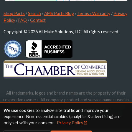
Shop Parts
/
Search
/
AMS Parts Blog
/
Terms / Warranty
/
Privacy
Policy
/
FAQ
/
Contact
Copyright © 2026 All Make Solutions, LLC. All rights reserved.
All trademarks, logos and brand names are the property of their
respective owners. All company, product and service names used in
this website are for identification purposes only. Use of these
We use cookies
to analyze site traffic and improve your
names, trademarks and brands does not imply endorsement.
experience. Non-essential cookies (analytics & advertising) are
only set with your consent.
Privacy Policy