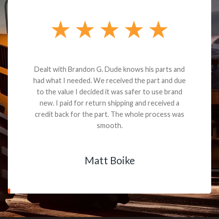
Dealt with Brandon G. Dude knows his parts and
had what I needed. We received the part and due
to the value I decided it was safer to use brand
new. I paid for return shipping and received a
credit back for the part. The whole process was
smooth.
Matt Boike