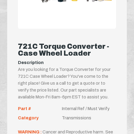
721C Torque Converter -
Case Wheel Loader
Description
Are you looking for a Torque Converter for your
721C Case Wheel Loader? You've come to the
right place! Give us a call to get a quote or to
verify the price listed. Our part specialists are
available Mon-Fri 8am-6pm EST to assist you.
Part #
Internal Ref / Must Verify
Category
Transmissions
WARNING :
Cancer and Reproductive harm. See