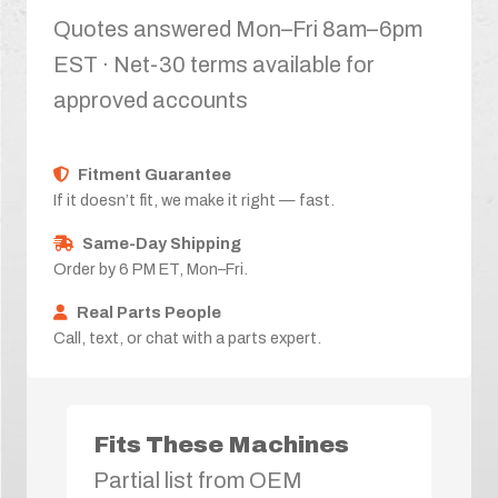
Quotes answered Mon–Fri 8am–6pm
EST · Net-30 terms available for
approved accounts
Fitment Guarantee
If it doesn’t fit, we make it right — fast.
Same-Day Shipping
Order by 6 PM ET, Mon–Fri.
Real Parts People
Call, text, or chat with a parts expert.
Fits These Machines
Partial list from OEM