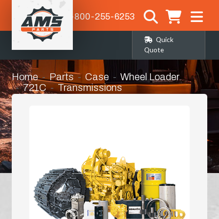
1-800-255-6253
Quick
Quote
Home
Parts
Case
Wheel Loader
721C
Transmissions
Torque Converter