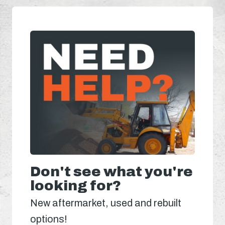
Don't see what you're
looking for?
New aftermarket, used and rebuilt
options!