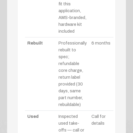
fit this
application,
AMS-branded,
hardware kit
included
Rebuilt
Professionally
6 months
rebuilt to
spec;
refundable
core charge,
return label
provided (30
days, same
part number,
rebuildable)
Used
Inspected
Call for
used take-
details
offs — call or