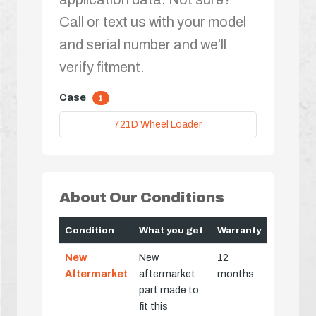
Call or text us with your model
and serial number and we’ll
verify fitment.
Case
1
721D Wheel Loader
About Our Conditions
Condition
What you get
Warranty
New
New
12
Aftermarket
aftermarket
months
part made to
fit this