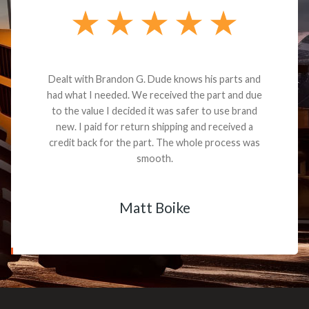
Dealt with Brandon G. Dude knows his parts and
had what I needed. We received the part and due
to the value I decided it was safer to use brand
new. I paid for return shipping and received a
credit back for the part. The whole process was
smooth.
Matt Boike