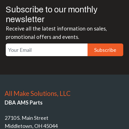
Subscribe to our monthly
newsletter
Receive all the latest information on sales,
promotional offers and events.
Subscribe
All Make Solutions, LLC
DBA AMS Parts
2710 S. Main Street
Middletown, OH 45044