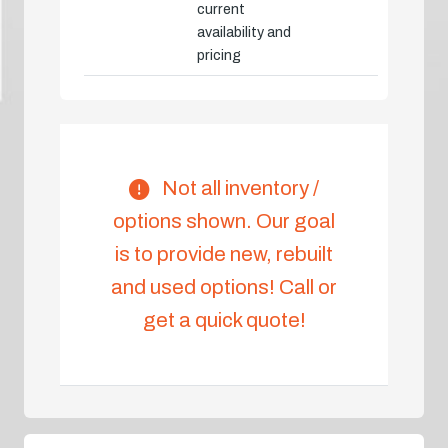
current
availability and
pricing
Not all inventory /
options shown. Our goal
is to provide new, rebuilt
and used options! Call or
get a quick quote!