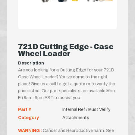
721D Cutting Edge - Case
Wheel Loader
Description
Are you looking for a Cutting Edge for your 721D
Case Wheel Loader? You've come to the right
place! Give us a call to get a quote or to verify the
price listed. Our part specialists are available Mon-
Fri 8am-6pm EST to assist you.
Part #
Internal Ref / Must Verify
Category
Attachments
WARNING :
Cancer and Reproductive harm. See