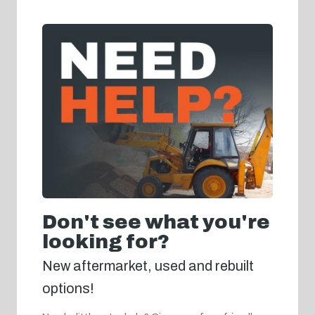
Don't see what you're
looking for?
New aftermarket, used and rebuilt
options!