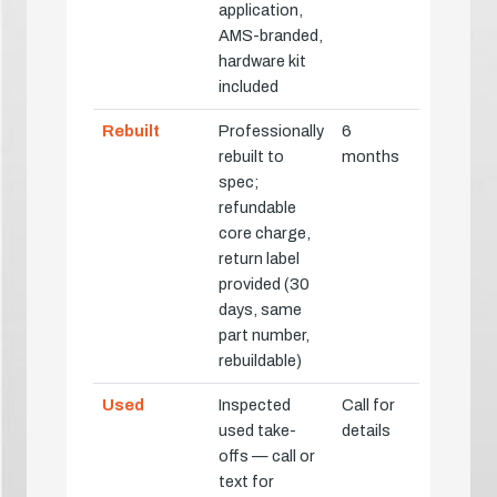
application,
AMS-branded,
hardware kit
included
Rebuilt
Professionally
6
rebuilt to
months
spec;
refundable
core charge,
return label
provided (30
days, same
part number,
rebuildable)
Used
Inspected
Call for
used take-
details
offs — call or
text for