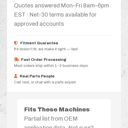
Quotes answered Mon–Fri 8am–6pm
EST · Net-30 terms available for
approved accounts
Fitment Guarantee
If it doesn’t fit, we make it right — fast.
Fast Order Processing
Most orders ship within 1–2 business days.
Real Parts People
Call, text, or chat with a parts expert.
Fits These Machines
Partial list from OEM
application data. Not sure?