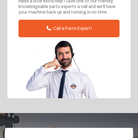
Need a little extra help? Give one of our friendly,
knowledgeable parts experts a call and we'll have
your machine back up and running in no time.
Call a Parts Expert!