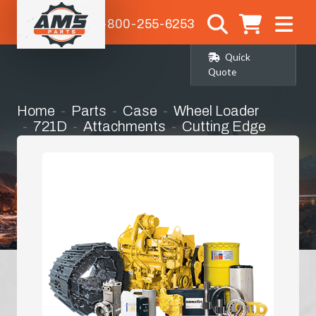
1-800-255-6253
Quick
Quote
Home
Parts
Case
Wheel Loader
721D
Attachments
Cutting Edge