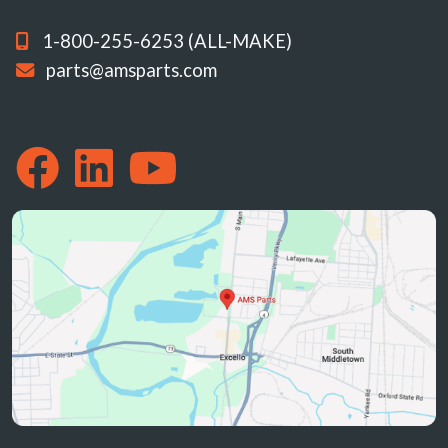
1-800-255-6253 (ALL-MAKE)
parts@amsparts.com