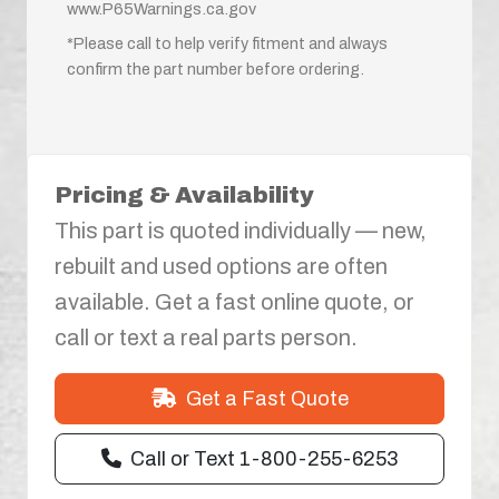
www.P65Warnings.ca.gov
*Please call to help verify fitment and always
confirm the part number before ordering.
Pricing & Availability
This part is quoted individually — new,
rebuilt and used options are often
available. Get a fast online quote, or
call or text a real parts person.
Get a Fast Quote
Call or Text 1-800-255-6253