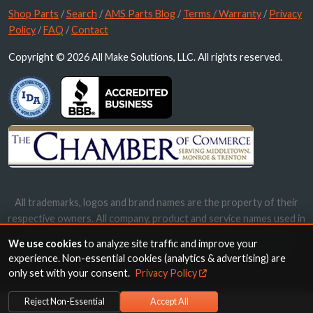
Shop Parts
/
Search
/
AMS Parts Blog
/
Terms / Warranty
/
Privacy
Policy
/
FAQ
/
Contact
Copyright © 2026 All Make Solutions, LLC. All rights reserved.
All trademarks, logos and brand names are the property of their
respective owners. All company, product and service names used in
this website are for identification purposes only. Use of these
We use cookies
to analyze site traffic and improve your
names, trademarks and brands does not imply endorsement.
experience. Non-essential cookies (analytics & advertising) are
only set with your consent.
Privacy Policy
Reject Non-Essential
Accept All