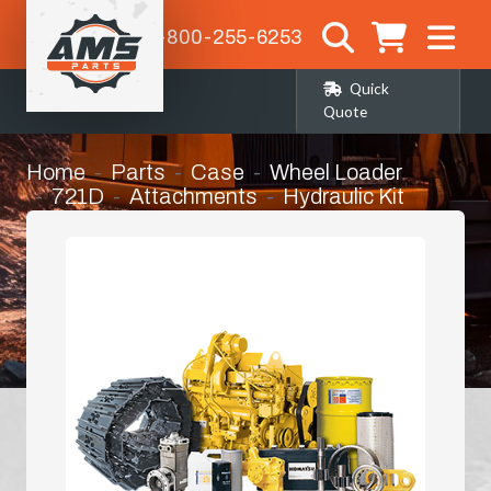
1-800-255-6253
Quick
Quote
Home
Parts
Case
Wheel Loader
721D
Attachments
Hydraulic Kit