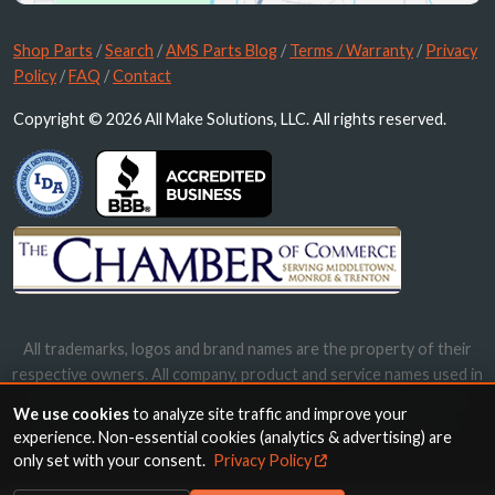
Shop Parts
/
Search
/
AMS Parts Blog
/
Terms / Warranty
/
Privacy
Policy
/
FAQ
/
Contact
Copyright © 2026 All Make Solutions, LLC. All rights reserved.
All trademarks, logos and brand names are the property of their
respective owners. All company, product and service names used in
this website are for identification purposes only. Use of these
We use cookies
to analyze site traffic and improve your
names, trademarks and brands does not imply endorsement.
experience. Non-essential cookies (analytics & advertising) are
only set with your consent.
Privacy Policy