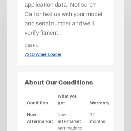
application data. Not sure?
Call or text us with your model
and serial number and we’ll
verify fitment.
Case
1
721D Wheel Loader
About Our Conditions
What you
Condition
get
Warranty
New
New
12
Aftermarket
aftermarket
months
part made to