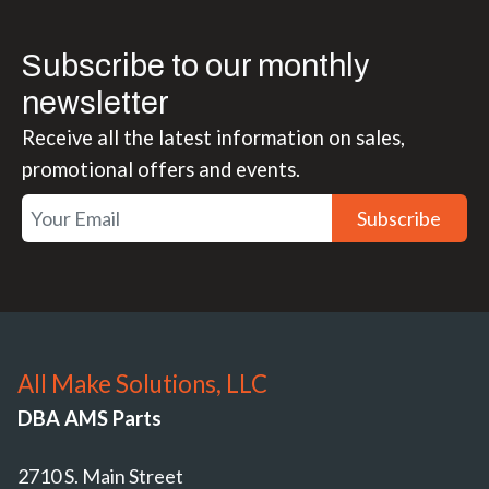
Subscribe to our monthly
newsletter
Receive all the latest information on sales,
promotional offers and events.
Subscribe
All Make Solutions, LLC
DBA AMS Parts
2710 S. Main Street