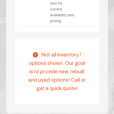
text for
current
availability and
pricing
Not all inventory /
options shown. Our goal
is to provide new, rebuilt
and used options! Call or
get a quick quote!