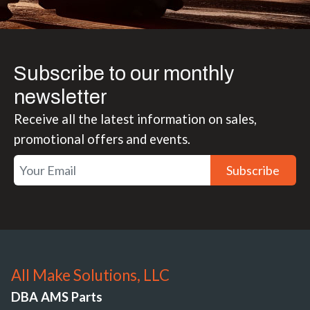
Subscribe to our monthly
newsletter
Receive all the latest information on sales,
promotional offers and events.
Subscribe
All Make Solutions, LLC
DBA AMS Parts