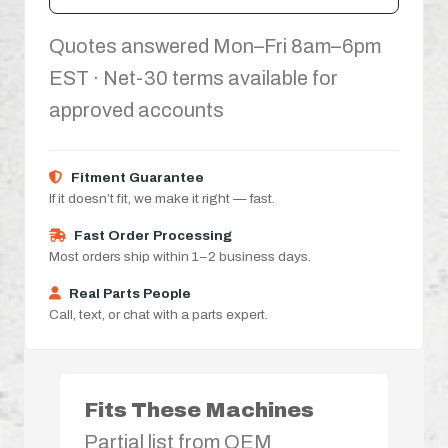
Quotes answered Mon–Fri 8am–6pm
EST · Net-30 terms available for
approved accounts
Fitment Guarantee
If it doesn’t fit, we make it right — fast.
Fast Order Processing
Most orders ship within 1–2 business days.
Real Parts People
Call, text, or chat with a parts expert.
Fits These Machines
Partial list from OEM