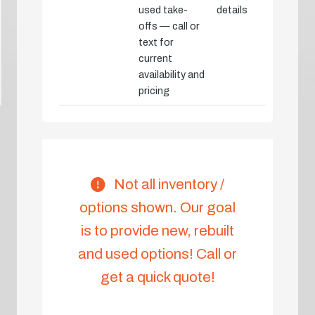
used take-
details
offs — call or
text for
current
availability and
pricing
Not all inventory /
options shown. Our goal
is to provide new, rebuilt
and used options! Call or
get a quick quote!