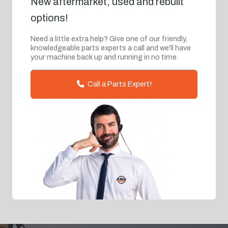
New aftermarket, used and rebuilt
options!
Need a little extra help? Give one of our friendly,
knowledgeable parts experts a call and we'll have
your machine back up and running in no time.
Call a Parts Expert!