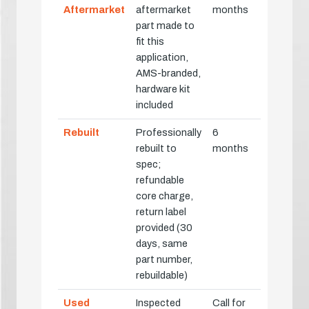
Aftermarket
aftermarket
months
part made to
fit this
application,
AMS-branded,
hardware kit
included
Rebuilt
Professionally
6
rebuilt to
months
spec;
refundable
core charge,
return label
provided (30
days, same
part number,
rebuildable)
Used
Inspected
Call for