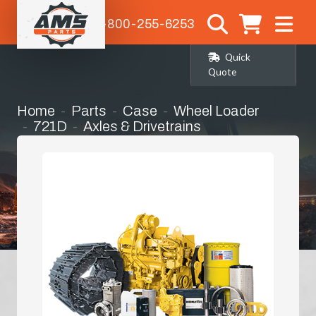
1-800-255-6253
Quick
Quote
Home
Parts
Case
Wheel Loader
721D
Axles & Drivetrains
Front Differential