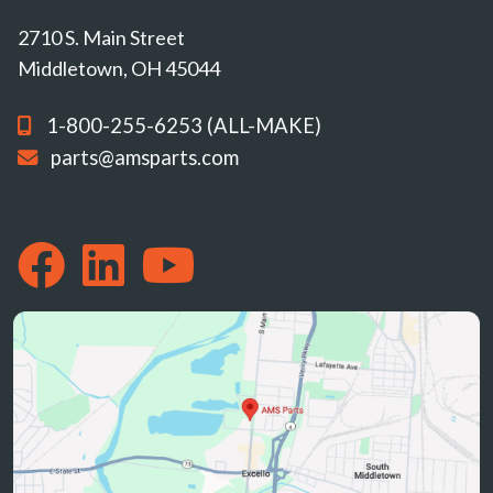
2710 S. Main Street
Middletown, OH 45044
1-800-255-6253 (ALL-MAKE)
parts@amsparts.com