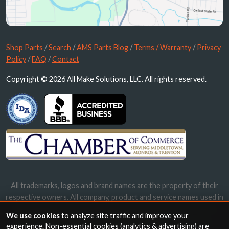
Shop Parts
/
Search
/
AMS Parts Blog
/
Terms / Warranty
/
Privacy
Policy
/
FAQ
/
Contact
Copyright © 2026 All Make Solutions, LLC. All rights reserved.
All trademarks, logos and brand names are the property of their
respective owners. All company, product and service names used in
this website are for identification purposes only. Use of these
We use cookies
to analyze site traffic and improve your
names, trademarks and brands does not imply endorsement.
experience. Non-essential cookies (analytics & advertising) are