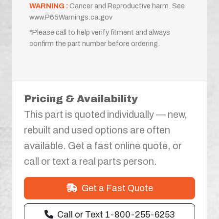
WARNING :
Cancer and Reproductive harm. See
www.P65Warnings.ca.gov
*Please call to help verify fitment and always
confirm the part number before ordering.
Pricing & Availability
This part is quoted individually — new,
rebuilt and used options are often
available. Get a fast online quote, or
call or text a real parts person.
Get a Fast Quote
Call or Text 1-800-255-6253