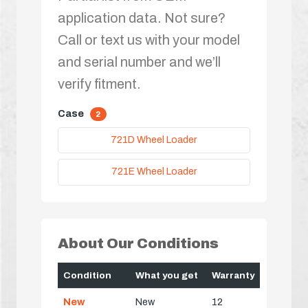
application data. Not sure?
Call or text us with your model
and serial number and we’ll
verify fitment.
Case
2
721D Wheel Loader
721E Wheel Loader
About Our Conditions
Condition
What you get
Warranty
New
New
12