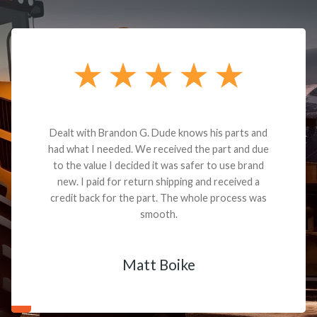
Dealt with Brandon G. Dude knows his parts and
had what I needed. We received the part and due
to the value I decided it was safer to use brand
new. I paid for return shipping and received a
credit back for the part. The whole process was
smooth.
Matt Boike