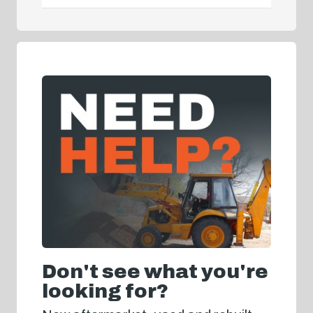
Don't see what you're
looking for?