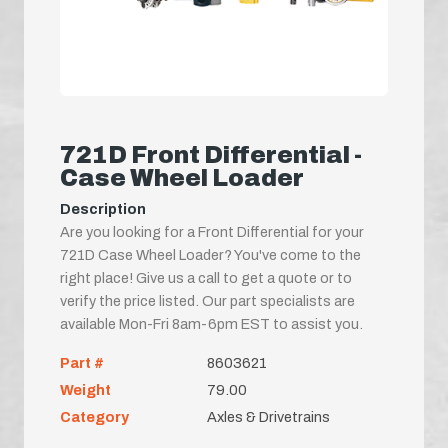
721D Front Differential -
Case Wheel Loader
Description
Are you looking for a Front Differential for your
721D Case Wheel Loader? You've come to the
right place! Give us a call to get a quote or to
verify the price listed. Our part specialists are
available Mon-Fri 8am-6pm EST to assist you.
Part #
8603621
Weight
79.00
Category
Axles & Drivetrains