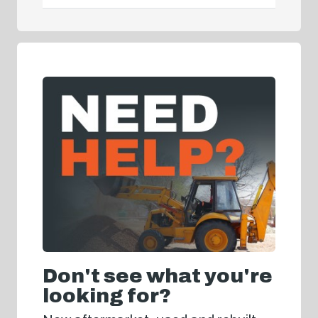
Don't see what you're
looking for?