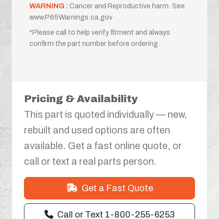
WARNING :
Cancer and Reproductive harm. See
www.P65Warnings.ca.gov
*Please call to help verify fitment and always
confirm the part number before ordering.
Pricing & Availability
This part is quoted individually — new,
rebuilt and used options are often
available. Get a fast online quote, or
call or text a real parts person.
Get a Fast Quote
Call or Text 1-800-255-6253