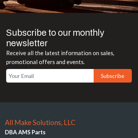
Subscribe to our monthly
newsletter
Receive all the latest information on sales,
promotional offers and events.
Subscribe
All Make Solutions, LLC
DBA AMS Parts