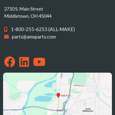
2710 S. Main Street
Middletown, OH 45044
1-800-255-6253 (ALL-MAKE)
parts@amsparts.com