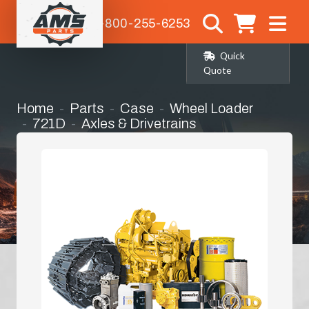
1-800-255-6253
Quick
Quote
Home
Parts
Case
Wheel Loader
721D
Axles & Drivetrains
Rear Differential