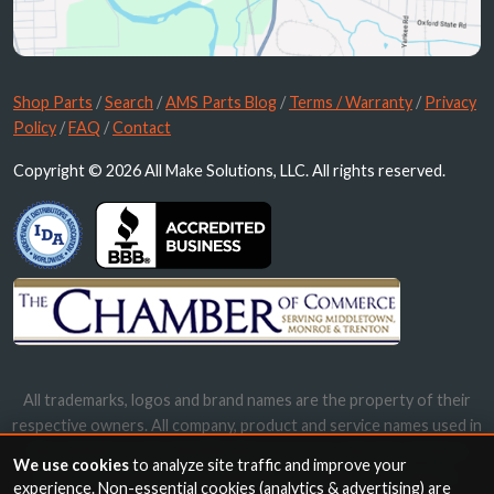
Shop Parts
/
Search
/
AMS Parts Blog
/
Terms / Warranty
/
Privacy
Policy
/
FAQ
/
Contact
Copyright © 2026 All Make Solutions, LLC. All rights reserved.
All trademarks, logos and brand names are the property of their
respective owners. All company, product and service names used in
this website are for identification purposes only. Use of these
We use cookies
to analyze site traffic and improve your
names, trademarks and brands does not imply endorsement.
experience. Non-essential cookies (analytics & advertising) are