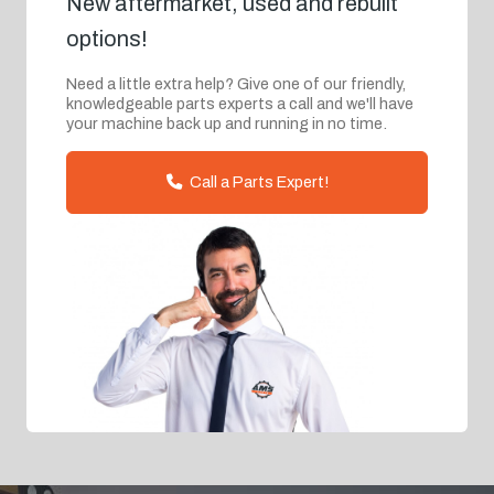
New aftermarket, used and rebuilt
options!
Need a little extra help? Give one of our friendly,
knowledgeable parts experts a call and we'll have
your machine back up and running in no time.
Call a Parts Expert!