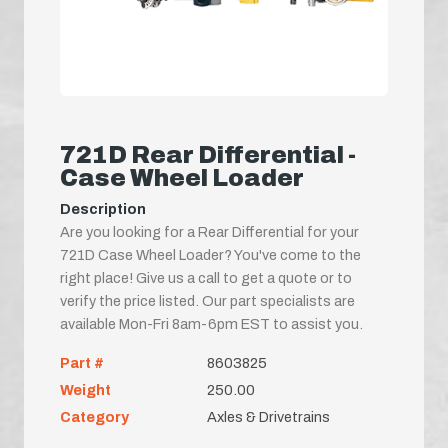
721D Rear Differential -
Case Wheel Loader
Description
Are you looking for a Rear Differential for your
721D Case Wheel Loader? You've come to the
right place! Give us a call to get a quote or to
verify the price listed. Our part specialists are
available Mon-Fri 8am-6pm EST to assist you.
Part #
8603825
Weight
250.00
Category
Axles & Drivetrains