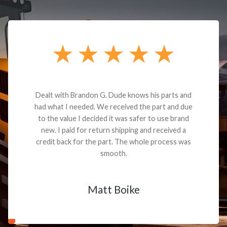
Dealt with Brandon G. Dude knows his parts and
had what I needed. We received the part and due
to the value I decided it was safer to use brand
new. I paid for return shipping and received a
credit back for the part. The whole process was
smooth.
Matt Boike