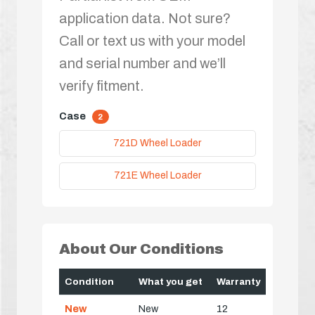
application data. Not sure?
Call or text us with your model
and serial number and we’ll
verify fitment.
Case
2
721D Wheel Loader
721E Wheel Loader
About Our Conditions
Condition
What you get
Warranty
New
New
12