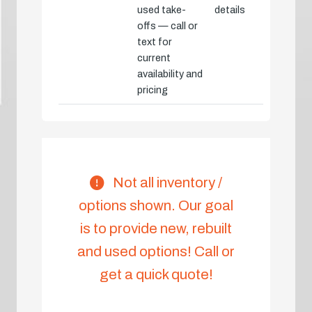
used take-
details
offs — call or
text for
current
availability and
pricing
Not all inventory /
options shown. Our goal
is to provide new, rebuilt
and used options! Call or
get a quick quote!