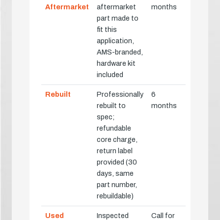
Aftermarket
aftermarket
months
part made to
fit this
application,
AMS-branded,
hardware kit
included
Rebuilt
Professionally
6
rebuilt to
months
spec;
refundable
core charge,
return label
provided (30
days, same
part number,
rebuildable)
Used
Inspected
Call for