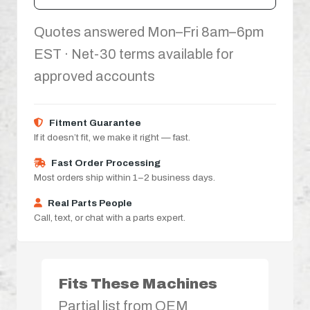
Quotes answered Mon–Fri 8am–6pm
EST · Net-30 terms available for
approved accounts
Fitment Guarantee
If it doesn’t fit, we make it right — fast.
Fast Order Processing
Most orders ship within 1–2 business days.
Real Parts People
Call, text, or chat with a parts expert.
Fits These Machines
Partial list from OEM