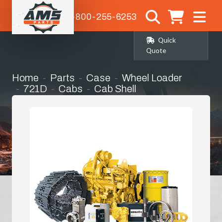
1-800-255-6253
Quick
Quote
Home
Parts
Case
Wheel Loader
721D
Cabs
Cab Shell