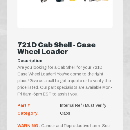
721D Cab Shell - Case
Wheel Loader
Description
Are you looking for a Cab Shell for your 721D
Case Wheel Loader? You've come to the right
place! Give us a call to get a quote or to verify the
price listed. Our part specialists are available Mon-
Fri 8am-6pm EST to assist you.
Part #
Internal Ref / Must Verify
Category
Cabs
WARNING :
Cancer and Reproductive harm. See