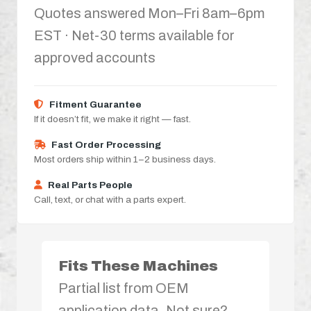
Quotes answered Mon–Fri 8am–6pm
EST · Net-30 terms available for
approved accounts
Fitment Guarantee
If it doesn’t fit, we make it right — fast.
Fast Order Processing
Most orders ship within 1–2 business days.
Real Parts People
Call, text, or chat with a parts expert.
Fits These Machines
Partial list from OEM
application data. Not sure?