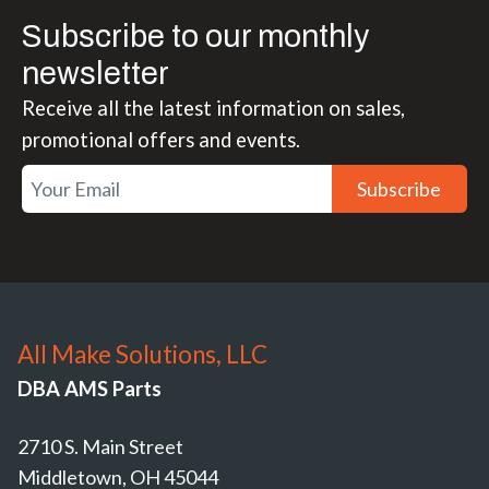
Subscribe to our monthly
newsletter
Receive all the latest information on sales,
promotional offers and events.
Subscribe
All Make Solutions, LLC
DBA AMS Parts
2710 S. Main Street
Middletown, OH 45044