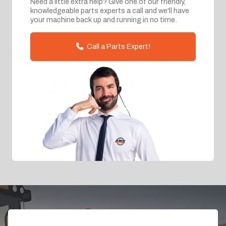
Need a little extra help? Give one of our friendly,
knowledgeable parts experts a call and we'll have
your machine back up and running in no time.
Call a Parts Expert!