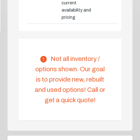
current
availability and
pricing
Not all inventory /
options shown. Our goal
is to provide new, rebuilt
and used options! Call or
get a quick quote!