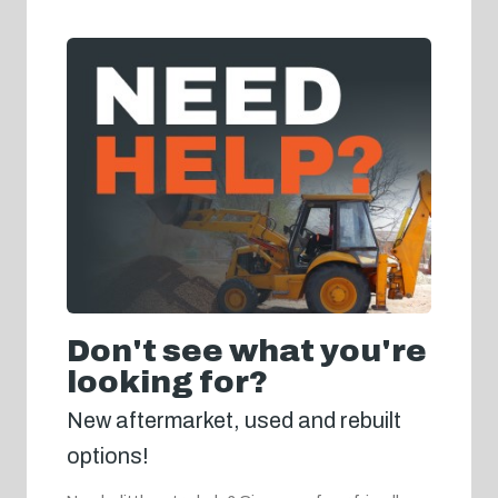
Don't see what you're
looking for?
New aftermarket, used and rebuilt
options!