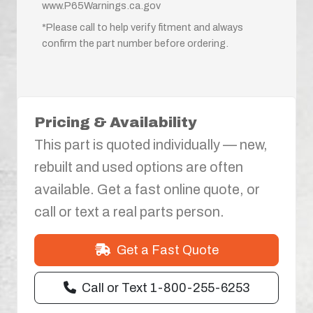
www.P65Warnings.ca.gov
*Please call to help verify fitment and always
confirm the part number before ordering.
Pricing & Availability
This part is quoted individually — new,
rebuilt and used options are often
available. Get a fast online quote, or
call or text a real parts person.
Get a Fast Quote
Call or Text 1-800-255-6253