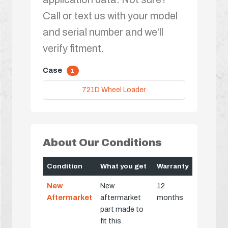
Call or text us with your model
and serial number and we’ll
verify fitment.
Case
1
721D Wheel Loader
About Our Conditions
Condition
What you get
Warranty
New
New
12
Aftermarket
aftermarket
months
part made to
fit this