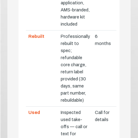
application,
AMS-branded,
hardware kit
included
Rebuilt
Professionally
6
rebuilt to
months
spec;
refundable
core charge,
return label
provided (30
days, same
part number,
rebuildable)
Used
Inspected
Call for
used take-
details
offs — call or
text for