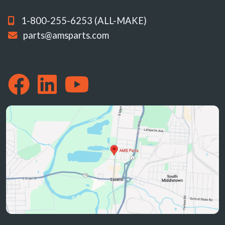
1-800-255-6253 (ALL-MAKE)
parts@amsparts.com