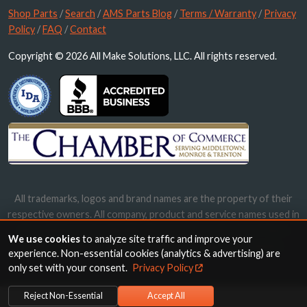
Shop Parts
/
Search
/
AMS Parts Blog
/
Terms / Warranty
/
Privacy
Policy
/
FAQ
/
Contact
Copyright © 2026 All Make Solutions, LLC. All rights reserved.
All trademarks, logos and brand names are the property of their
respective owners. All company, product and service names used in
this website are for identification purposes only. Use of these
We use cookies
to analyze site traffic and improve your
names, trademarks and brands does not imply endorsement.
experience. Non-essential cookies (analytics & advertising) are
only set with your consent.
Privacy Policy
Reject Non-Essential
Accept All