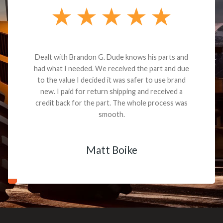
Dealt with Brandon G. Dude knows his parts and
had what I needed. We received the part and due
to the value I decided it was safer to use brand
new. I paid for return shipping and received a
credit back for the part. The whole process was
smooth.
Matt Boike