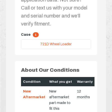
Call or text us with your model
and serial number and we’ll
verify fitment.
Case
1
721D Wheel Loader
About Our Conditions
Condition
What you get
Warranty
New
New
12
Aftermarket
aftermarket
months
part made to
fit this