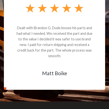
Dealt with Brandon G. Dude knows his parts and
had what I needed. We received the part and due
to the value I decided it was safer to use brand
new. I paid for return shipping and received a
credit back for the part. The whole process was
smooth.
Matt Boike