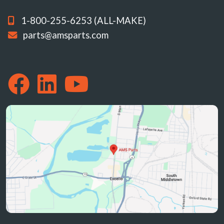
1-800-255-6253 (ALL-MAKE)
parts@amsparts.com