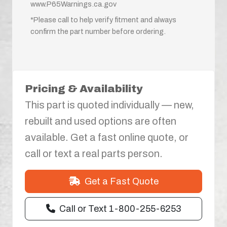
www.P65Warnings.ca.gov
*Please call to help verify fitment and always
confirm the part number before ordering.
Pricing & Availability
This part is quoted individually — new,
rebuilt and used options are often
available. Get a fast online quote, or
call or text a real parts person.
Get a Fast Quote
Call or Text 1-800-255-6253