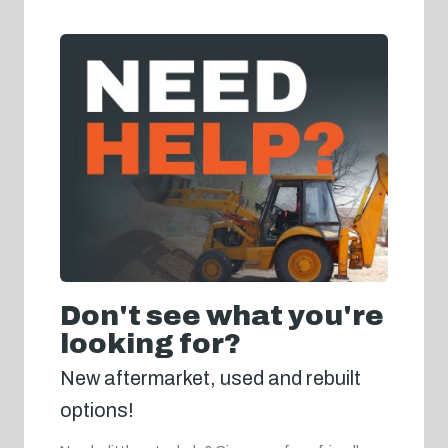
Don't see what you're
looking for?
New aftermarket, used and rebuilt
options!