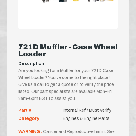
721D Muffler - Case Wheel
Loader
Description
Are you looking for a Muffler for your 721D Case
Wheel Loader? You've come to the right place!
Give us a call to get a quote or to verify the price
listed. Our part specialists are available Mon-Fri
8am-6pm EST to assist you.
Part #
Internal Ref / Must Verify
Category
Engines & Engine Parts
WARNING :
Cancer and Reproductive harm. See