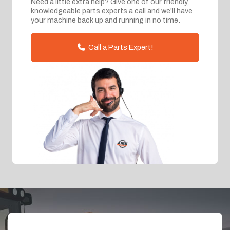
Need a little extra help? Give one of our friendly,
knowledgeable parts experts a call and we'll have
your machine back up and running in no time.
Call a Parts Expert!