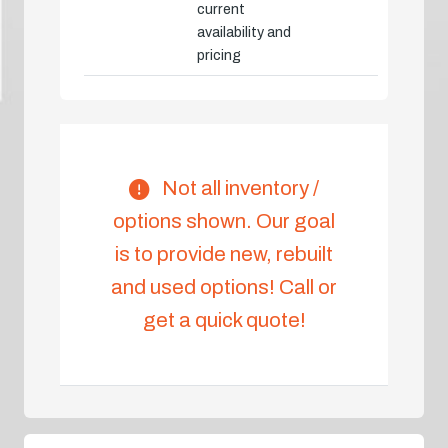
current
availability and
pricing
Not all inventory /
options shown. Our goal
is to provide new, rebuilt
and used options! Call or
get a quick quote!