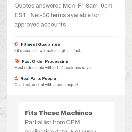
Quotes answered Mon–Fri 8am–6pm
EST · Net-30 terms available for
approved accounts
Fitment Guarantee
If it doesn’t fit, we make it right — fast.
Fast Order Processing
Most orders ship within 1–2 business days.
Real Parts People
Call, text, or chat with a parts expert.
Fits These Machines
Partial list from OEM
application data. Not sure?