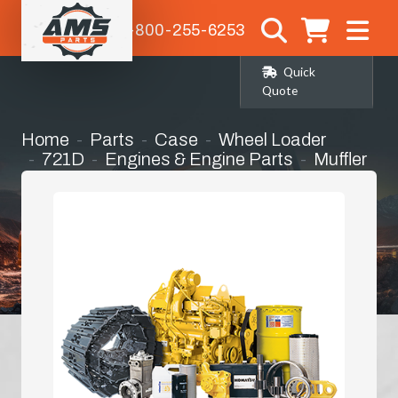
1-800-255-6253
Quick
Quote
Home
Parts
Case
Wheel Loader
721D
Engines & Engine Parts
Muffler