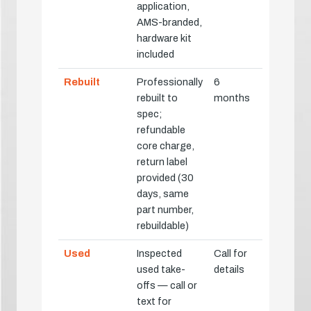
application,
AMS-branded,
hardware kit
included
Rebuilt
Professionally
6
rebuilt to
months
spec;
refundable
core charge,
return label
provided (30
days, same
part number,
rebuildable)
Used
Inspected
Call for
used take-
details
offs — call or
text for