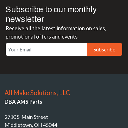
Subscribe to our monthly
newsletter
Receive all the latest information on sales,
promotional offers and events.
Subscribe
All Make Solutions, LLC
DBA AMS Parts
2710 S. Main Street
Middletown, OH 45044