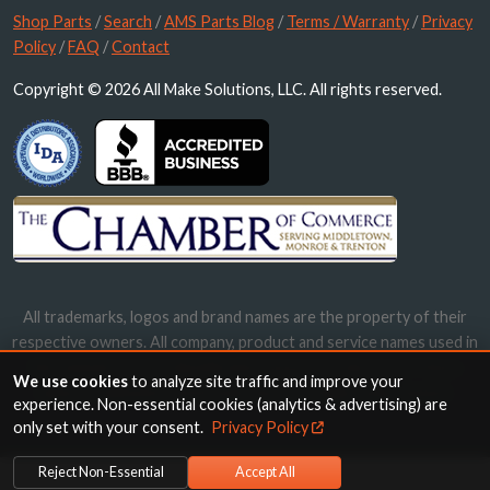
Shop Parts
/
Search
/
AMS Parts Blog
/
Terms / Warranty
/
Privacy
Policy
/
FAQ
/
Contact
Copyright © 2026 All Make Solutions, LLC. All rights reserved.
All trademarks, logos and brand names are the property of their
respective owners. All company, product and service names used in
this website are for identification purposes only. Use of these
We use cookies
to analyze site traffic and improve your
names, trademarks and brands does not imply endorsement.
experience. Non-essential cookies (analytics & advertising) are
only set with your consent.
Privacy Policy
Reject Non-Essential
Accept All