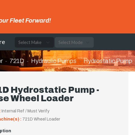
our Fleet Forward!
re
r
721D
Hydraulic Pumps
Hydrostatic Pump
1D Hydrostatic Pump -
se Wheel Loader
:
Internal Ref / Must Verify
achine(s) :
721D Wheel Loader
ption