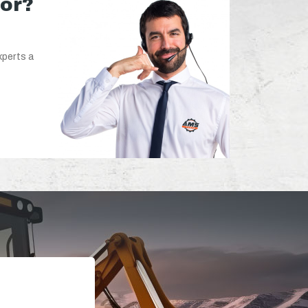
for?
xperts a