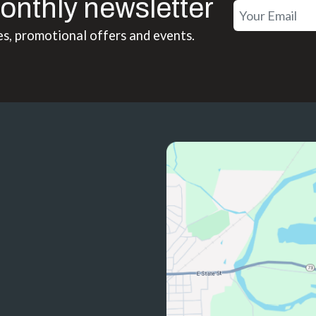
onthly newsletter
es, promotional offers and events.