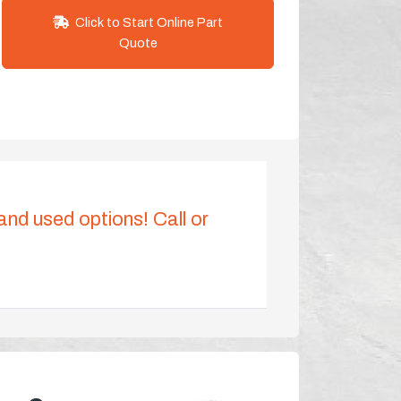
Click to Start Online Part
Quote
 and used options! Call or