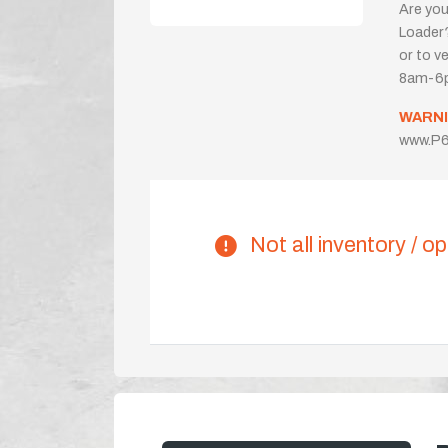
Are you
Loader?
or to ve
8am-6p
WARNI
www.P6
Not all inventory / op