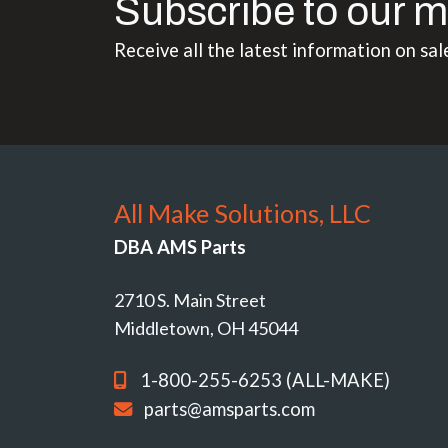
Subscribe to our m
Receive all the latest information on sal
All Make Solutions, LLC
DBA AMS Parts
2710 S. Main Street
Middletown, OH 45044
1-800-255-6253 (ALL-MAKE)
parts@amsparts.com