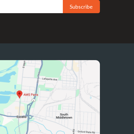
Subscribe