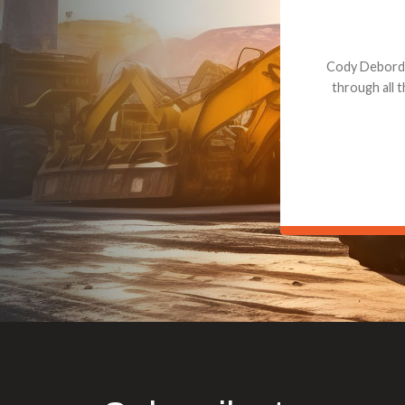
Dealt with Br
to the value I