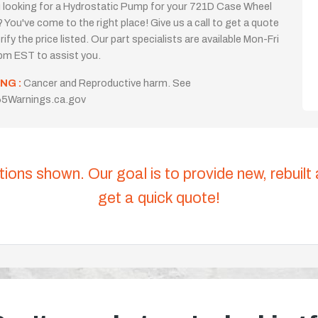
 looking for a Hydrostatic Pump for your 721D Case Wheel
 You've come to the right place! Give us a call to get a quote
rify the price listed. Our part specialists are available Mon-Fri
m EST to assist you.
NG :
Cancer and Reproductive harm. See
5Warnings.ca.gov
tions shown. Our goal is to provide new, rebuilt
get a quick quote!