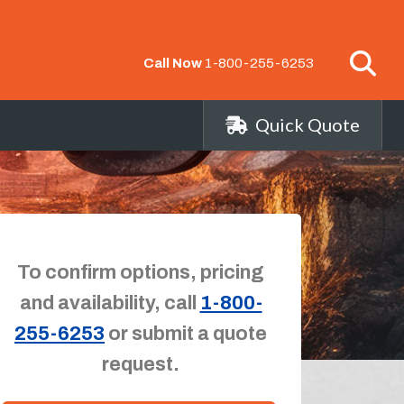
Call Now
1-800-255-6253
Quick Quote
To confirm options, pricing
and availability, call
1-800-
255-6253
or submit a quote
request.