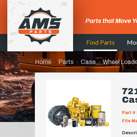
Parts that Move Y
Find Parts
Mo
Home
Parts
Case
Wheel Loade
72
Ca
Part # 
Fits M
Descri