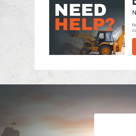
N
Ne
ca