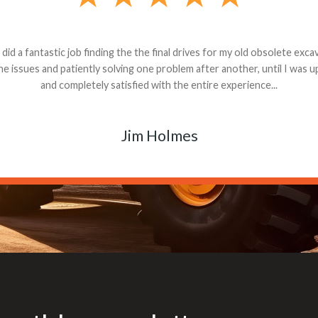
andon G. Dude knows his parts and had what I needed. We received th
 decided it was safer to use brand new. I paid for return shipping and re
back for the part. The whole process was smooth.
Matt Boike