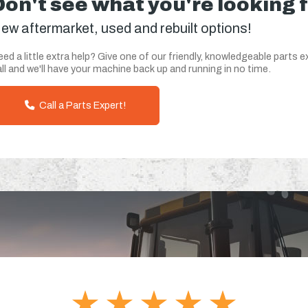
Don't see what you're looking 
ew aftermarket, used and rebuilt options!
ed a little extra help? Give one of our friendly, knowledgeable parts e
ll and we'll have your machine back up and running in no time.
Call a Parts Expert!