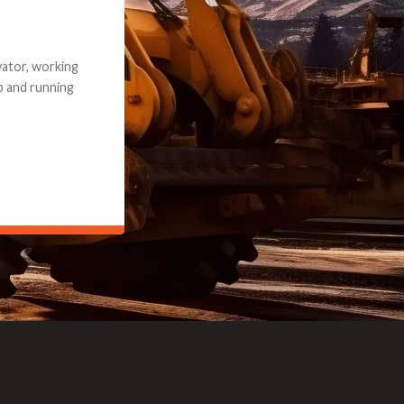
e part and due
ceived a credit