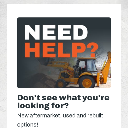
Don't see what you're
looking for?
New aftermarket, used and rebuilt
options!