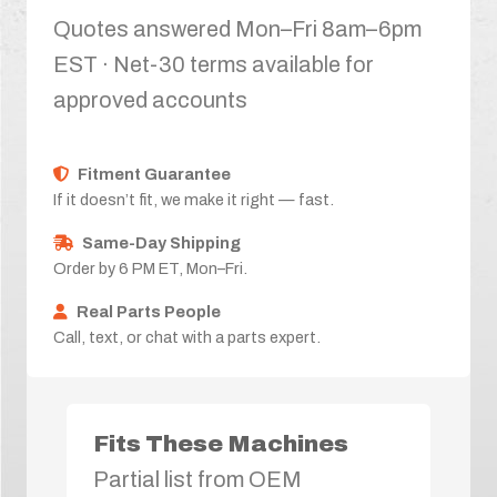
Quotes answered Mon–Fri 8am–6pm
EST · Net-30 terms available for
approved accounts
Fitment Guarantee
If it doesn’t fit, we make it right — fast.
Same-Day Shipping
Order by 6 PM ET, Mon–Fri.
Real Parts People
Call, text, or chat with a parts expert.
Fits These Machines
Partial list from OEM