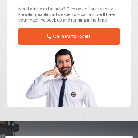
Need a little extra help? Give one of our friendly,
knowledgeable parts experts a call and we'll have
your machine back up and running in no time.
Call a Parts Expert!