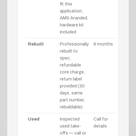
fit this
application,
AMS-branded,
hardware kit
included
Rebuilt
Professionally
6 months
rebuilt to
spec;
refundable
core charge,
return label
provided (30
days, same
part number,
rebuildable)
Used
Inspected
Call for
used take-
details
offs — call or