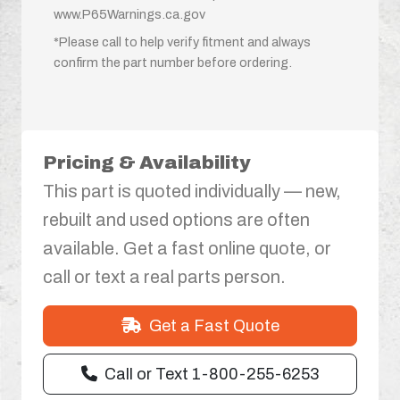
www.P65Warnings.ca.gov
*Please call to help verify fitment and always
confirm the part number before ordering.
Pricing & Availability
This part is quoted individually — new,
rebuilt and used options are often
available. Get a fast online quote, or
call or text a real parts person.
Get a Fast Quote
Call or Text 1-800-255-6253