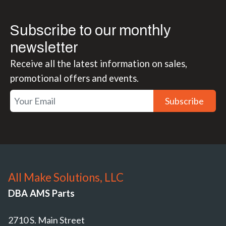
Subscribe to our monthly
newsletter
Receive all the latest information on sales,
promotional offers and events.
Subscribe
All Make Solutions, LLC
DBA AMS Parts
2710 S. Main Street