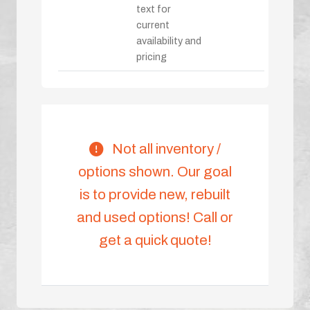
text for
current
availability and
pricing
Not all inventory /
options shown. Our goal
is to provide new, rebuilt
and used options! Call or
get a quick quote!