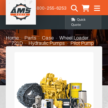
1-800-255-6253
Quick
Quote
Home
Parts
Case
Wheel Loader
721D
Hydraulic Pumps
Pilot Pump