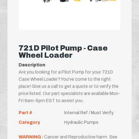
721D Pilot Pump - Case
Wheel Loader
Description
Are you looking for a Pilot Pump for your 721D
Case Wheel Loader? You've come to the right
place! Give us a call to get a quote or to verify the
price listed. Our part specialists are available Mon-
Fri 8am-6pm EST to assist you.
Part #
Internal Ref / Must Verify
Category
Hydraulic Pumps
WARNING :
Cancer and Reproductive harm. See