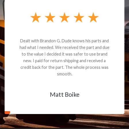
Dealt with Brandon G. Dude knows his parts and
had what I needed. We received the part and due
to the value I decided it was safer to use brand
new. I paid for return shipping and received a
credit back for the part. The whole process was
smooth.
Matt Boike