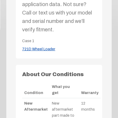
application data. Not sure?
Call or text us with your model
and serial number and we’ll
verify fitment.
Case
1
721D Wheel Loader
About Our Conditions
What you
Condition
get
Warranty
New
New
12
Aftermarket
aftermarket
months
part made to