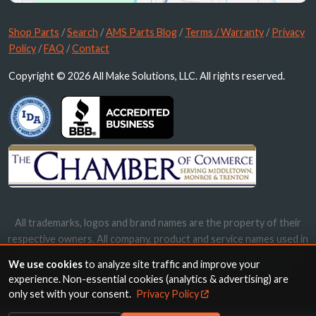
Shop Parts
/
Search
/
AMS Parts Blog
/
Terms / Warranty
/
Privacy
Policy
/
FAQ
/
Contact
Copyright © 2026 All Make Solutions, LLC. All rights reserved.
All trademarks, logos and brand names are the property of their
respective owners. All company, product and service names used in
this website are for identification purposes only. Use of these
We use cookies
to analyze site traffic and improve your
names, trademarks and brands does not imply endorsement.
experience. Non-essential cookies (analytics & advertising) are
only set with your consent.
Privacy Policy