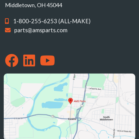
Middletown, OH 45044
1-800-255-6253 (ALL-MAKE)
parts@amsparts.com