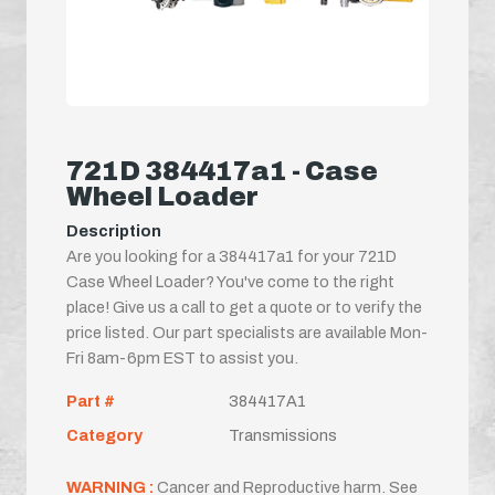
721D 384417a1 - Case
Wheel Loader
Description
Are you looking for a 384417a1 for your 721D
Case Wheel Loader? You've come to the right
place! Give us a call to get a quote or to verify the
price listed. Our part specialists are available Mon-
Fri 8am-6pm EST to assist you.
Part #
384417A1
Category
Transmissions
WARNING :
Cancer and Reproductive harm. See