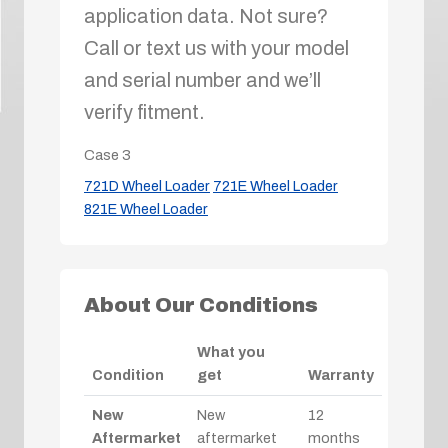
application data. Not sure?
Call or text us with your model
and serial number and we’ll
verify fitment.
Case
3
721D Wheel Loader
721E Wheel Loader
821E Wheel Loader
About Our Conditions
What you
Condition
get
Warranty
New
New
12
Aftermarket
aftermarket
months