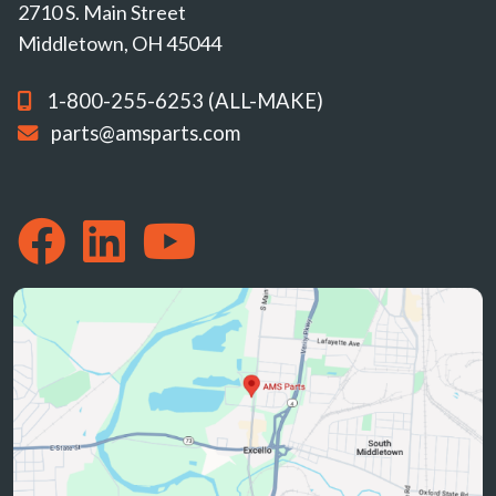
2710 S. Main Street
Middletown, OH 45044
1-800-255-6253 (ALL-MAKE)
parts@amsparts.com