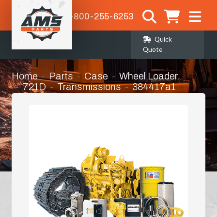
1-800-255-6253
Quick
Quote
Home
Parts
Case
Wheel Loader
721D
Transmissions
384417a1