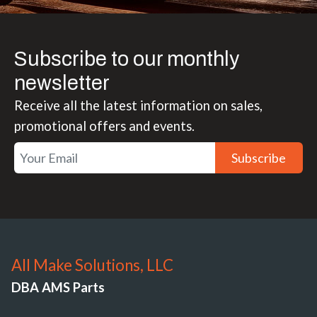
Subscribe to our monthly
newsletter
Receive all the latest information on sales,
promotional offers and events.
Subscribe
All Make Solutions, LLC
DBA AMS Parts