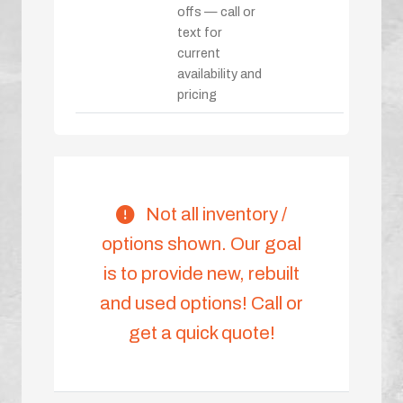
offs — call or
text for
current
availability and
pricing
Not all inventory /
options shown. Our goal
is to provide new, rebuilt
and used options! Call or
get a quick quote!