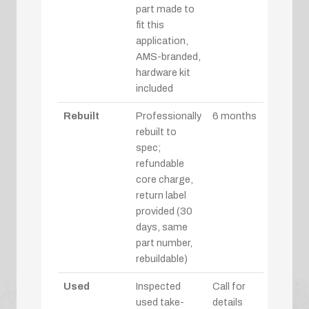
part made to
fit this
application,
AMS-branded,
hardware kit
included
Rebuilt
Professionally
6 months
rebuilt to
spec;
refundable
core charge,
return label
provided (30
days, same
part number,
rebuildable)
Used
Inspected
Call for
used take-
details