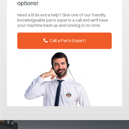
options!
Need a little extra help? Give one of our friendly,
knowledgeable parts experts a call and we'll have
your machine back up and running in no time.
Call a Parts Expert!