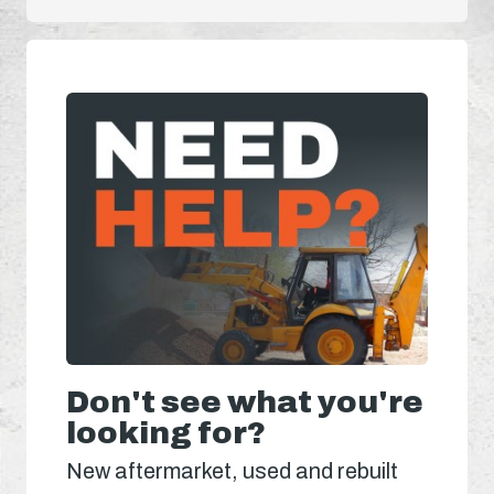
Don't see what you're
looking for?
New aftermarket, used and rebuilt