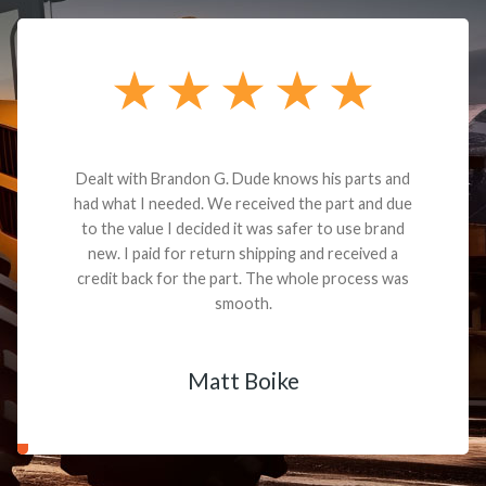
Dealt with Brandon G. Dude knows his parts and
had what I needed. We received the part and due
to the value I decided it was safer to use brand
new. I paid for return shipping and received a
credit back for the part. The whole process was
smooth.
Matt Boike