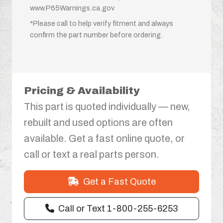
www.P65Warnings.ca.gov
*Please call to help verify fitment and always
confirm the part number before ordering.
Pricing & Availability
This part is quoted individually — new,
rebuilt and used options are often
available. Get a fast online quote, or
call or text a real parts person.
Get a Fast Quote
Call or Text 1-800-255-6253