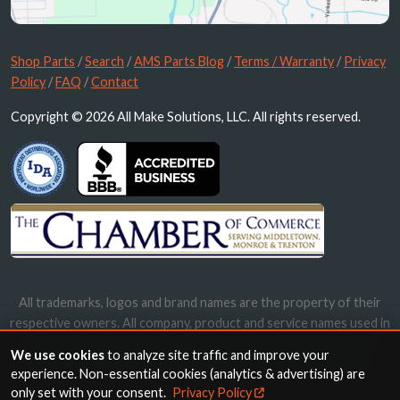
Shop Parts
/
Search
/
AMS Parts Blog
/
Terms / Warranty
/
Privacy
Policy
/
FAQ
/
Contact
Copyright © 2026 All Make Solutions, LLC. All rights reserved.
All trademarks, logos and brand names are the property of their
respective owners. All company, product and service names used in
this website are for identification purposes only. Use of these
We use cookies
to analyze site traffic and improve your
names, trademarks and brands does not imply endorsement.
experience. Non-essential cookies (analytics & advertising) are
only set with your consent.
Privacy Policy