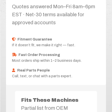
Quotes answered Mon–Fri 8am–6pm
EST · Net-30 terms available for
approved accounts
Fitment Guarantee
If it doesn’t fit, we make it right — fast.
Fast Order Processing
Most orders ship within 1–2 business days.
Real Parts People
Call, text, or chat with a parts expert.
Fits These Machines
Partial list from OEM