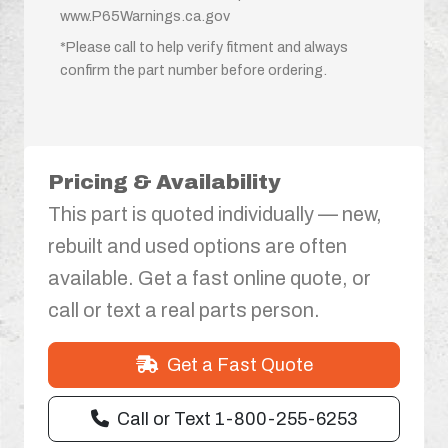
www.P65Warnings.ca.gov
*Please call to help verify fitment and always
confirm the part number before ordering.
Pricing & Availability
This part is quoted individually — new,
rebuilt and used options are often
available. Get a fast online quote, or
call or text a real parts person.
Get a Fast Quote
Call or Text 1-800-255-6253