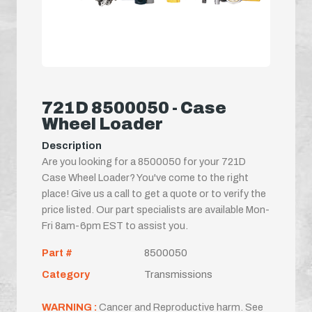
721D 8500050 - Case
Wheel Loader
Description
Are you looking for a 8500050 for your 721D
Case Wheel Loader? You've come to the right
place! Give us a call to get a quote or to verify the
price listed. Our part specialists are available Mon-
Fri 8am-6pm EST to assist you.
Part #
8500050
Category
Transmissions
WARNING :
Cancer and Reproductive harm. See