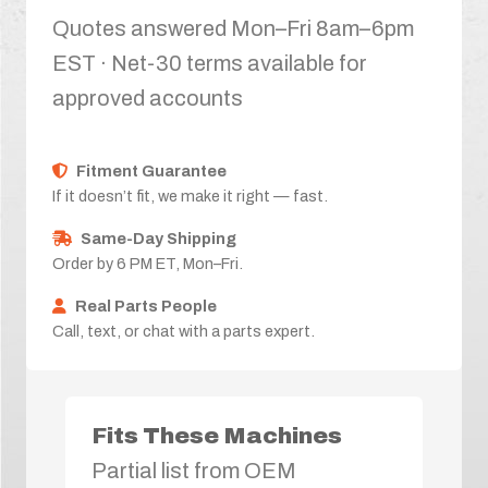
Quotes answered Mon–Fri 8am–6pm
EST · Net-30 terms available for
approved accounts
Fitment Guarantee
If it doesn’t fit, we make it right — fast.
Same-Day Shipping
Order by 6 PM ET, Mon–Fri.
Real Parts People
Call, text, or chat with a parts expert.
Fits These Machines
Partial list from OEM