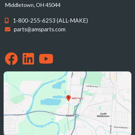
Middletown, OH 45044
1-800-255-6253 (ALL-MAKE)
parts@amsparts.com