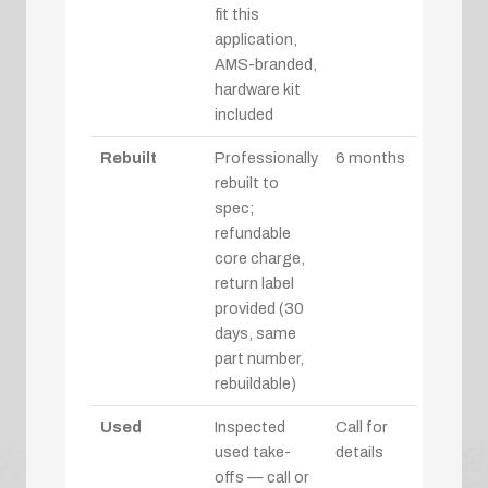
fit this
application,
AMS-branded,
hardware kit
included
Rebuilt
Professionally
6 months
rebuilt to
spec;
refundable
core charge,
return label
provided (30
days, same
part number,
rebuildable)
Used
Inspected
Call for
used take-
details
offs — call or