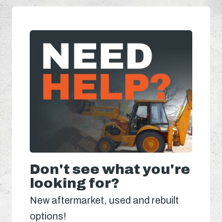
Don't see what you're
looking for?
New aftermarket, used and rebuilt
options!