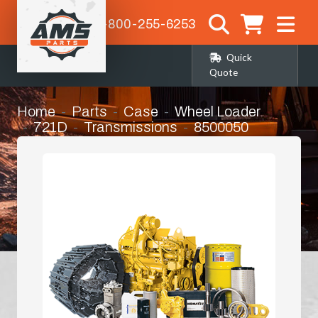
1-800-255-6253
Quick
Quote
Home
Parts
Case
Wheel Loader
721D
Transmissions
8500050