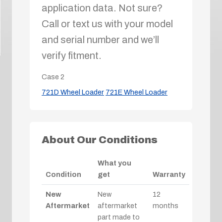
application data. Not sure?
Call or text us with your model
and serial number and we’ll
verify fitment.
Case
2
721D Wheel Loader
721E Wheel Loader
About Our Conditions
What you
Condition
get
Warranty
New
New
12
Aftermarket
aftermarket
months
part made to