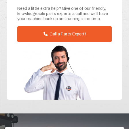
Need a little extra help? Give one of our friendly,
knowledgeable parts experts a call and we'll have
your machine back up and running in no time.
Call a Parts Expert!