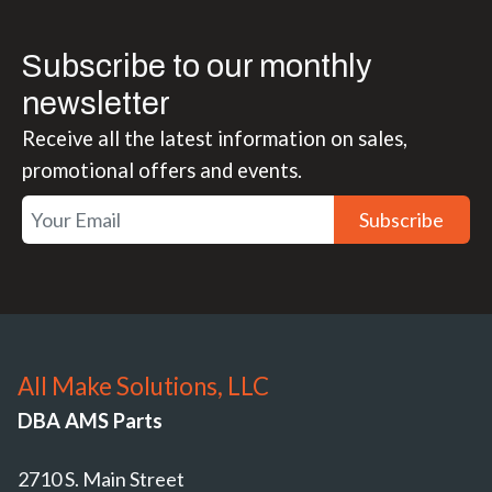
Subscribe to our monthly
newsletter
Receive all the latest information on sales,
promotional offers and events.
Subscribe
All Make Solutions, LLC
DBA AMS Parts
2710 S. Main Street