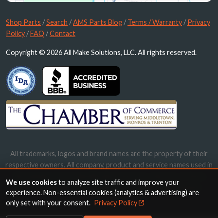
Shop Parts
/
Search
/
AMS Parts Blog
/
Terms / Warranty
/
Privacy
Policy
/
FAQ
/
Contact
Copyright © 2026 All Make Solutions, LLC. All rights reserved.
All trademarks, logos and brand names are the property of their
respective owners. All company, product and service names used in
this website are for identification purposes only. Use of these
We use cookies
to analyze site traffic and improve your
names, trademarks and brands does not imply endorsement.
experience. Non-essential cookies (analytics & advertising) are
only set with your consent.
Privacy Policy