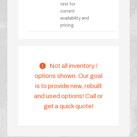
text for
current
availability and
pricing
Not all inventory /
options shown. Our goal
is to provide new, rebuilt
and used options! Call or
get a quick quote!