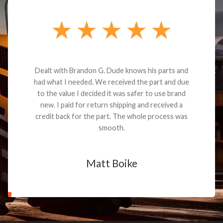
Dealt with Brandon G. Dude knows his parts and
had what I needed. We received the part and due
to the value I decided it was safer to use brand
new. I paid for return shipping and received a
credit back for the part. The whole process was
smooth.
Matt Boike