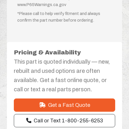
www.P65Warnings.ca.gov
*Please call to help verify fitment and always
confirm the part number before ordering.
Pricing & Availability
This part is quoted individually — new,
rebuilt and used options are often
available. Get a fast online quote, or
call or text a real parts person.
Get a Fast Quote
Call or Text 1-800-255-6253