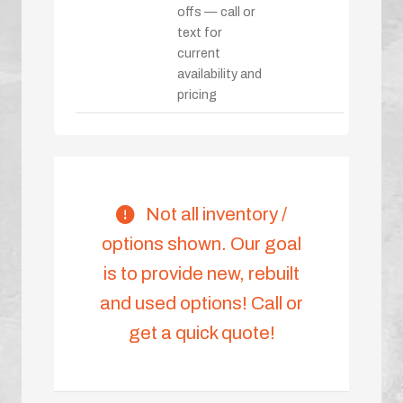
offs — call or
text for
current
availability and
pricing
Not all inventory /
options shown. Our goal
is to provide new, rebuilt
and used options! Call or
get a quick quote!