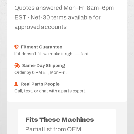
Quotes answered Mon–Fri 8am–6pm
EST · Net-30 terms available for
approved accounts
Fitment Guarantee
If it doesn’t fit, we make it right — fast.
Same-Day Shipping
Order by 6 PM ET, Mon–Fri.
Real Parts People
Call, text, or chat with a parts expert.
Fits These Machines
Partial list from OEM