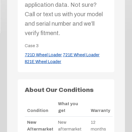
application data. Not sure?
Call or text us with your model
and serial number and we’ll
verify fitment.
Case
3
721D Wheel Loader
721E Wheel Loader
821E Wheel Loader
About Our Conditions
What you
Condition
get
Warranty
New
New
12
Aftermarket
aftermarket
months