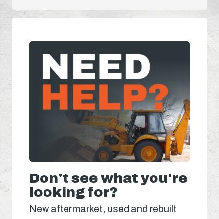
Don't see what you're
looking for?
New aftermarket, used and rebuilt