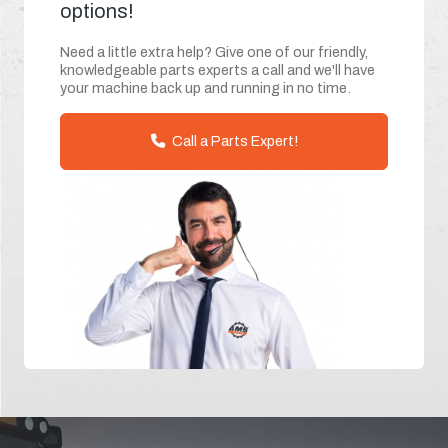
options!
Need a little extra help? Give one of our friendly,
knowledgeable parts experts a call and we'll have
your machine back up and running in no time.
Call a Parts Expert!