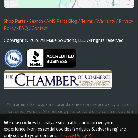
Shop Parts
/
Search
/
AMS Parts Blog
/
Terms / Warranty
/
Privacy
Policy
/
FAQ
/
Contact
Copyright © 2026 All Make Solutions, LLC. All rights reserved.
All trademarks, logos and brand names are the property of their
respective owners. All company, product and service names used in
this website are for identification purposes only. Use of these
We use cookies
to analyze site traffic and improve your
names, trademarks and brands does not imply endorsement.
experience. Non-essential cookies (analytics & advertising) are
only set with your consent.
Privacy Policy