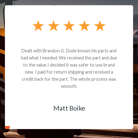
Dealt with Brandon G. Dude knows his parts and
had what I needed. We received the part and due
to the value I decided it was safer to use brand
new. I paid for return shipping and received a
credit back for the part. The whole process was
smooth.
Matt Boike