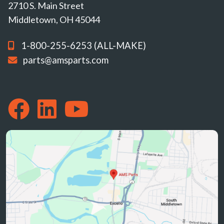
2710 S. Main Street
Middletown, OH 45044
1-800-255-6253 (ALL-MAKE)
parts@amsparts.com