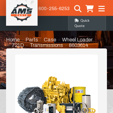
1-800-255-6253
Quick
Quote
Home
Parts
Case
Wheel Loader
721D
Transmissions
8603614