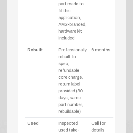
part made to
fit this
application,
AMS-branded,
hardware kit
included
Rebuilt
Professionally
6 months
rebuilt to
spec;
refundable
core charge,
return label
provided (30
days, same
part number,
rebuildable)
Used
Inspected
Call for
used take-
details