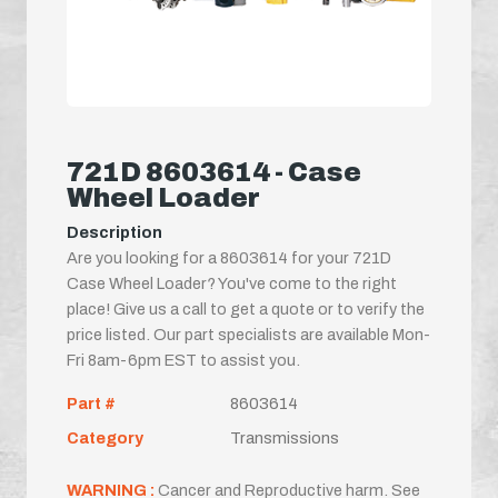
721D 8603614 - Case
Wheel Loader
Description
Are you looking for a 8603614 for your 721D
Case Wheel Loader? You've come to the right
place! Give us a call to get a quote or to verify the
price listed. Our part specialists are available Mon-
Fri 8am-6pm EST to assist you.
Part #
8603614
Category
Transmissions
WARNING :
Cancer and Reproductive harm. See