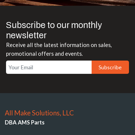
Subscribe to our monthly
newsletter
Receive all the latest information on sales,
promotional offers and events.
Subscribe
All Make Solutions, LLC
DBA AMS Parts