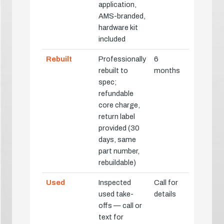
application,
AMS-branded,
hardware kit
included
Rebuilt
Professionally
6
rebuilt to
months
spec;
refundable
core charge,
return label
provided (30
days, same
part number,
rebuildable)
Used
Inspected
Call for
used take-
details
offs — call or
text for