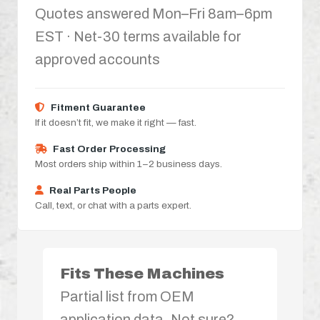
Quotes answered Mon–Fri 8am–6pm
EST · Net-30 terms available for
approved accounts
Fitment Guarantee
If it doesn’t fit, we make it right — fast.
Fast Order Processing
Most orders ship within 1–2 business days.
Real Parts People
Call, text, or chat with a parts expert.
Fits These Machines
Partial list from OEM
application data. Not sure?