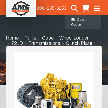
1-800-255-6253
Quick
Quote
Home
Parts
Case
Wheel Loader
721D
Transmissions
Clutch Plate