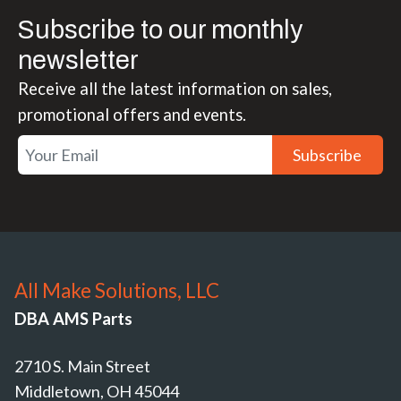
Subscribe to our monthly
newsletter
Receive all the latest information on sales,
promotional offers and events.
Subscribe
All Make Solutions, LLC
DBA AMS Parts
2710 S. Main Street
Middletown, OH 45044