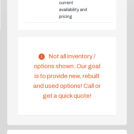
current
availability and
pricing
Not all inventory /
options shown. Our goal
is to provide new, rebuilt
and used options! Call or
get a quick quote!