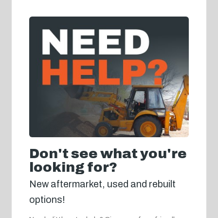
Don't see what you're
looking for?
New aftermarket, used and rebuilt
options!