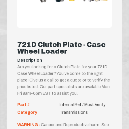
721D Clutch Plate - Case
Wheel Loader
Description
Are you looking for a Clutch Plate for your 721D
Case Wheel Loader? You've come to the right
place! Give us a call to get a quote or to verify the
price listed. Our part specialists are available Mon-
Fri 8am-6pm EST to assist you.
Part #
Internal Ref / Must Verify
Category
Transmissions
WARNING :
Cancer and Reproductive harm. See