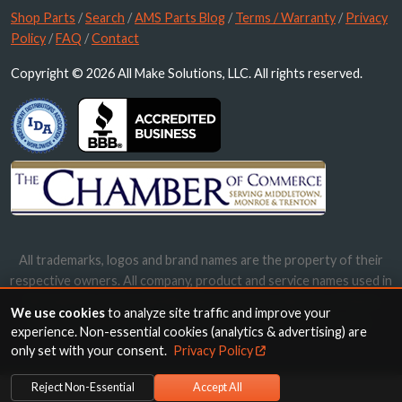
Shop Parts
/
Search
/
AMS Parts Blog
/
Terms / Warranty
/
Privacy
Policy
/
FAQ
/
Contact
Copyright © 2026 All Make Solutions, LLC. All rights reserved.
All trademarks, logos and brand names are the property of their
respective owners. All company, product and service names used in
this website are for identification purposes only. Use of these
We use cookies
to analyze site traffic and improve your
names, trademarks and brands does not imply endorsement.
experience. Non-essential cookies (analytics & advertising) are
only set with your consent.
Privacy Policy
Reject Non-Essential
Accept All