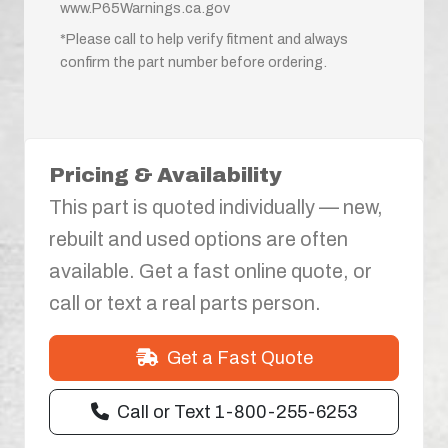
www.P65Warnings.ca.gov
*Please call to help verify fitment and always
confirm the part number before ordering.
Pricing & Availability
This part is quoted individually — new,
rebuilt and used options are often
available. Get a fast online quote, or
call or text a real parts person.
Get a Fast Quote
Call or Text 1-800-255-6253