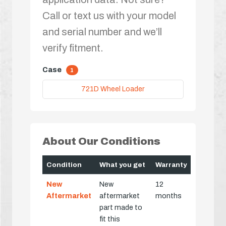
Call or text us with your model
and serial number and we’ll
verify fitment.
Case
1
721D Wheel Loader
About Our Conditions
Condition
What you get
Warranty
New
New
12
Aftermarket
aftermarket
months
part made to
fit this