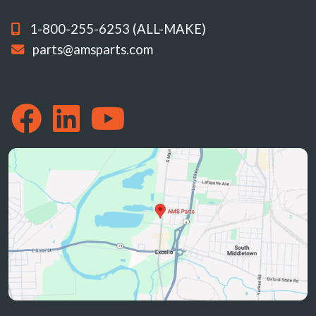
1-800-255-6253 (ALL-MAKE)
parts@amsparts.com