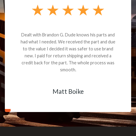
Dealt with Brandon G. Dude knows his parts and
had what I needed. We received the part and due
to the value I decided it was safer to use brand
new. I paid for return shipping and received a
credit back for the part. The whole process was
smooth.
Matt Boike