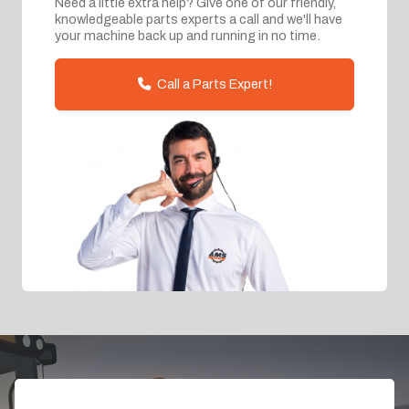
Need a little extra help? Give one of our friendly,
knowledgeable parts experts a call and we'll have
your machine back up and running in no time.
Call a Parts Expert!