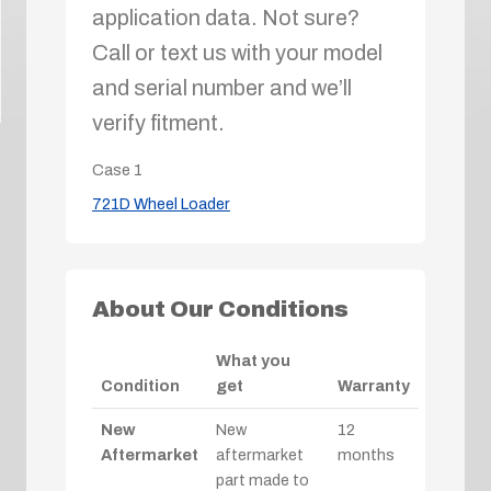
application data. Not sure?
Call or text us with your model
and serial number and we’ll
verify fitment.
Case
1
721D Wheel Loader
About Our Conditions
What you
Condition
get
Warranty
New
New
12
Aftermarket
aftermarket
months
part made to