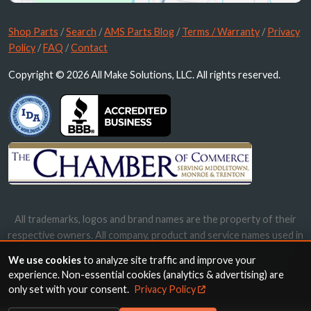
Shop Parts
/
Search
/
AMS Parts Blog
/
Terms / Warranty
/
Privacy
Policy
/
FAQ
/
Contact
Copyright © 2026 All Make Solutions, LLC. All rights reserved.
All trademarks, logos and brand names are the property of their
respective owners. All company, product and service names used in
this website are for identification purposes only. Use of these
We use cookies
to analyze site traffic and improve your
names, trademarks and brands does not imply endorsement.
experience. Non-essential cookies (analytics & advertising) are
only set with your consent.
Privacy Policy