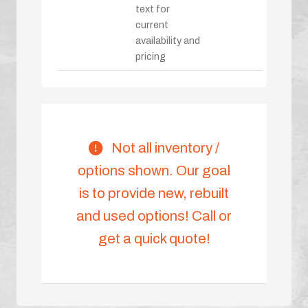
text for
current
availability and
pricing
Not all inventory /
options shown. Our goal
is to provide new, rebuilt
and used options! Call or
get a quick quote!