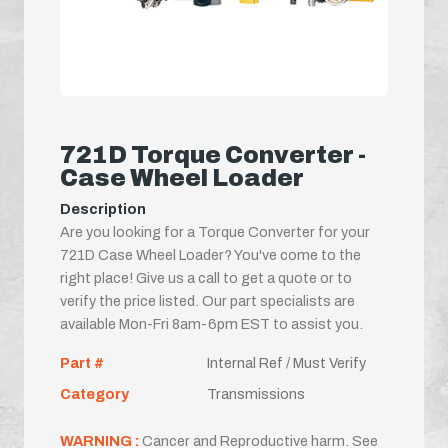
721D Torque Converter -
Case Wheel Loader
Description
Are you looking for a Torque Converter for your
721D Case Wheel Loader? You've come to the
right place! Give us a call to get a quote or to
verify the price listed. Our part specialists are
available Mon-Fri 8am-6pm EST to assist you.
Part #
Internal Ref / Must Verify
Category
Transmissions
WARNING :
Cancer and Reproductive harm. See