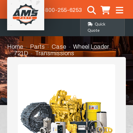
1-800-255-6253
Quick
Quote
Home
Parts
Case
Wheel Loader
721D
Transmissions
Torque Converter