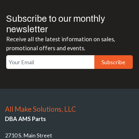
Subscribe to our monthly
newsletter
Receive all the latest information on sales,
promotional offers and events.
Subscribe
All Make Solutions, LLC
DBA AMS Parts
2710 S. Main Street