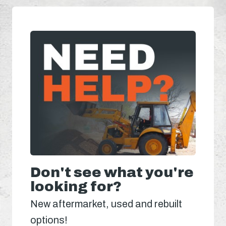
Don't see what you're
looking for?
New aftermarket, used and rebuilt
options!