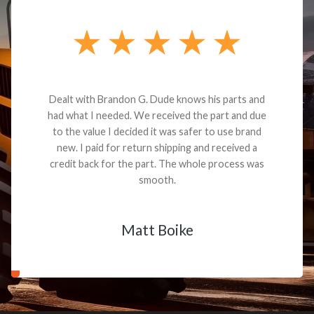
Dealt with Brandon G. Dude knows his parts and
had what I needed. We received the part and due
to the value I decided it was safer to use brand
new. I paid for return shipping and received a
credit back for the part. The whole process was
smooth.
Matt Boike