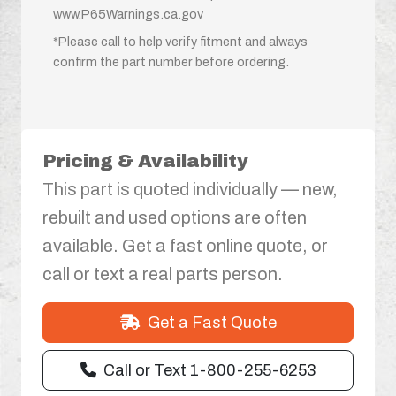
www.P65Warnings.ca.gov
*Please call to help verify fitment and always
confirm the part number before ordering.
Pricing & Availability
This part is quoted individually — new,
rebuilt and used options are often
available. Get a fast online quote, or
call or text a real parts person.
Get a Fast Quote
Call or Text 1-800-255-6253