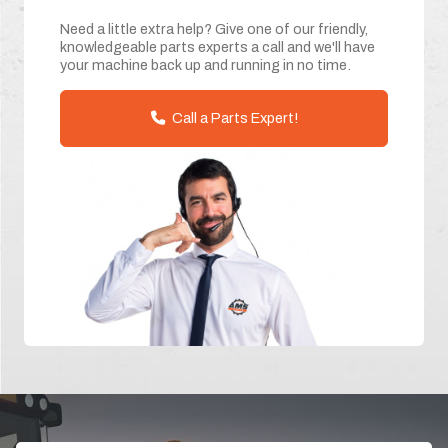
Need a little extra help? Give one of our friendly,
knowledgeable parts experts a call and we'll have
your machine back up and running in no time.
Call a Parts Expert!