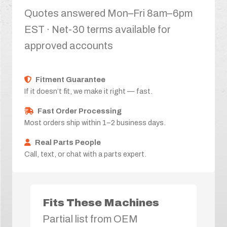
Quotes answered Mon–Fri 8am–6pm
EST · Net-30 terms available for
approved accounts
Fitment Guarantee
If it doesn’t fit, we make it right — fast.
Fast Order Processing
Most orders ship within 1–2 business days.
Real Parts People
Call, text, or chat with a parts expert.
Fits These Machines
Partial list from OEM