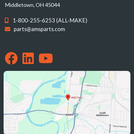
Middletown, OH 45044
1-800-255-6253 (ALL-MAKE)
parts@amsparts.com