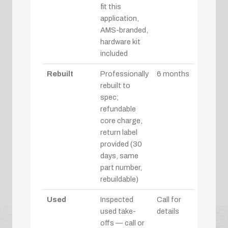
fit this
application,
AMS-branded,
hardware kit
included
Rebuilt
Professionally
6 months
rebuilt to
spec;
refundable
core charge,
return label
provided (30
days, same
part number,
rebuildable)
Used
Inspected
Call for
used take-
details
offs — call or