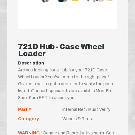
721D Hub - Case Wheel
Loader
Description
Are you looking for a Hub for your 721D Case
Wheel Loader? You've come to the right place!
Give us a call to get a quote or to verify the price
listed. Our part specialists are available Mon-Fri
8am-6pm EST to assist you.
Part #
Internal Ref / Must Verify
Category
Wheels & Tires
WARNING :
Cancer and Reproductive harm. See