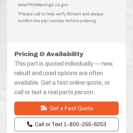
www.P65Warnings.ca.gov
*Please call to help verify fitment and always
confirm the part number before ordering.
Pricing & Availability
This part is quoted individually — new,
rebuilt and used options are often
available. Get a fast online quote, or
call or text a real parts person.
Get a Fast Quote
Call or Text 1-800-255-6253