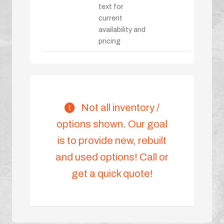
text for
current
availability and
pricing
Not all inventory /
options shown. Our goal
is to provide new, rebuilt
and used options! Call or
get a quick quote!