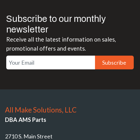
Subscribe to our monthly
newsletter
Receive all the latest information on sales,
promotional offers and events.
Subscribe
All Make Solutions, LLC
DBA AMS Parts
2710 S. Main Street