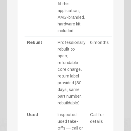
fit this
application,
AMS-branded,
hardware kit
included
Rebuilt
Professionally
6 months
rebuilt to
spec;
refundable
core charge,
return label
provided (30
days, same
part number,
rebuildable)
Used
Inspected
Call for
used take-
details
offs — call or