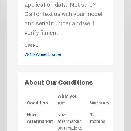
application data. Not sure?
Call or text us with your model
and serial number and we’ll
verify fitment.
Case
1
721D Wheel Loader
About Our Conditions
What you
Condition
get
Warranty
New
New
12
Aftermarket
aftermarket
months
part made to