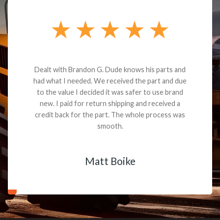
Dealt with Brandon G. Dude knows his parts and
had what I needed. We received the part and due
to the value I decided it was safer to use brand
new. I paid for return shipping and received a
credit back for the part. The whole process was
smooth.
Matt Boike