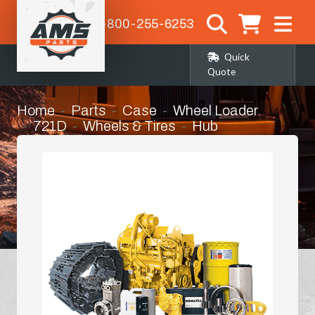
1-800-255-6253
Quick
Quote
Home
Parts
Case
Wheel Loader
721D
Wheels & Tires
Hub