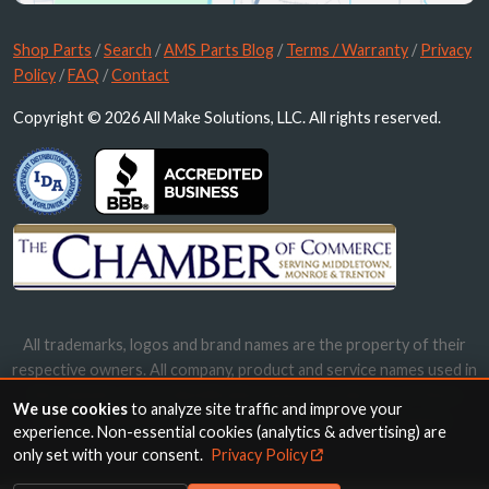
Shop Parts
/
Search
/
AMS Parts Blog
/
Terms / Warranty
/
Privacy
Policy
/
FAQ
/
Contact
Copyright © 2026 All Make Solutions, LLC. All rights reserved.
All trademarks, logos and brand names are the property of their
respective owners. All company, product and service names used in
this website are for identification purposes only. Use of these
We use cookies
to analyze site traffic and improve your
names, trademarks and brands does not imply endorsement.
experience. Non-essential cookies (analytics & advertising) are
only set with your consent.
Privacy Policy