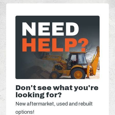
Don't see what you're
looking for?
New aftermarket, used and rebuilt
options!