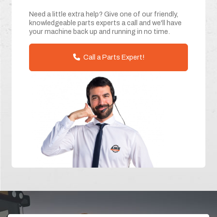
Need a little extra help? Give one of our friendly,
knowledgeable parts experts a call and we'll have
your machine back up and running in no time.
Call a Parts Expert!