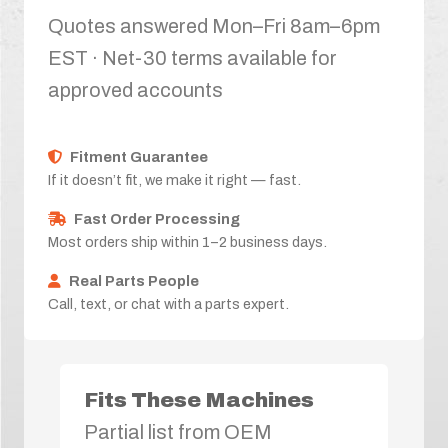
Quotes answered Mon–Fri 8am–6pm
EST · Net-30 terms available for
approved accounts
Fitment Guarantee
If it doesn’t fit, we make it right — fast.
Fast Order Processing
Most orders ship within 1–2 business days.
Real Parts People
Call, text, or chat with a parts expert.
Fits These Machines
Partial list from OEM