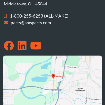
Middletown, OH 45044
1-800-255-6253 (ALL-MAKE)
parts@amsparts.com