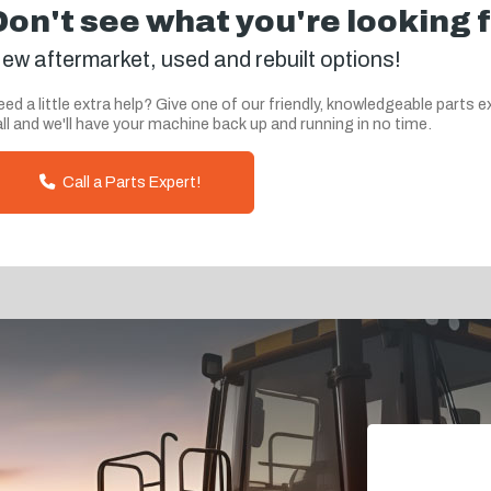
Don't see what you're looking 
ew aftermarket, used and rebuilt options!
ed a little extra help? Give one of our friendly, knowledgeable parts e
ll and we'll have your machine back up and running in no time.
Call a Parts Expert!