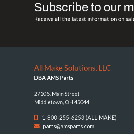
Subscribe to our m
Receive all the latest information on sal
All Make Solutions, LLC
DBA AMS Parts
2710 S. Main Street
Middletown, OH 45044
1-800-255-6253 (ALL-MAKE)
parts@amsparts.com