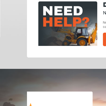
N
Ne
ca