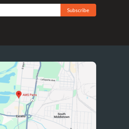
Subscribe