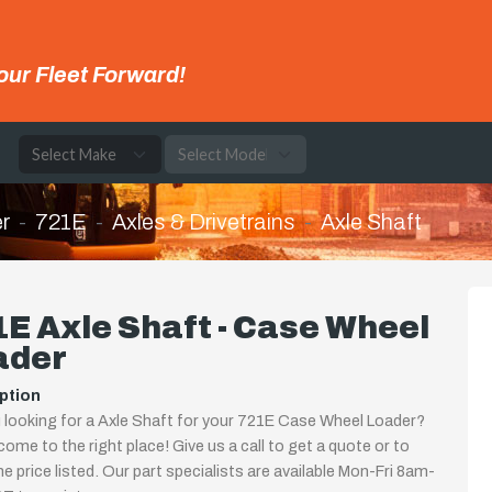
our Fleet Forward!
e
r
721E
Axles & Drivetrains
Axle Shaft
E Axle Shaft - Case Wheel
ader
ption
 looking for a Axle Shaft for your 721E Case Wheel Loader?
come to the right place! Give us a call to get a quote or to
the price listed. Our part specialists are available Mon-Fri 8am-