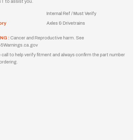
T to assist you.
Internal Ref / Must Verify
ory
Axles & Drivetrains
NG :
Cancer and Reproductive harm. See
5Warnings.ca.gov
 call to help verify fitment and always confirm the part number
ordering.