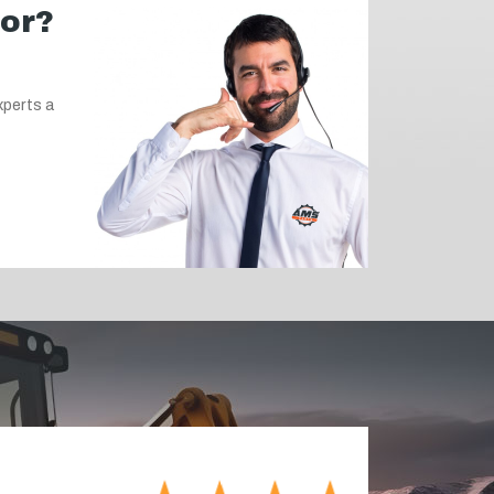
for?
xperts a