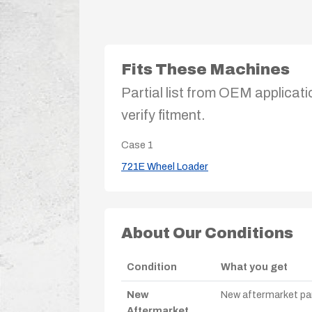
Fits These Machines
Partial list from OEM applicati
verify fitment.
Case
1
721E Wheel Loader
About Our Conditions
Condition
What you get
New
New aftermarket par
Aftermarket