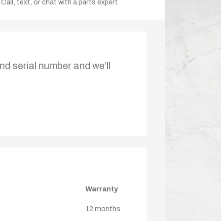
Call, text, or chat with a parts expert.
nd serial number and we’ll
Warranty
12 months