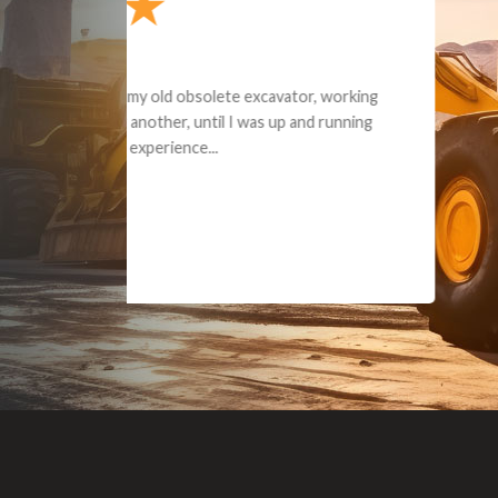
Dealt with Br
to the value I