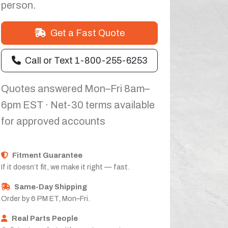
person.
Get a Fast Quote
Call or Text 1-800-255-6253
Quotes answered Mon–Fri 8am–
6pm EST · Net-30 terms available
for approved accounts
Fitment Guarantee
If it doesn’t fit, we make it right — fast.
Same-Day Shipping
Order by 6 PM ET, Mon–Fri.
Real Parts People