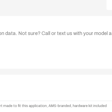
on data. Not sure? Call or text us with your model a
t made to fit this application, AMS-branded, hardware kit included