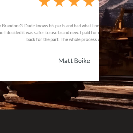
e part and due
ceived a credit