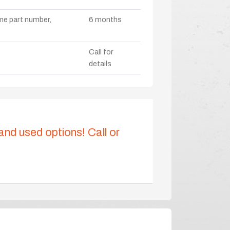
ame part number,
6 months
Call for
details
 and used options! Call or