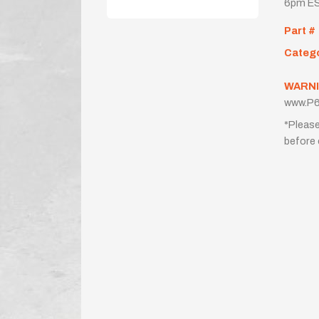
6pm ES
Part #
Categ
WARNI
www.P6
*Please
before 