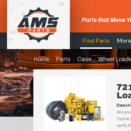
Parts that Move Y
Find Parts
Mor
Home
Parts
Case
Wheel Loade
721
Lo
Descri
Are you
You've 
verify 