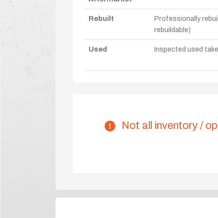
Rebuilt
Professionally rebui
rebuildable)
Used
Inspected used take-o
Not all inventory / op