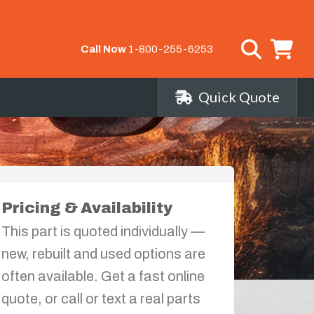
Call Now
1-800-255-6253
Quick Quote
Pricing & Availability
This part is quoted individually —
new, rebuilt and used options are
often available. Get a fast online
quote, or call or text a real parts