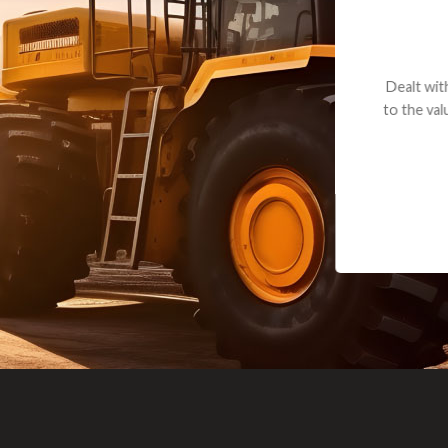
andon G. Dude knows his parts and had what I needed. We received th
 decided it was safer to use brand new. I paid for return shipping and re
back for the part. The whole process was smooth.
Matt Boike