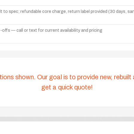
lt to spec; refundable core charge, return label provided (30 days, s
ffs — call or text for current availability and pricing
tions shown. Our goal is to provide new, rebuilt
get a quick quote!