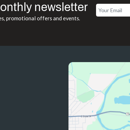
onthly newsletter
es, promotional offers and events.