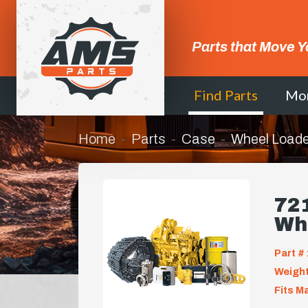
Parts that Move Y
Find Parts
Mo
Home
Parts
Case
Wheel Loade
721
Wh
Part # 
Weight
Fits M