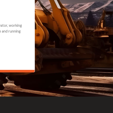
e part and due
ceived a credit