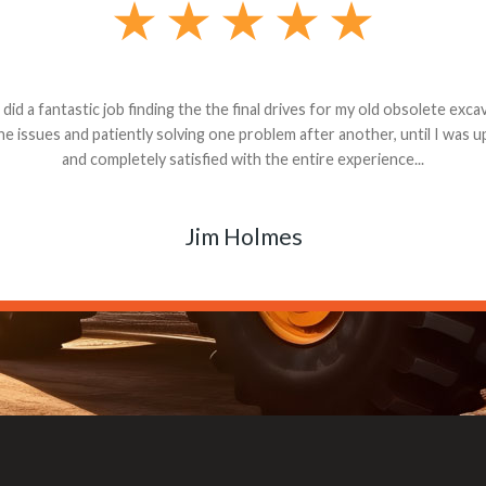
andon G. Dude knows his parts and had what I needed. We received th
 decided it was safer to use brand new. I paid for return shipping and re
back for the part. The whole process was smooth.
Matt Boike