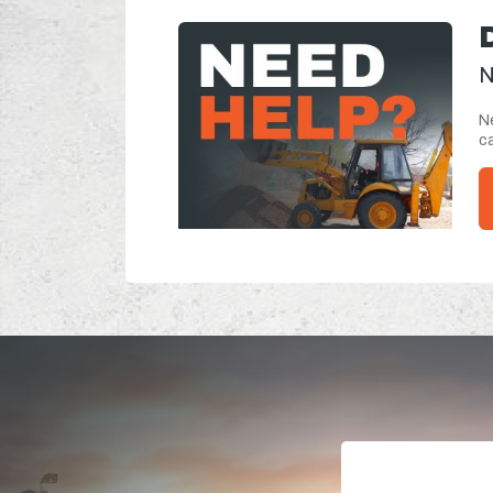
N
Ne
ca