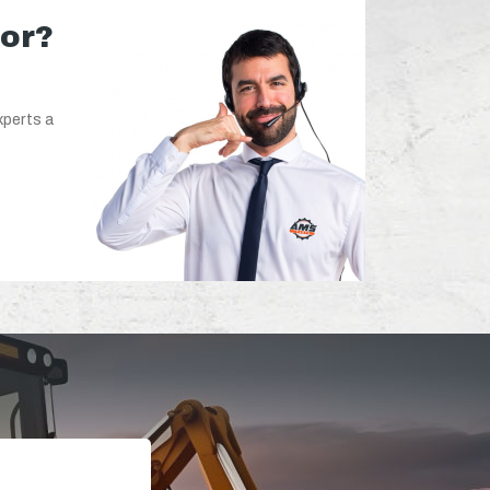
for?
xperts a