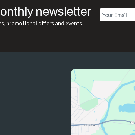
onthly newsletter
es, promotional offers and events.