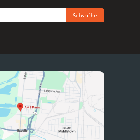
Subscribe