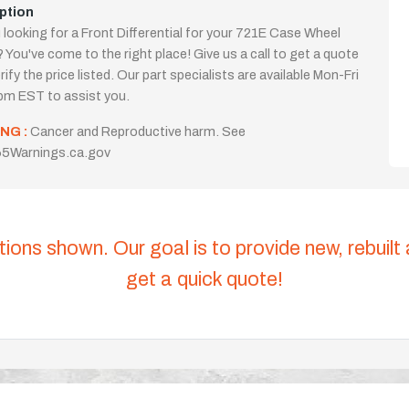
ption
 looking for a Front Differential for your 721E Case Wheel
 You've come to the right place! Give us a call to get a quote
rify the price listed. Our part specialists are available Mon-Fri
m EST to assist you.
NG :
Cancer and Reproductive harm. See
5Warnings.ca.gov
tions shown. Our goal is to provide new, rebuilt
get a quick quote!