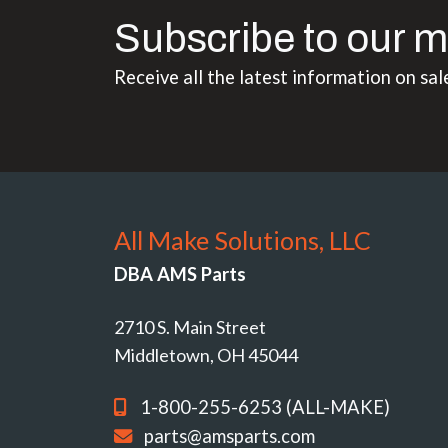
Subscribe to our m
Receive all the latest information on sal
All Make Solutions, LLC
DBA AMS Parts
2710 S. Main Street
Middletown, OH 45044
1-800-255-6253 (ALL-MAKE)
parts@amsparts.com