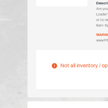
Descri
Are you
Loader?
or to ve
8am-6p
WARNI
www.P6
Not all inventory / op