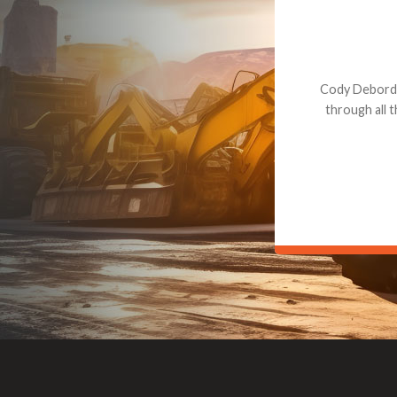
Dealt with Br
to the value I