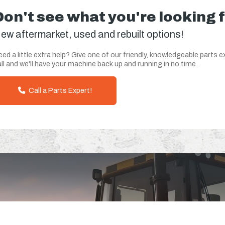
Don't see what you're looking 
ew aftermarket, used and rebuilt options!
ed a little extra help? Give one of our friendly, knowledgeable parts e
ll and we'll have your machine back up and running in no time.
Call a Parts Expert!