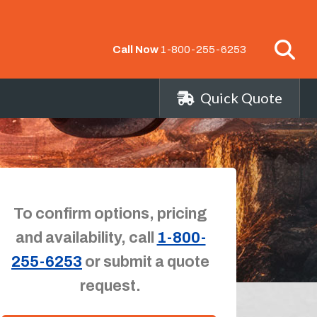
Call Now
1-800-255-6253
Quick Quote
To confirm options, pricing
and availability, call
1-800-
255-6253
or submit a quote
request.