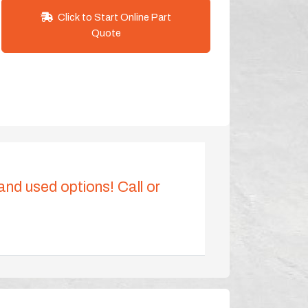
Click to Start Online Part
Quote
 and used options! Call or