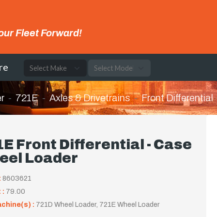
our Fleet Forward!
re
r
721E
Axles & Drivetrains
Front Differential
E Front Differential - Case
eel Loader
:
8603621
 :
79.00
achine(s) :
721D Wheel Loader, 721E Wheel Loader