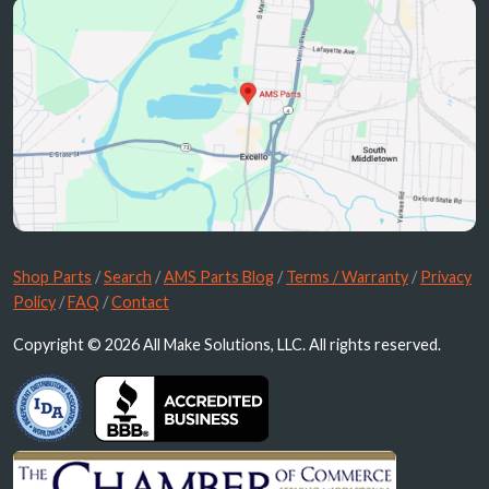
Shop Parts
/
Search
/
AMS Parts Blog
/
Terms / Warranty
/
Privacy
Policy
/
FAQ
/
Contact
Copyright © 2026 All Make Solutions, LLC. All rights reserved.