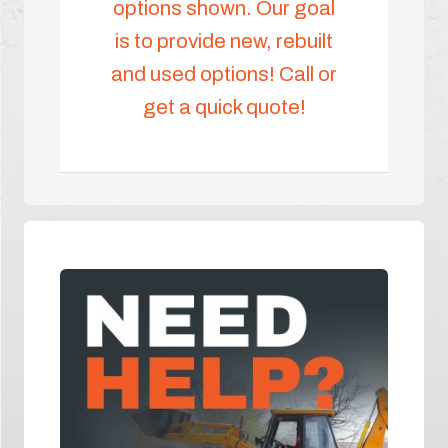
options shown. Our goal
is to provide new, rebuilt
and used options! Call or
get a quick quote!