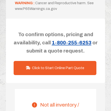
WARNING :
Cancer and Reproductive harm. See
www.P65Warnings.ca.gov
To confirm options, pricing and
availability, call
1-800-255-6253
or
submit a quote request.
Click to Start Online Part Quote
Not all inventory /