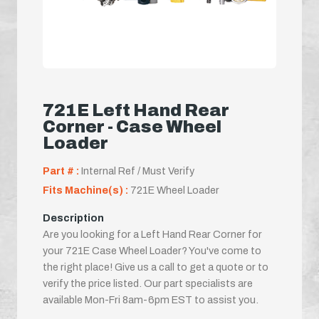
721E Left Hand Rear
Corner - Case Wheel
Loader
Part # :
Internal Ref / Must Verify
Fits Machine(s) :
721E Wheel Loader
Description
Are you looking for a Left Hand Rear Corner for
your 721E Case Wheel Loader? You've come to
the right place! Give us a call to get a quote or to
verify the price listed. Our part specialists are
available Mon-Fri 8am-6pm EST to assist you.