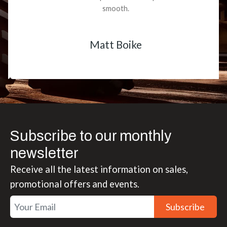
smooth.
Matt Boike
Subscribe to our monthly
newsletter
Receive all the latest information on sales,
promotional offers and events.
Subscribe