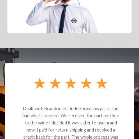
Dealt with Brandon G. Dude knows his parts and
had what I needed. We received the part and due
to the value I decided it was safer to use brand
new. I paid for return shipping and received a
credit back for the part. The whole process was