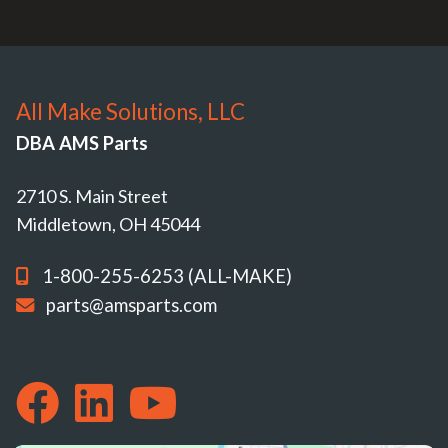
All Make Solutions, LLC
DBA AMS Parts
2710 S. Main Street
Middletown, OH 45044
1-800-255-6253 (ALL-MAKE)
parts@amsparts.com