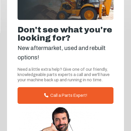
Don't see what you're
looking for?
New aftermarket, used and rebuilt
options!
Need a little extra help? Give one of our friendly,
knowledgeable parts experts a call and we'll have
your machine back up and running in no time.
Call a Parts Expert!