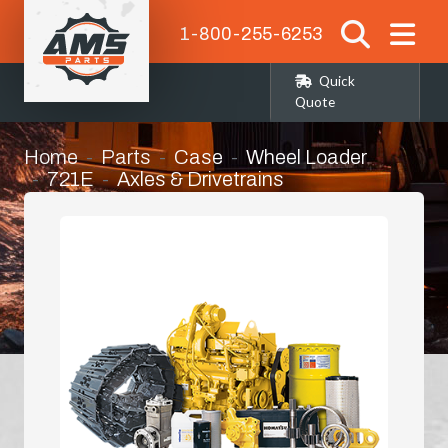
1-800-255-6253
Quick
Quote
Home
Parts
Case
Wheel Loader
721E
Axles & Drivetrains
Left Hand Rear Corner