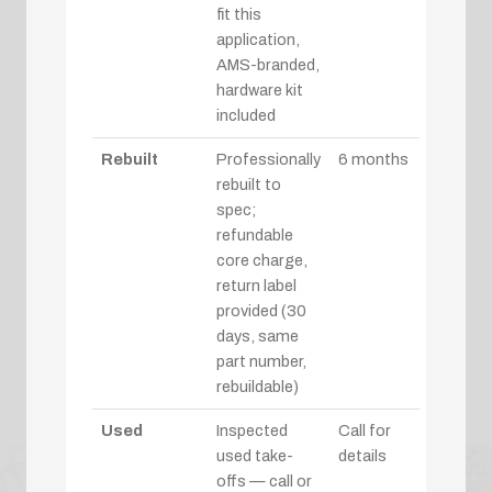
fit this
application,
AMS-branded,
hardware kit
included
Rebuilt
Professionally
6 months
rebuilt to
spec;
refundable
core charge,
return label
provided (30
days, same
part number,
rebuildable)
Used
Inspected
Call for
used take-
details
offs — call or