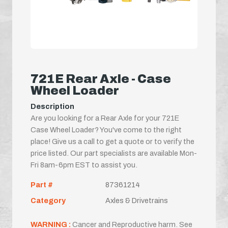
721E Rear Axle - Case
Wheel Loader
Description
Are you looking for a Rear Axle for your 721E
Case Wheel Loader? You've come to the right
place! Give us a call to get a quote or to verify the
price listed. Our part specialists are available Mon-
Fri 8am-6pm EST to assist you.
Part #
87361214
Category
Axles & Drivetrains
WARNING :
Cancer and Reproductive harm. See