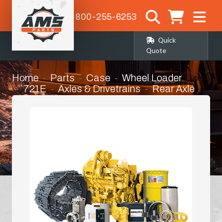
1-800-255-6253
Quick
Quote
Home
Parts
Case
Wheel Loader
721E
Axles & Drivetrains
Rear Axle