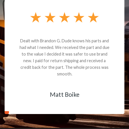
Dealt with Brandon G. Dude knows his parts and
had what I needed. We received the part and due
to the value I decided it was safer to use brand
new. I paid for return shipping and received a
credit back for the part. The whole process was
smooth.
Matt Boike