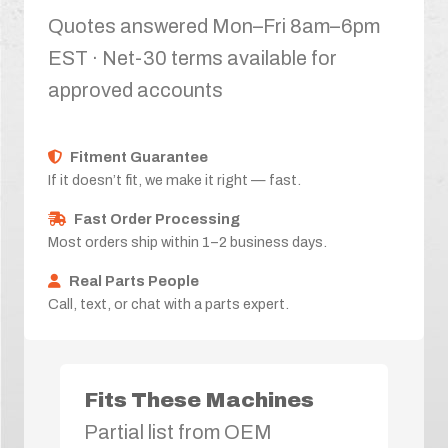
Quotes answered Mon–Fri 8am–6pm
EST · Net-30 terms available for
approved accounts
Fitment Guarantee
If it doesn’t fit, we make it right — fast.
Fast Order Processing
Most orders ship within 1–2 business days.
Real Parts People
Call, text, or chat with a parts expert.
Fits These Machines
Partial list from OEM