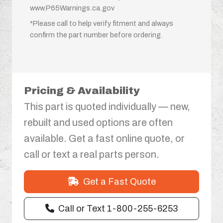
www.P65Warnings.ca.gov
*Please call to help verify fitment and always
confirm the part number before ordering.
Pricing & Availability
This part is quoted individually — new,
rebuilt and used options are often
available. Get a fast online quote, or
call or text a real parts person.
Get a Fast Quote
Call or Text 1-800-255-6253