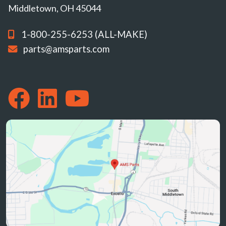
Middletown, OH 45044
1-800-255-6253 (ALL-MAKE)
parts@amsparts.com