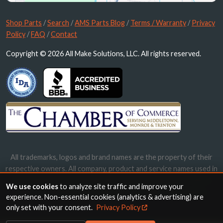
Shop Parts
/
Search
/
AMS Parts Blog
/
Terms / Warranty
/
Privacy
Policy
/
FAQ
/
Contact
Copyright © 2026 All Make Solutions, LLC. All rights reserved.
All trademarks, logos and brand names are the property of their
respective owners. All company, product and service names used in
this website are for identification purposes only. Use of these
We use cookies
to analyze site traffic and improve your
names, trademarks and brands does not imply endorsement.
experience. Non-essential cookies (analytics & advertising) are
only set with your consent.
Privacy Policy