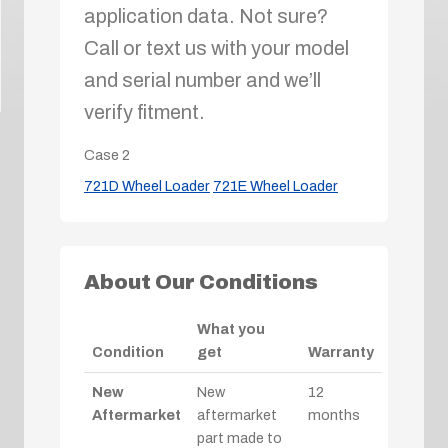
application data. Not sure?
Call or text us with your model
and serial number and we’ll
verify fitment.
Case
2
721D Wheel Loader
721E Wheel Loader
About Our Conditions
What you
Condition
get
Warranty
New
New
12
Aftermarket
aftermarket
months
part made to