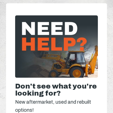
Don't see what you're
looking for?
New aftermarket, used and rebuilt
options!