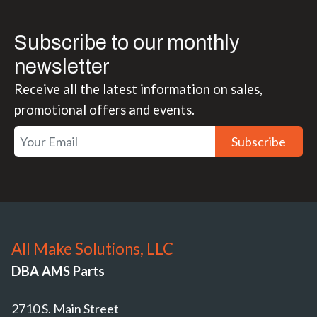
Subscribe to our monthly
newsletter
Receive all the latest information on sales,
promotional offers and events.
Subscribe
All Make Solutions, LLC
DBA AMS Parts
2710 S. Main Street