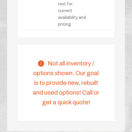
text for
current
availability and
pricing
Not all inventory /
options shown. Our goal
is to provide new, rebuilt
and used options! Call or
get a quick quote!