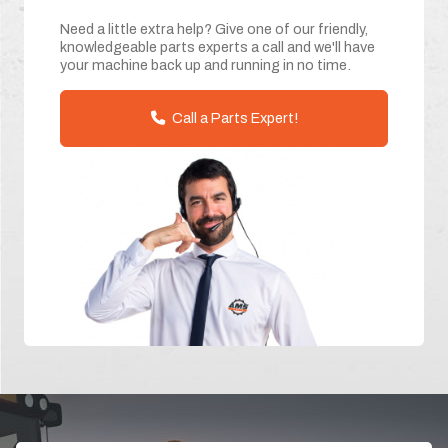
Need a little extra help? Give one of our friendly,
knowledgeable parts experts a call and we'll have
your machine back up and running in no time.
Call a Parts Expert!