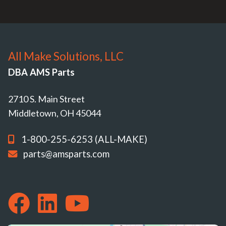
All Make Solutions, LLC
DBA AMS Parts
2710 S. Main Street
Middletown, OH 45044
1-800-255-6253 (ALL-MAKE)
parts@amsparts.com