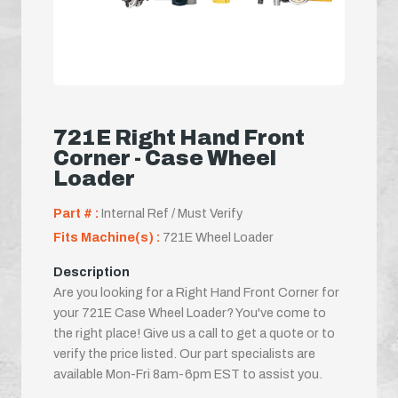
721E Right Hand Front
Corner - Case Wheel
Loader
Part # :
Internal Ref / Must Verify
Fits Machine(s) :
721E Wheel Loader
Description
Are you looking for a Right Hand Front Corner for
your 721E Case Wheel Loader? You've come to
the right place! Give us a call to get a quote or to
verify the price listed. Our part specialists are
available Mon-Fri 8am-6pm EST to assist you.