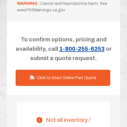
WARNING :
Cancer and Reproductive harm. See
www.P65Warnings.ca.gov
To confirm options, pricing and
availability, call
1-800-255-6253
or
submit a quote request.
Click to Start Online Part Quote
Not all inventory /