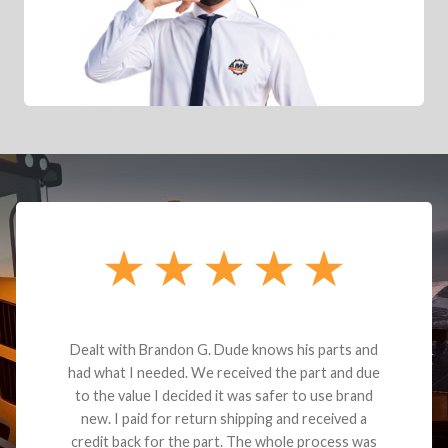
Dealt with Brandon G. Dude knows his parts and
had what I needed. We received the part and due
to the value I decided it was safer to use brand
new. I paid for return shipping and received a
credit back for the part. The whole process was