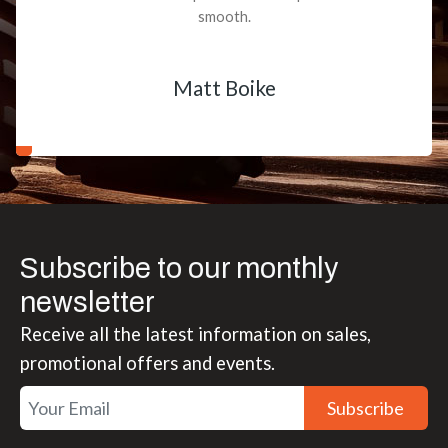
smooth.
Matt Boike
Subscribe to our monthly
newsletter
Receive all the latest information on sales,
promotional offers and events.
Subscribe