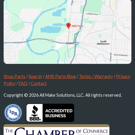
Shop Parts
/
Search
/
AMS Parts Blog
/
Terms / Warranty
/
Privacy
Policy
/
FAQ
/
Contact
Copyright © 2026 All Make Solutions, LLC. All rights reserved.