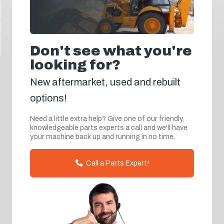
Don't see what you're
looking for?
New aftermarket, used and rebuilt
options!
Need a little extra help? Give one of our friendly,
knowledgeable parts experts a call and we'll have
your machine back up and running in no time.
Call a Parts Expert!