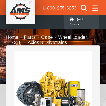
1-800-255-6253
Quick
Quote
Home
Parts
Case
Wheel Loader
721E
Axles & Drivetrains
Right Hand Front Corner