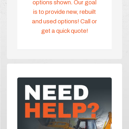
options shown. Our goal
is to provide new, rebuilt
and used options! Call or
get a quick quote!