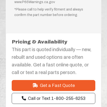
www.P65Warnings.ca.gov
*Please call to help verify fitment and always
confirm the part number before ordering.
Pricing & Availability
This part is quoted individually — new,
rebuilt and used options are often
available. Get a fast online quote, or
call or text a real parts person.
Get a Fast Quote
Call or Text 1-800-255-6253