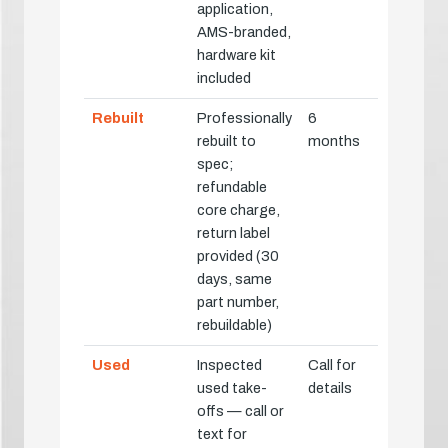
application,
AMS-branded,
hardware kit
included
Rebuilt
Professionally
6
rebuilt to
months
spec;
refundable
core charge,
return label
provided (30
days, same
part number,
rebuildable)
Used
Inspected
Call for
used take-
details
offs — call or
text for