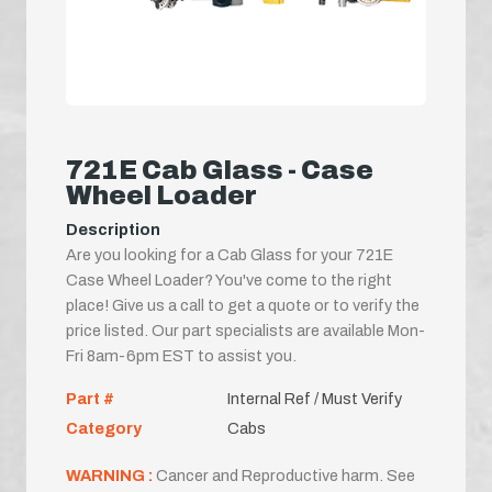
721E Cab Glass - Case
Wheel Loader
Description
Are you looking for a Cab Glass for your 721E
Case Wheel Loader? You've come to the right
place! Give us a call to get a quote or to verify the
price listed. Our part specialists are available Mon-
Fri 8am-6pm EST to assist you.
Part #
Internal Ref / Must Verify
Category
Cabs
WARNING :
Cancer and Reproductive harm. See