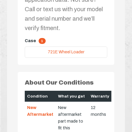
Call or text us with your model
and serial number and we’ll
verify fitment.
Case
1
721E Wheel Loader
About Our Conditions
Condition
What you get
Warranty
New
New
12
Aftermarket
aftermarket
months
part made to
fit this