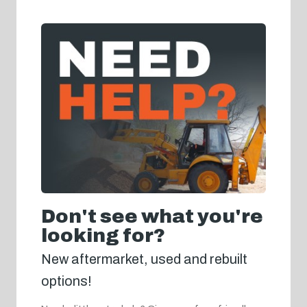
Don't see what you're
looking for?
New aftermarket, used and rebuilt
options!