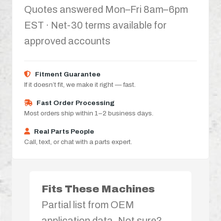
Quotes answered Mon–Fri 8am–6pm
EST · Net-30 terms available for
approved accounts
Fitment Guarantee
If it doesn’t fit, we make it right — fast.
Fast Order Processing
Most orders ship within 1–2 business days.
Real Parts People
Call, text, or chat with a parts expert.
Fits These Machines
Partial list from OEM
application data. Not sure?