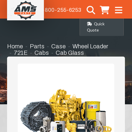
1-800-255-6253
Quick
Quote
Home
Parts
Case
Wheel Loader
721E
Cabs
Cab Glass