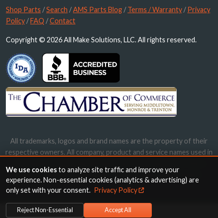
Shop Parts
/
Search
/
AMS Parts Blog
/
Terms / Warranty
/
Privacy
Policy
/
FAQ
/
Contact
Copyright © 2026 All Make Solutions, LLC. All rights reserved.
All trademarks, logos and brand names are the property of their
respective owners. All company, product and service names used in
this website are for identification purposes only. Use of these
We use cookies
to analyze site traffic and improve your
names, trademarks and brands does not imply endorsement.
experience. Non-essential cookies (analytics & advertising) are
only set with your consent.
Privacy Policy
Reject Non-Essential
Accept All