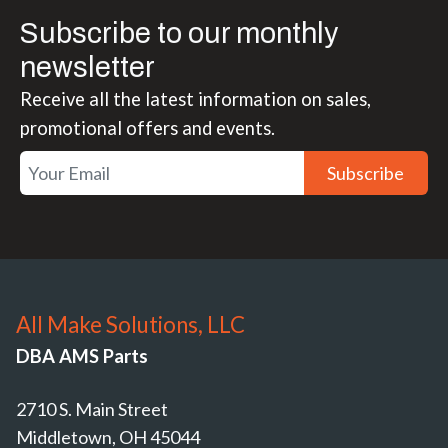
Subscribe to our monthly
newsletter
Receive all the latest information on sales,
promotional offers and events.
Subscribe
All Make Solutions, LLC
DBA AMS Parts
2710 S. Main Street
Middletown, OH 45044