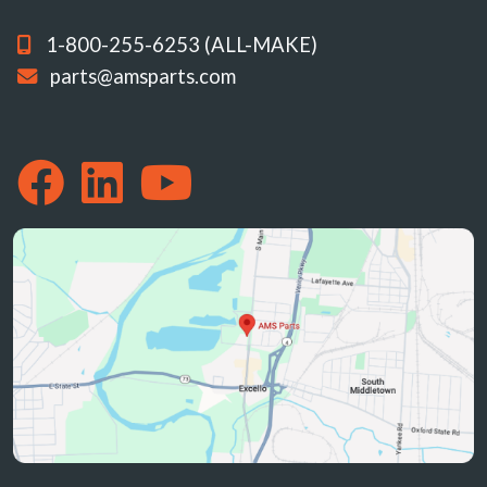
1-800-255-6253 (ALL-MAKE)
parts@amsparts.com