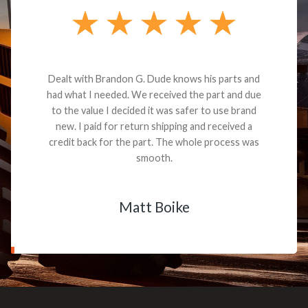
Dealt with Brandon G. Dude knows his parts and
had what I needed. We received the part and due
to the value I decided it was safer to use brand
new. I paid for return shipping and received a
credit back for the part. The whole process was
smooth.
Matt Boike