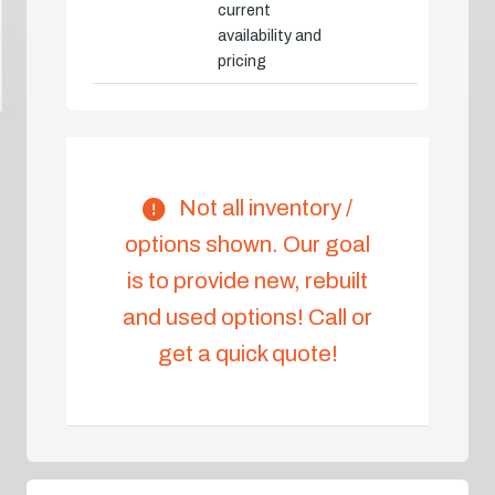
current
availability and
pricing
Not all inventory /
options shown. Our goal
is to provide new, rebuilt
and used options! Call or
get a quick quote!