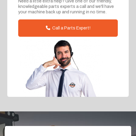
Need a little extra help? Give one of our friendly,
knowledgeable parts experts a call and we'll have
your machine back up and running in no time.
Call a Parts Expert!