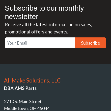
Subscribe to our monthly
newsletter
Receive all the latest information on sales,
promotional offers and events.
Subscribe
All Make Solutions, LLC
DBA AMS Parts
2710 S. Main Street
Middletown, OH 45044