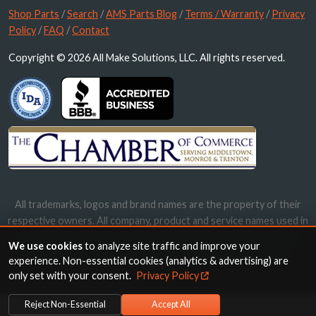
Shop Parts
/
Search
/
AMS Parts Blog
/
Terms / Warranty
/
Privacy
Policy
/
FAQ
/
Contact
Copyright © 2026 All Make Solutions, LLC. All rights reserved.
All trademarks, logos and brand names are the property of their
respective owners. All company, product and service names used in
this website are for identification purposes only. Use of these
We use cookies
to analyze site traffic and improve your
names, trademarks and brands does not imply endorsement.
experience. Non-essential cookies (analytics & advertising) are
only set with your consent.
Privacy Policy
Reject Non-Essential
Accept All