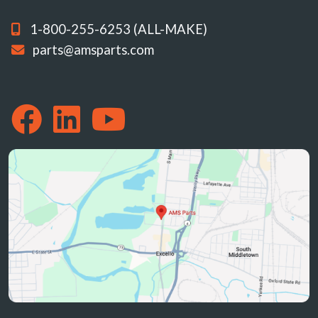
1-800-255-6253 (ALL-MAKE)
parts@amsparts.com