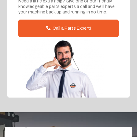
Need a little extra help? Give one of our friendly,
knowledgeable parts experts a call and we'll have
your machine back up and running in no time.
Call a Parts Expert!