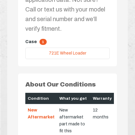
Call or text us with your model
and serial number and we’ll
verify fitment.
Case
1
721E Wheel Loader
About Our Conditions
Condition
What you get
Warranty
New
New
12
Aftermarket
aftermarket
months
part made to
fit this