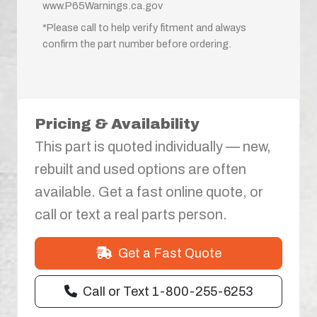
www.P65Warnings.ca.gov
*Please call to help verify fitment and always
confirm the part number before ordering.
Pricing & Availability
This part is quoted individually — new,
rebuilt and used options are often
available. Get a fast online quote, or
call or text a real parts person.
Get a Fast Quote
Call or Text 1-800-255-6253