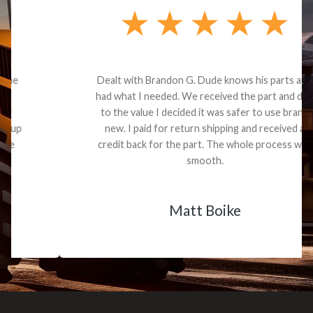
Dealt with Brandon G. Dude knows his parts and
had what I needed. We received the part and due
to the value I decided it was safer to use brand
new. I paid for return shipping and received a
credit back for the part. The whole process was
smooth.
Matt Boike