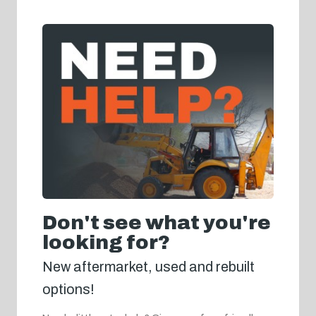
Don't see what you're
looking for?
New aftermarket, used and rebuilt
options!