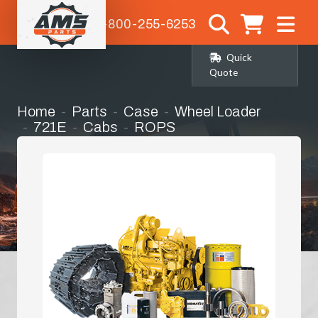
1-800-255-6253
Quick
Quote
Home
Parts
Case
Wheel Loader
721E
Cabs
ROPS