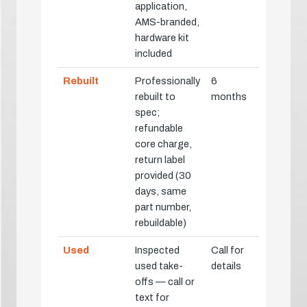
application,
AMS-branded,
hardware kit
included
Rebuilt
Professionally
6
rebuilt to
months
spec;
refundable
core charge,
return label
provided (30
days, same
part number,
rebuildable)
Used
Inspected
Call for
used take-
details
offs — call or
text for