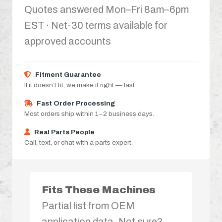
Quotes answered Mon–Fri 8am–6pm
EST · Net-30 terms available for
approved accounts
Fitment Guarantee
If it doesn’t fit, we make it right — fast.
Fast Order Processing
Most orders ship within 1–2 business days.
Real Parts People
Call, text, or chat with a parts expert.
Fits These Machines
Partial list from OEM
application data. Not sure?