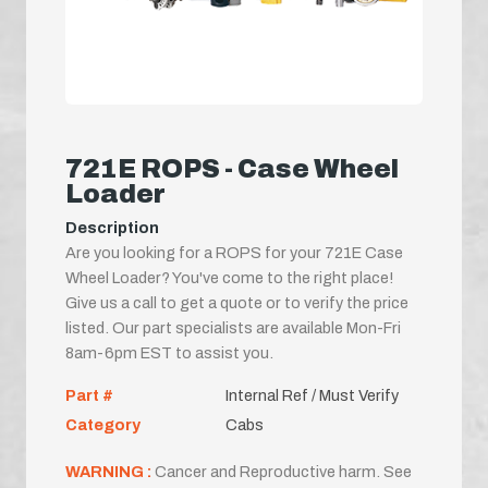
721E ROPS - Case Wheel
Loader
Description
Are you looking for a ROPS for your 721E Case
Wheel Loader? You've come to the right place!
Give us a call to get a quote or to verify the price
listed. Our part specialists are available Mon-Fri
8am-6pm EST to assist you.
Part #
Internal Ref / Must Verify
Category
Cabs
WARNING :
Cancer and Reproductive harm. See