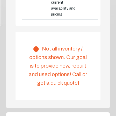
current
availability and
pricing
Not all inventory /
options shown. Our goal
is to provide new, rebuilt
and used options! Call or
get a quick quote!