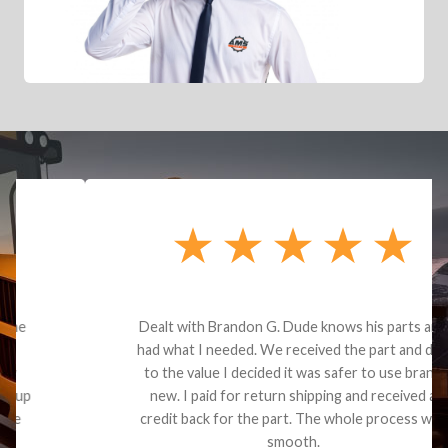
Dealt with Brandon G. Dude knows his parts and
had what I needed. We received the part and due
to the value I decided it was safer to use brand
new. I paid for return shipping and received a
credit back for the part. The whole process was
smooth.