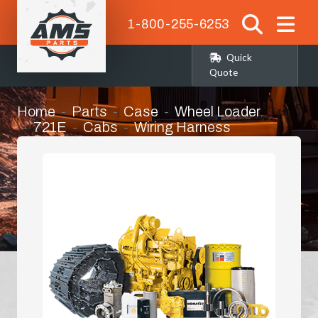
1-800-255-6253
Quick
Quote
Home
Parts
Case
Wheel Loader
721E
Cabs
Wiring Harness