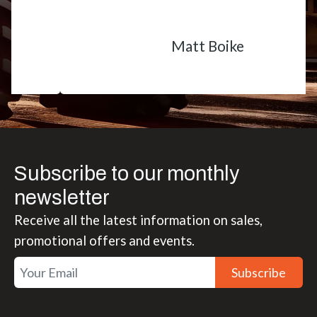
Matt Boike
Subscribe to our monthly
newsletter
Receive all the latest information on sales,
promotional offers and events.
Subscribe