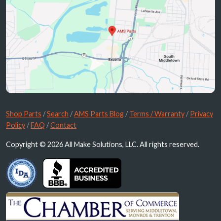
Shop Parts
/
Search
/
AMS Parts Blog
/
Terms / Warranty
/
Privacy
Policy
/
FAQ
/
Contact
Copyright © 2026 All Make Solutions, LLC. All rights reserved.