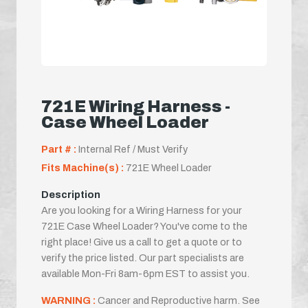
721E Wiring Harness -
Case Wheel Loader
Part # :
Internal Ref / Must Verify
Fits Machine(s) :
721E Wheel Loader
Description
Are you looking for a Wiring Harness for your
721E Case Wheel Loader? You've come to the
right place! Give us a call to get a quote or to
verify the price listed. Our part specialists are
available Mon-Fri 8am-6pm EST to assist you.
WARNING :
Cancer and Reproductive harm. See