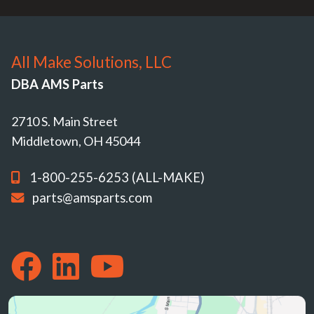
All Make Solutions, LLC
DBA AMS Parts
2710 S. Main Street
Middletown, OH 45044
1-800-255-6253 (ALL-MAKE)
parts@amsparts.com