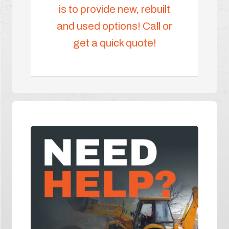
is to provide new, rebuilt
and used options! Call or
get a quick quote!