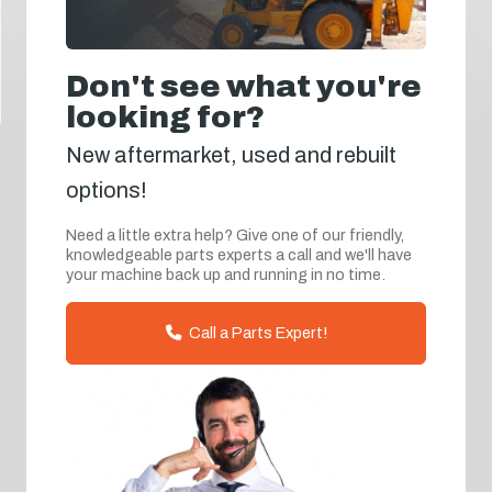
Don't see what you're
looking for?
New aftermarket, used and rebuilt
options!
Need a little extra help? Give one of our friendly,
knowledgeable parts experts a call and we'll have
your machine back up and running in no time.
Call a Parts Expert!