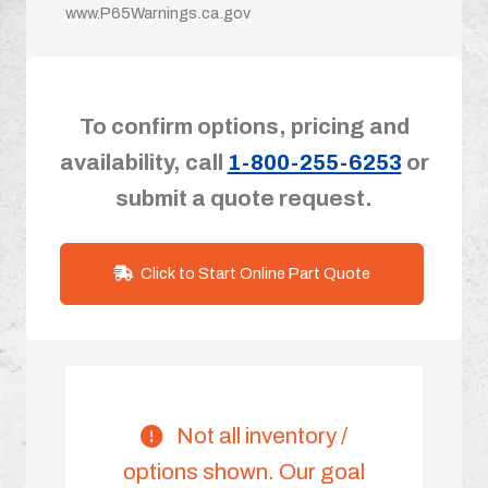
www.P65Warnings.ca.gov
To confirm options, pricing and
availability, call
1-800-255-6253
or
submit a quote request.
Click to Start Online Part Quote
Not all inventory /
options shown. Our goal