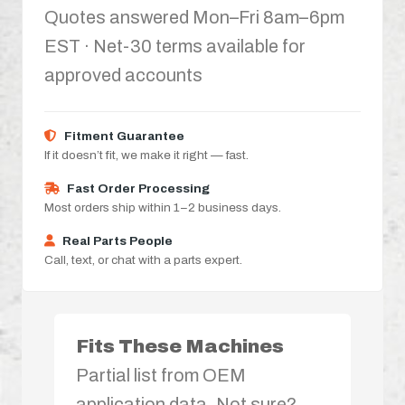
Quotes answered Mon–Fri 8am–6pm
EST · Net-30 terms available for
approved accounts
Fitment Guarantee
If it doesn’t fit, we make it right — fast.
Fast Order Processing
Most orders ship within 1–2 business days.
Real Parts People
Call, text, or chat with a parts expert.
Fits These Machines
Partial list from OEM
application data. Not sure?