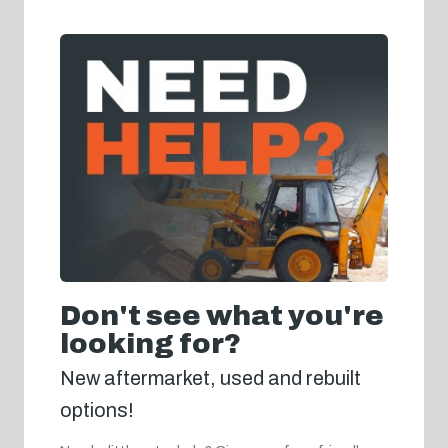
Don't see what you're
looking for?
New aftermarket, used and rebuilt
options!