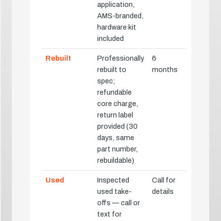
application,
AMS-branded,
hardware kit
included
Rebuilt
Professionally
6
rebuilt to
months
spec;
refundable
core charge,
return label
provided (30
days, same
part number,
rebuildable)
Used
Inspected
Call for
used take-
details
offs — call or
text for