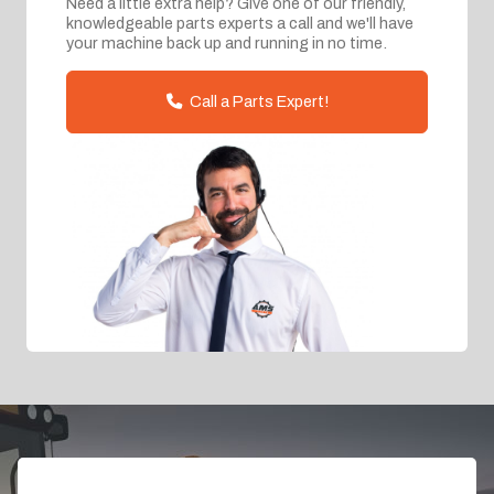
Need a little extra help? Give one of our friendly,
knowledgeable parts experts a call and we'll have
your machine back up and running in no time.
Call a Parts Expert!