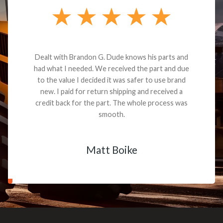
Dealt with Brandon G. Dude knows his parts and
had what I needed. We received the part and due
to the value I decided it was safer to use brand
new. I paid for return shipping and received a
credit back for the part. The whole process was
smooth.
Matt Boike