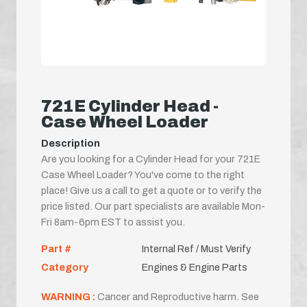
721E Cylinder Head -
Case Wheel Loader
Description
Are you looking for a Cylinder Head for your 721E
Case Wheel Loader? You've come to the right
place! Give us a call to get a quote or to verify the
price listed. Our part specialists are available Mon-
Fri 8am-6pm EST to assist you.
Part #
Internal Ref / Must Verify
Category
Engines & Engine Parts
WARNING :
Cancer and Reproductive harm. See