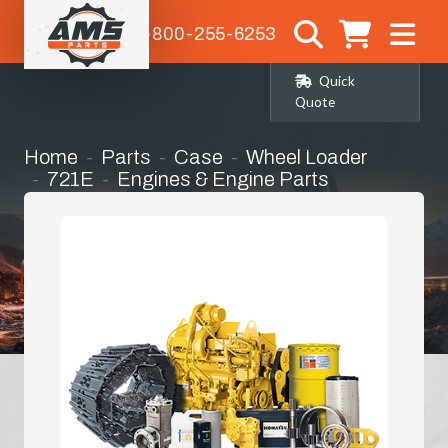
1-800-255-6253
Quick
Quote
Home
Parts
Case
Wheel Loader
721E
Engines & Engine Parts
Cylinder Head