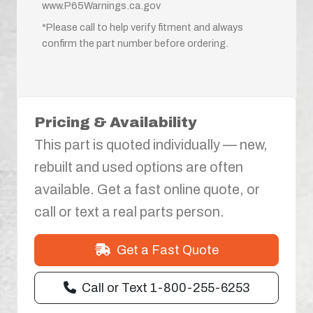
www.P65Warnings.ca.gov
*Please call to help verify fitment and always
confirm the part number before ordering.
Pricing & Availability
This part is quoted individually — new,
rebuilt and used options are often
available. Get a fast online quote, or
call or text a real parts person.
Get a Fast Quote
Call or Text 1-800-255-6253