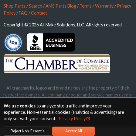
Shop Parts
/
Search
/
AMS Parts Blog
/
Terms / Warranty
/
Privacy
Policy
/
FAQ
/
Contact
Copyright © 2026 All Make Solutions, LLC. All rights reserved.
All trademarks, logos and brand names are the property of their
respective owners. All company, product and service names used in
this website are for identification purposes only. Use of these
We use cookies
to analyze site traffic and improve your
names, trademarks and brands does not imply endorsement.
experience. Non-essential cookies (analytics & advertising) are
only set with your consent.
Privacy Policy
Reject Non-Essential
Accept All