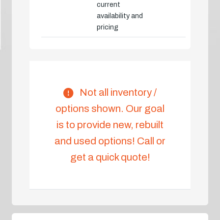
current
availability and
pricing
Not all inventory /
options shown. Our goal
is to provide new, rebuilt
and used options! Call or
get a quick quote!