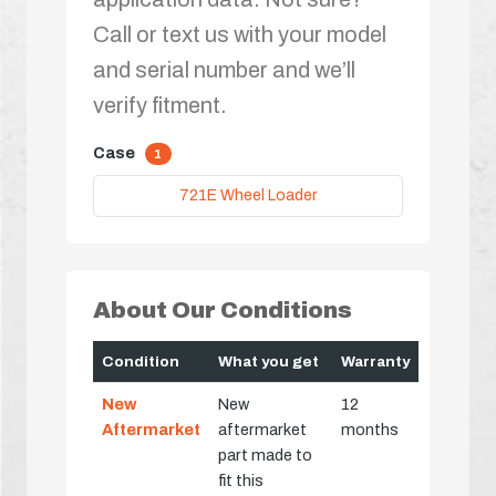
Call or text us with your model
and serial number and we’ll
verify fitment.
Case
1
721E Wheel Loader
About Our Conditions
Condition
What you get
Warranty
New
New
12
Aftermarket
aftermarket
months
part made to
fit this