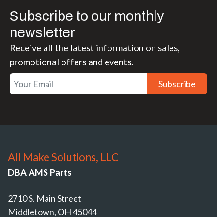
Subscribe to our monthly
newsletter
Receive all the latest information on sales,
promotional offers and events.
Subscribe
All Make Solutions, LLC
DBA AMS Parts
2710 S. Main Street
Middletown, OH 45044