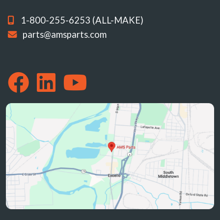
1-800-255-6253 (ALL-MAKE)
parts@amsparts.com